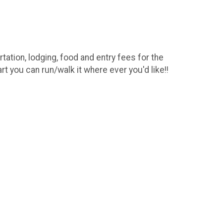
ation, lodging, food and entry fees for the
t you can run/walk it where ever you'd like!!