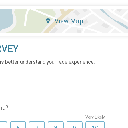
View Map
RVEY
us better understand your race experience.
end?
Very Likely
5
6
7
8
9
10