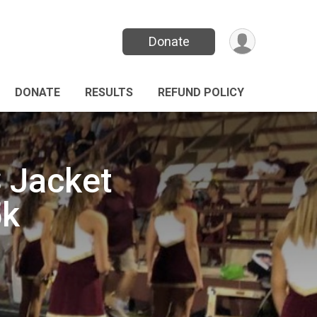
Donate
DONATE
RESULTS
REFUND POLICY
 Jacket
5k