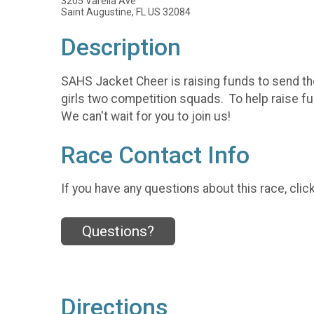
3205 Varella Ave
Saint Augustine, FL US 32084
Description
SAHS Jacket Cheer is raising funds to send the
girls two competition squads. To help raise fun
We can't wait for you to join us!
Race Contact Info
If you have any questions about this race, clic
Questions?
Directions