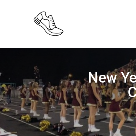
New Ye
C