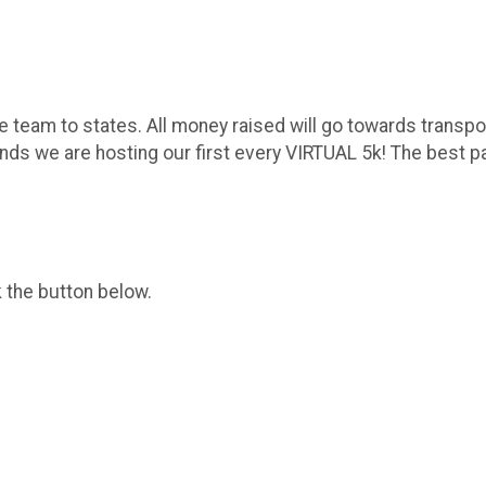
 team to states. All money raised will go towards transport
ds we are hosting our first every VIRTUAL 5k! The best par
k the button below.