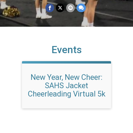
Events
New Year, New Cheer:
SAHS Jacket
Cheerleading Virtual 5k