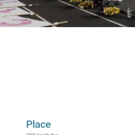
Place