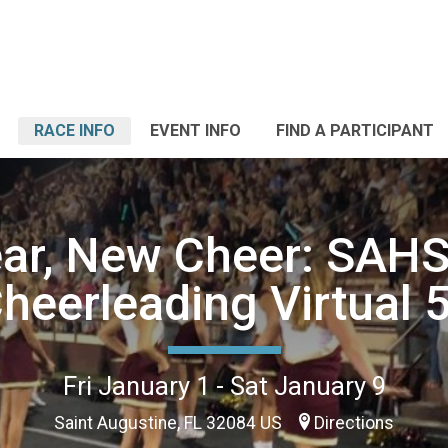
RACE INFO
EVENT INFO
FIND A PARTICIPANT
ar, New Cheer: SAHS
heerleading Virtual 
Fri January 1 - Sat January 9
Saint Augustine, FL 32084 US
Directions