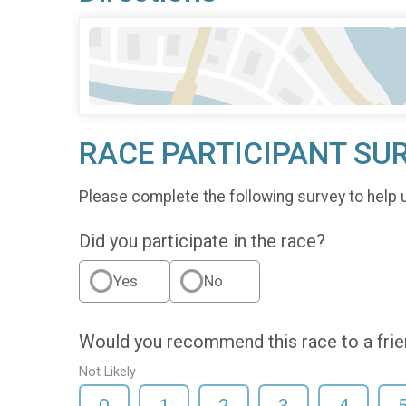
RACE PARTICIPANT SU
Please complete the following survey to help 
Did you participate in the race?
Yes
No
Would you recommend this race to a fri
Not Likely
0
1
2
3
4