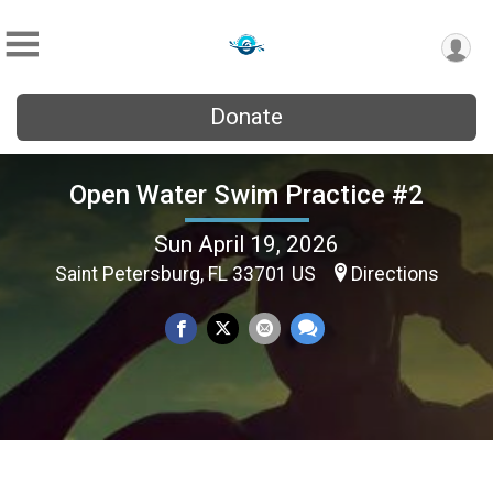
Donate
Open Water Swim Practice #2
Sun April 19, 2026
Saint Petersburg, FL 33701 US
Directions