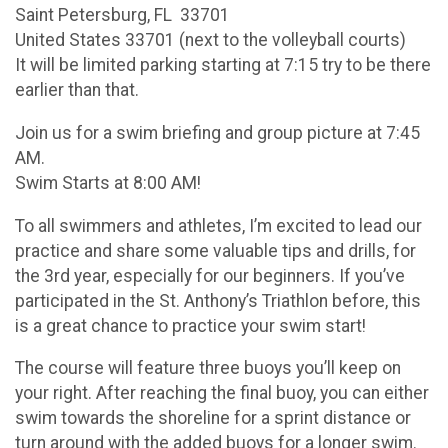
Saint Petersburg, FL 33701
United States 33701 (next to the volleyball courts)
It will be limited parking starting at 7:15 try to be there
earlier than that.
Join us for a swim briefing and group picture at 7:45
AM.
Swim Starts at 8:00 AM!
To all swimmers and athletes, I’m excited to lead our
practice and share some valuable tips and drills, for
the 3rd year, especially for our beginners. If you’ve
participated in the St. Anthony’s Triathlon before, this
is a great chance to practice your swim start!
The course will feature three buoys you’ll keep on
your right. After reaching the final buoy, you can either
swim towards the shoreline for a sprint distance or
turn around with the added buoys for a longer swim.