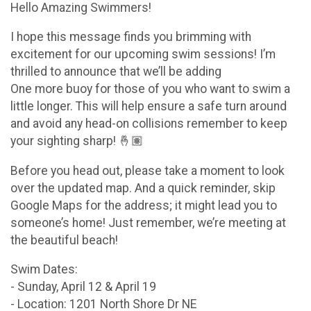
Hello Amazing Swimmers!
I hope this message finds you brimming with
excitement for our upcoming swim sessions! I’m
thrilled to announce that we’ll be adding
One more buoy for those of you who want to swim a
little longer. This will help ensure a safe turn around
and avoid any head-on collisions remember to keep
your sighting sharp! 🤞🏽
Before you head out, please take a moment to look
over the updated map. And a quick reminder, skip
Google Maps for the address; it might lead you to
someone’s home! Just remember, we’re meeting at
the beautiful beach!
Swim Dates:
- Sunday, April 12 & April 19
- Location: 1201 North Shore Dr NE