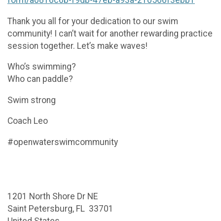
Thank you all for your dedication to our swim
community! I can’t wait for another rewarding practice
session together. Let’s make waves!
Who’s swimming?
Who can paddle?
Swim strong
Coach Leo
#openwaterswimcommunity
1201 North Shore Dr NE
Saint Petersburg, FL 33701