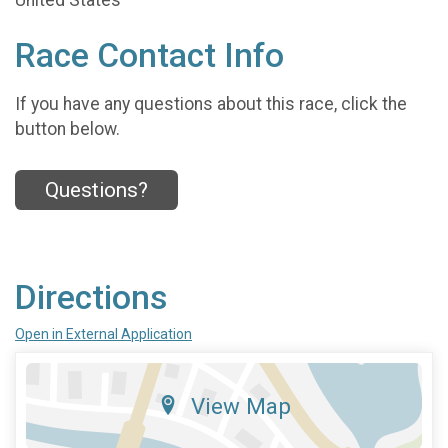
United States
Race Contact Info
If you have any questions about this race, click the
button below.
Questions?
Directions
Open in External Application
View Map