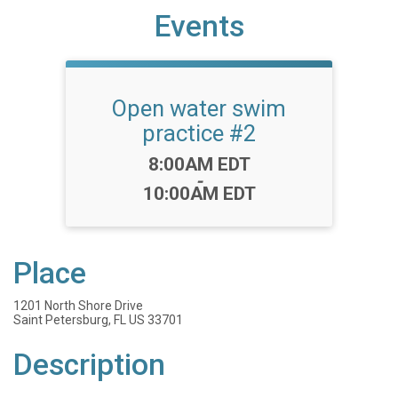
Events
Open water swim
practice #2
Time:
8:00AM EDT
-
10:00AM EDT
Place
1201 North Shore Drive
Saint Petersburg, FL US 33701
Description