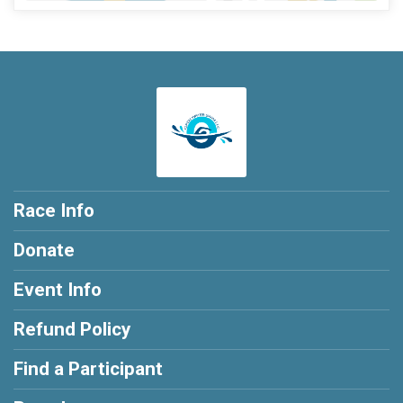
Race Info
Donate
Event Info
Refund Policy
Find a Participant