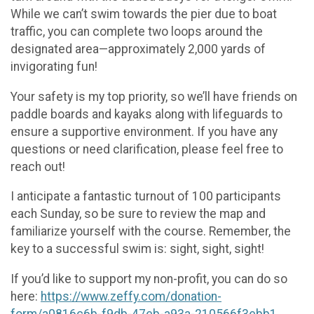
While we can’t swim towards the pier due to boat
traffic, you can complete two loops around the
designated area—approximately 2,000 yards of
invigorating fun!
Your safety is my top priority, so we’ll have friends on
paddle boards and kayaks along with lifeguards to
ensure a supportive environment. If you have any
questions or need clarification, please feel free to
reach out!
I anticipate a fantastic turnout of 100 participants
each Sunday, so be sure to review the map and
familiarize yourself with the course. Remember, the
key to a successful swim is: sight, sight, sight!
If you’d like to support my non-profit, you can do so
here:
https://www.zeffy.com/donation-
form/a0816c6b-f9db-47eb-a93a-210566f3ebb1