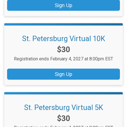
Sign Up
St. Petersburg Virtual 10K
Price:
$30
Registration ends February 4, 2027 at 8:00pm EST
Sign Up
St. Petersburg Virtual 5K
Price:
$30