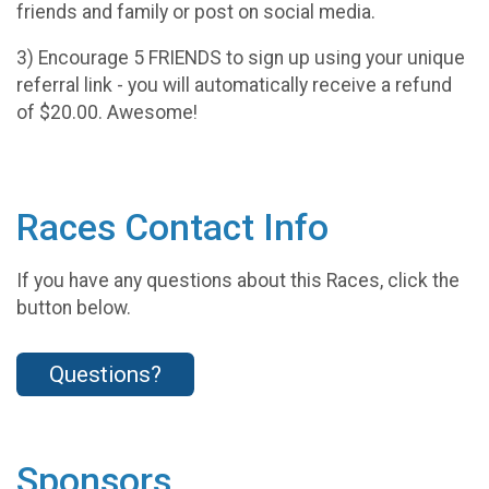
friends and family or post on social media.
3) Encourage 5 FRIENDS to sign up using your unique
referral link - you will automatically receive a refund
of $20.00. Awesome!
Races Contact Info
If you have any questions about this Races, click the
button below.
Questions?
Sponsors