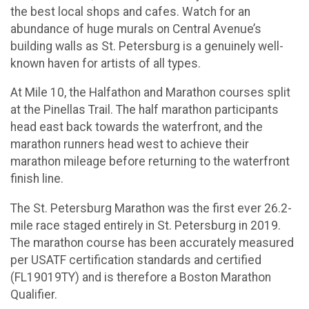
the best local shops and cafes. Watch for an
abundance of huge murals on Central Avenue’s
building walls as St. Petersburg is a genuinely well­
known haven for artists of all types.
At Mile 10, the Halfathon and Marathon courses split
at the Pinellas Trail. The half marathon participants
head east back towards the waterfront, and the
marathon runners head west to achieve their
marathon mileage before returning to the waterfront
finish line.
The St. Petersburg Marathon was the first ever 26.2-
mile race staged entirely in St. Petersburg in 2019.
The marathon course has been accurately measured
per USATF certification standards and certified
(FL19019TY) and is therefore a Boston Marathon
Qualifier.