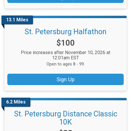
13.1 Miles
St. Petersburg Halfathon
Price:
$100
Price increases after November 10, 2026 at
12:01am EST
Open to ages 8 - 99.
Sign Up
6.2 Miles
St. Petersburg Distance Classic
10K