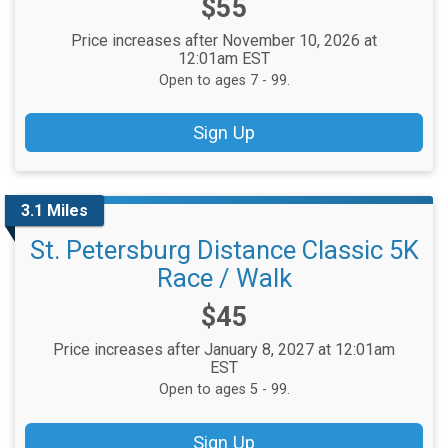
Price:
$55
Price increases after November 10, 2026 at
12:01am EST
Open to ages 7 - 99.
Sign Up
3.1 Miles
St. Petersburg Distance Classic 5K
Race / Walk
Price:
$45
Price increases after January 8, 2027 at 12:01am
EST
Open to ages 5 - 99.
Sign Up