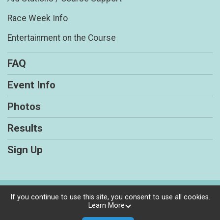
Race Week Info
Entertainment on the Course
FAQ
Event Info
Photos
Results
Sign Up
Powered by RunSignup, © 2026
If you continue to use this site, you consent to use all cookies.
Learn More
Privacy Policy
|
Contact This Races