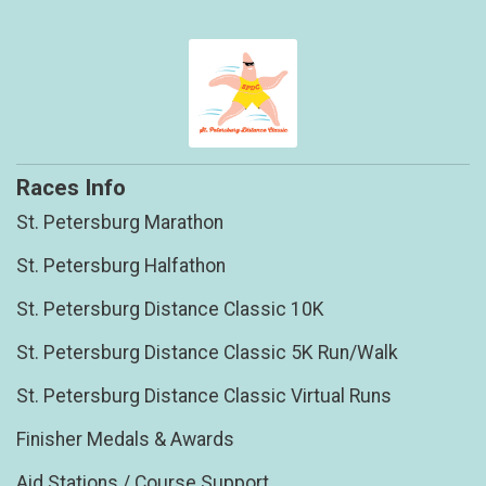
Races Info
St. Petersburg Marathon
St. Petersburg Halfathon
St. Petersburg Distance Classic 10K
St. Petersburg Distance Classic 5K Run/Walk
St. Petersburg Distance Classic Virtual Runs
Finisher Medals & Awards
Aid Stations / Course Support