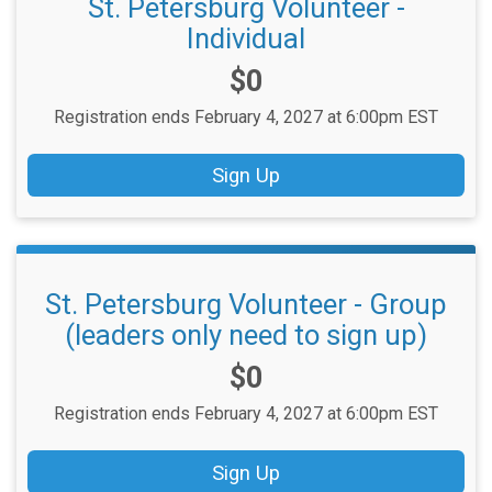
St. Petersburg Volunteer -
Individual
Price:
$0
Registration ends February 4, 2027 at 6:00pm EST
Sign Up
St. Petersburg Volunteer - Group
(leaders only need to sign up)
Price:
$0
Registration ends February 4, 2027 at 6:00pm EST
Sign Up