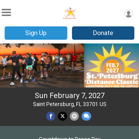
Sign Up
Donate
Sun February 7, 2027
Saint Petersburg, FL 33701 US