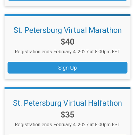
St. Petersburg Virtual Marathon
Price:
$40
Registration ends February 4, 2027 at 8:00pm EST
Sign Up
St. Petersburg Virtual Halfathon
Price:
$35
Registration ends February 4, 2027 at 8:00pm EST