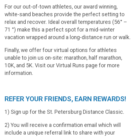
For our out-of-town athletes, our award ­winning,
white-sand beaches provide the perfect setting to
relax and recover. Ideal overall temperatures (56° –
71 °) make this a perfect spot for a mid-winter
vacation wrapped around a long-distance run or walk.
Finally, we offer four virtual options for athletes
unable to join us on-site: marathon, half marathon,
10K, and 5K. Visit our Virtual Runs page for more
information.
REFER YOUR FRIENDS, EARN REWARDS!
1) Sign up for the St. Petersburg Distance Classic.
2) You will receive a confirmation email which will
include a unique referral link to share with your