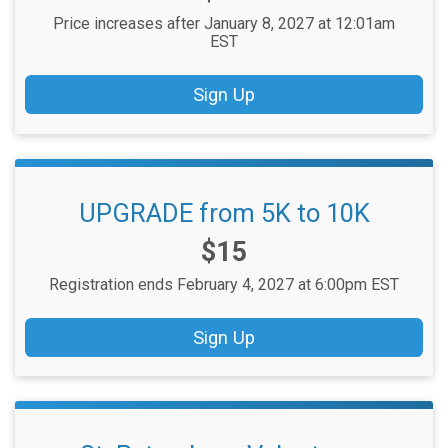
Price increases after January 8, 2027 at 12:01am
EST
Sign Up
UPGRADE from 5K to 10K
Price:
$15
Registration ends February 4, 2027 at 6:00pm EST
Sign Up