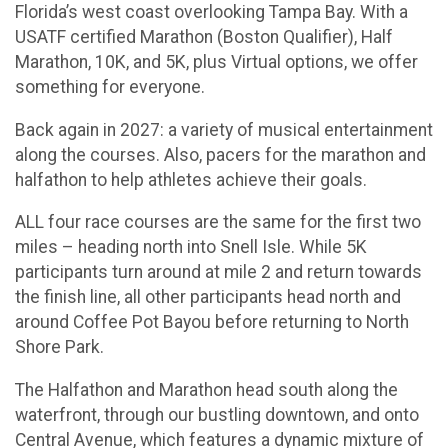
Florida’s west coast overlooking Tampa Bay. With a
USATF certified Marathon (Boston Qualifier), Half
Marathon, 10K, and 5K, plus Virtual options, we offer
something for everyone.
Back again in 2027: a variety of musical entertainment
along the courses. Also, pacers for the marathon and
halfathon to help athletes achieve their goals.
ALL four race courses are the same for the first two
miles – heading north into Snell Isle. While 5K
participants turn around at mile 2 and return towards
the finish line, all other participants head north and
around Coffee Pot Bayou before returning to North
Shore Park.
The Halfathon and Marathon head south along the
waterfront, through our bustling downtown, and onto
Central Avenue, which features a dynamic mixture of