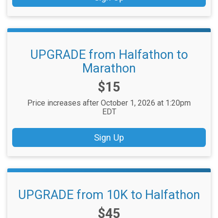
UPGRADE from Halfathon to
Marathon
Price:
$15
Price increases after October 1, 2026 at 1:20pm
EDT
Sign Up
UPGRADE from 10K to Halfathon
Price:
$45