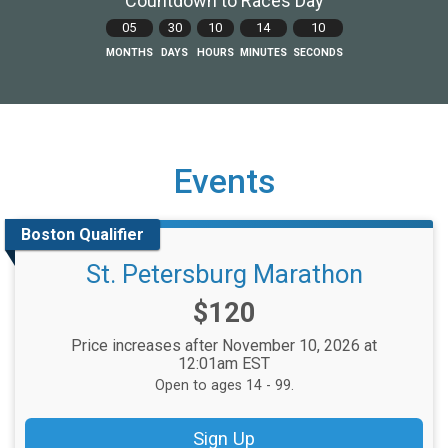
Countdown to Races Day
05
30
10
14
09
MONTHS
DAYS
HOURS
MINUTES
SECONDS
Events
Boston Qualifier
St. Petersburg Marathon
Price:
$120
Price increases after November 10, 2026 at
12:01am EST
Open to ages 14 - 99.
Sign Up