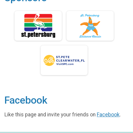
Facebook
Like this page and invite your friends on
Facebook
.