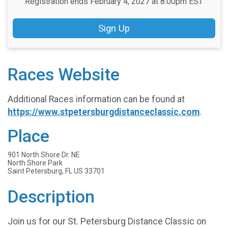
Registration ends February 4, 2027 at 8:00pm EST
Sign Up
Races Website
Additional Races information can be found at
https://www.stpetersburgdistanceclassic.com
.
Place
901 North Shore Dr. NE
North Shore Park
Saint Petersburg, FL US 33701
Description
Join us for our St. Petersburg Distance Classic on