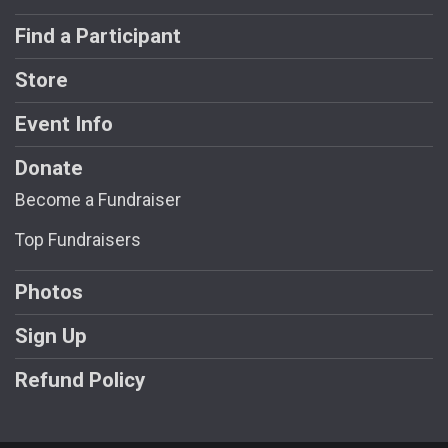
Find a Participant
Store
Event Info
Donate
Become a Fundraiser
Top Fundraisers
Photos
Sign Up
Refund Policy