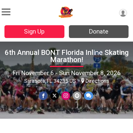
Sign Up
Donate
6th Annual BONT Florida Inline Skating
Marathon!
Fri November 6 - Sun November 8, 2026
Sarasota, FL 34235 US
Directions