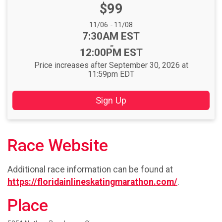
Price:
$99
Date Range:
11/06
-
11/08
Time:
7:30AM EST
-
12:00PM EST
Price increases after September 30, 2026 at
11:59pm EDT
Sign Up
Race Website
Additional race information can be found at
https://floridainlineskatingmarathon.com/
.
Place