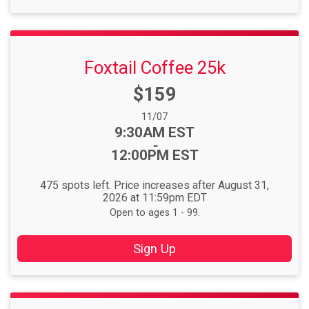
Foxtail Coffee 25k
Price:
$159
Date Range:
11/07
Time:
9:30AM EST
-
12:00PM EST
475 spots left. Price increases after August 31,
2026 at 11:59pm EDT
Open to ages 1 - 99.
Sign Up