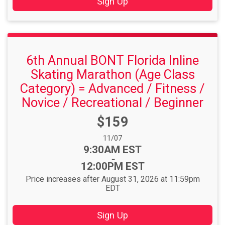
Sign Up
6th Annual BONT Florida Inline
Skating Marathon (Age Class
Category) = Advanced / Fitness /
Novice / Recreational / Beginner
Price:
$159
Date Range:
11/07
Time:
9:30AM EST
-
12:00PM EST
Price increases after August 31, 2026 at 11:59pm
EDT
Sign Up