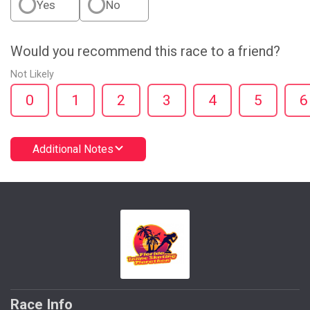
Yes
No
Would you recommend this race to a friend?
Not Likely
0
1
2
3
4
5
6
Additional Notes
Race Info