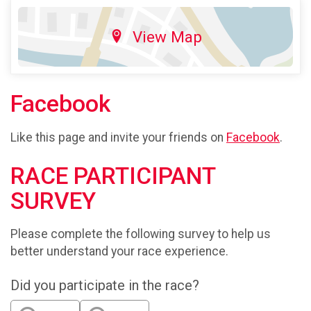
View Map
Facebook
Like this page and invite your friends on
Facebook
.
RACE PARTICIPANT
SURVEY
Please complete the following survey to help us
better understand your race experience.
Did you participate in the race?