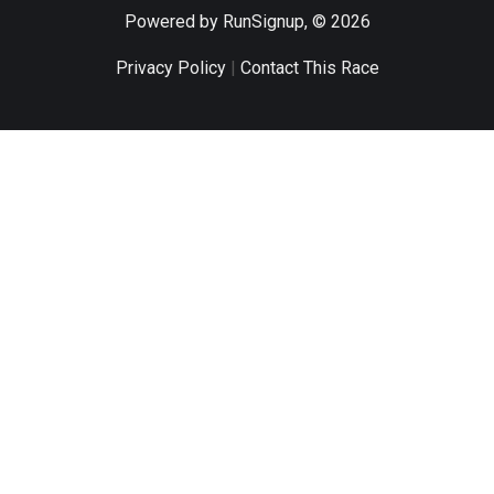
Powered by RunSignup, © 2026
Privacy Policy
|
Contact This Race