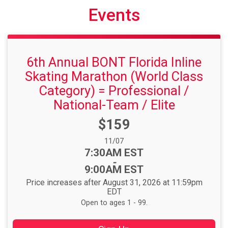
Events
6th Annual BONT Florida Inline
Skating Marathon (World Class
Category) = Professional /
National-Team / Elite
Price:
$159
Date Range:
11/07
Time:
7:30AM EST
-
9:00AM EST
Price increases after August 31, 2026 at 11:59pm
EDT
Open to ages 1 - 99.