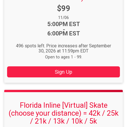
Price:
$99
Date Range:
11/06
Time:
5:00PM EST
-
6:00PM EST
496 spots left. Price increases after September
30, 2026 at 11:59pm EDT
Open to ages 1 - 99.
Sign Up
Florida Inline [Virtual] Skate
(choose your distance) = 42k / 25k
/ 21k / 13k / 10k / 5k