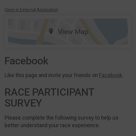
Open in External Application
View Map
Facebook
Like this page and invite your friends on
Facebook
.
RACE PARTICIPANT
SURVEY
Please complete the following survey to help us
better understand your race experience.