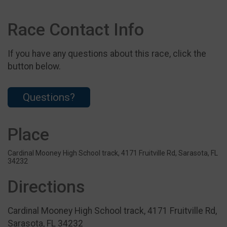
Race Contact Info
If you have any questions about this race, click the
button below.
Questions?
Place
Cardinal Mooney High School track, 4171 Fruitville Rd, Sarasota, FL
34232
Directions
Cardinal Mooney High School track, 4171 Fruitville Rd,
Sarasota, FL 34232