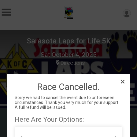
Sarasota Laps for Life 5K
Sat October 4, 2025
Directions
Race Cancelled.
Sorry we had to cancel the event due to unforeseen
circumstances. Thank you very much for your support.
A full refund will be issued.
Here Are Your Options:
Our Mission is helping the whole family
with a pregnancy and who are parenting