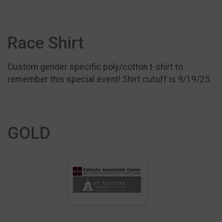
Race Shirt
Custom gender specific poly/cotton t-shirt to
remember this special event! Shirt cutoff is 9/19/25.
GOLD