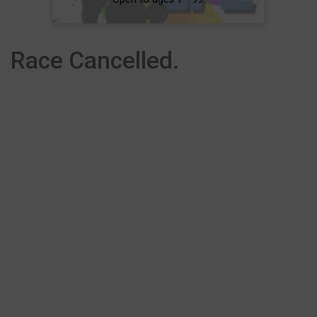
Race Cancelled.