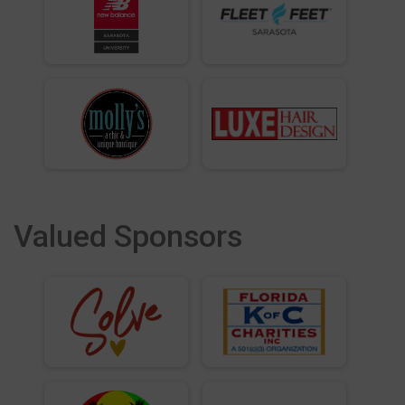
Valued Sponsors