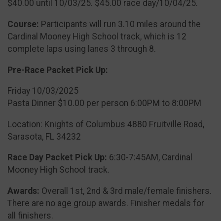
$40.00 until 10/03/25. $45.00 race day/10/04/25.
Course:
Participants will run 3.10 miles around the
Cardinal Mooney High School track, which is 12
complete laps using lanes 3 through 8.
Pre-Race Packet Pick Up:
Friday 10/03/2025
Pasta Dinner $10.00 per person 6:00PM to 8:00PM
Location: Knights of Columbus 4880 Fruitville Road,
Sarasota, FL 34232
Race Day Packet Pick Up:
6:30-7:45AM, Cardinal
Mooney High School track.
Awards:
Overall 1st, 2nd & 3rd male/female finishers.
There are no age group awards. Finisher medals for
all finishers.