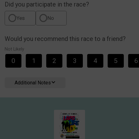
Did you participate in the race?
Yes
No
Would you recommend this race to a friend?
Not Likely
0
1
2
3
4
5
6
Additional Notes