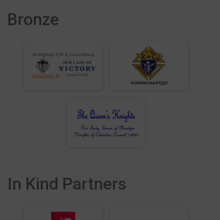
Bronze
In Kind Partners