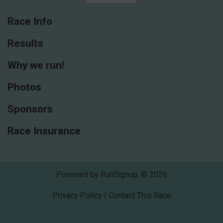
Race Info
Results
Why we run!
Photos
Sponsors
Race Insurance
Powered by RunSignup, © 2026
Privacy Policy
|
Contact This Race