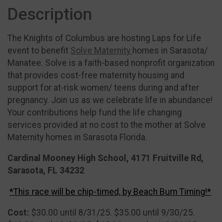
Description
The Knights of Columbus are hosting Laps for Life
event to benefit
Solve Maternity
homes in Sarasota/
Manatee. Solve is a faith-based nonprofit organization
that provides cost-free maternity housing and
support for at-risk women/ teens during and after
pregnancy. Join us as we celebrate life in abundance!
Your contributions help fund the life changing
services provided at no cost to the mother at Solve
Maternity homes in Sarasota Florida.
Cardinal Mooney High School, 4171 Fruitville Rd,
Sarasota, FL 34232
*This race will be chip-timed, by Beach Bum Timing!*
Cost:
$30.00 until 8/31/25. $35.00 until 9/30/25.