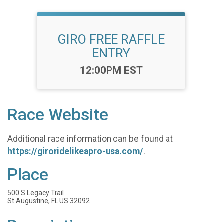
GIRO FREE RAFFLE
ENTRY
Time:
12:00PM EST
Race Website
Additional race information can be found at
https://giroridelikeapro-usa.com/
.
Place
500 S Legacy Trail
St Augustine, FL US 32092