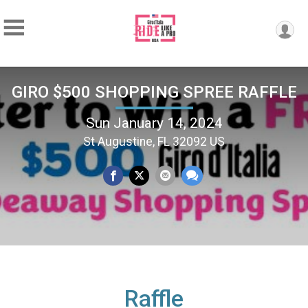
GIRO $500 SHOPPING SPREE RAFFLE
Sun January 14, 2024
St Augustine, FL 32092 US
Raffle