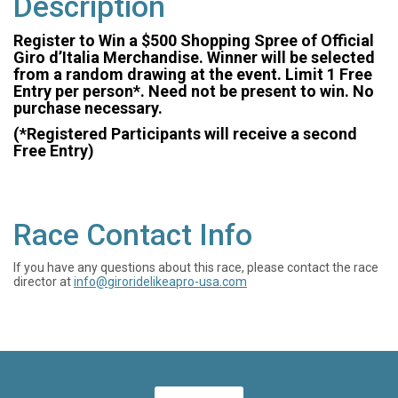
Description
Register to Win a $500 Shopping Spree of Official
Giro d’Italia Merchandise. Winner will be selected
from a random drawing at the event. Limit 1 Free
Entry per person*. Need not be present to win. No
purchase necessary.
(*Registered Participants will receive a second
Free Entry)
Race Contact Info
If you have any questions about this race, please contact the race
director at
info@giroridelikeapro-usa.com