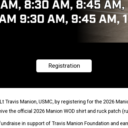
Registration
tLt Travis Manion, USMC, by registering for the 2026 Mani
eceive the official 2026 Manion WOD shirt and ruck patch (ru
to fundraise in support of Travis Manion Foundation and ea