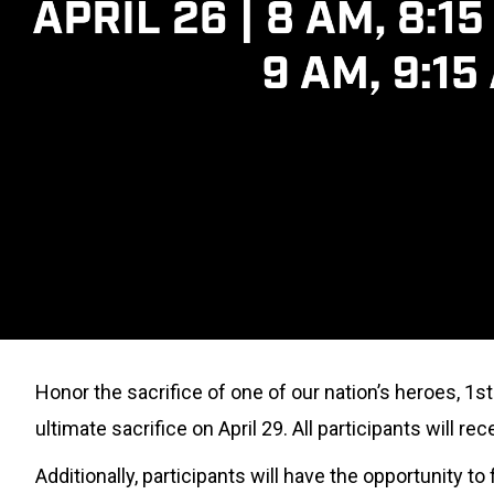
Honor the sacrifice of one of our nation’s heroes, 1s
ultimate sacrifice on April 29. All participants will r
Additionally, participants will have the opportunity 