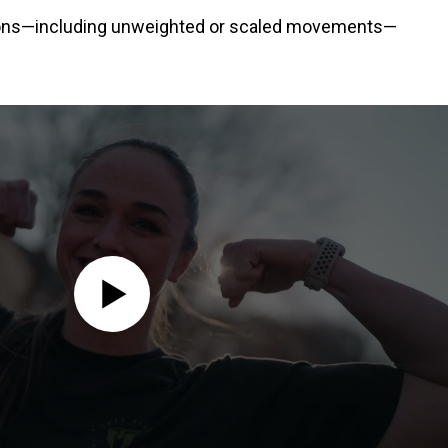
ations—including unweighted or scaled movements—