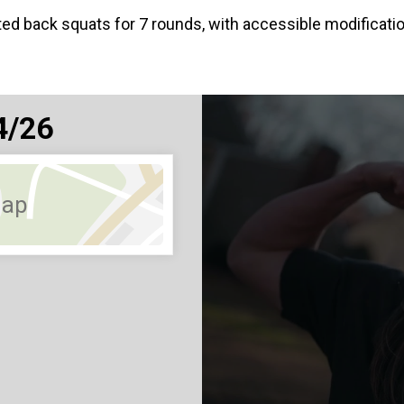
ted back squats for 7 rounds, with accessible modific
4/26
Map