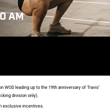
on WOD leading up to the 19th anniversary of Travis’
cking division only).
rn exclusive incentives.