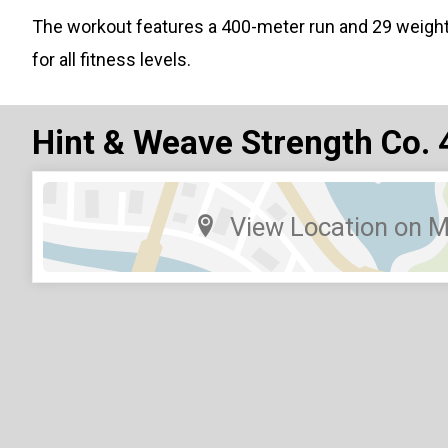
The workout features a 400-meter run and 29 weigh
for all fitness levels.
Hint & Weave Strength Co. 
View Location on 