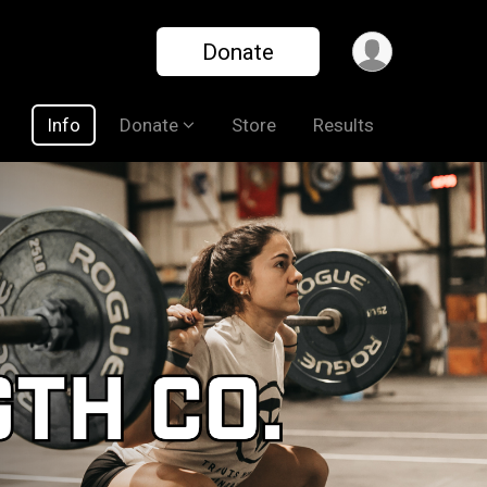
Donate
Info
Donate
Store
Results