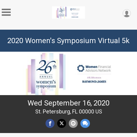
2020 Women's Symposium Virtual 5k
Wed September 16, 2020
St. Petersburg, FL 00000 US