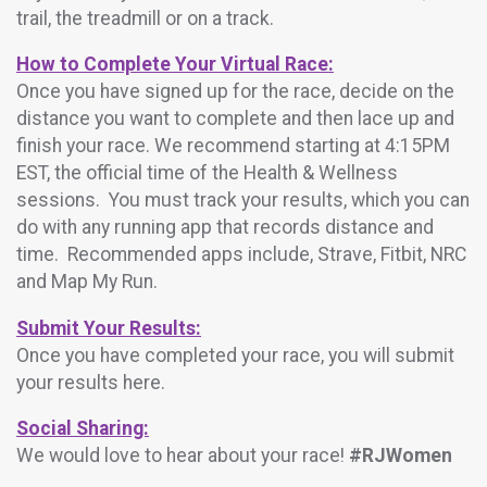
trail, the treadmill or on a track.
How to Complete Your Virtual Race:
Once you have signed up for the race, decide on the
distance you want to complete and then lace up and
finish your race. We recommend starting at 4:15PM
EST, the official time of the Health & Wellness
sessions. You must track your results, which you can
do with any running app that records distance and
time. Recommended apps include, Strave, Fitbit, NRC
and Map My Run.
Submit Your Results:
Once you have completed your race, you will submit
your results here.
Social Sharing:
We would love to hear about your race!
#RJWomen