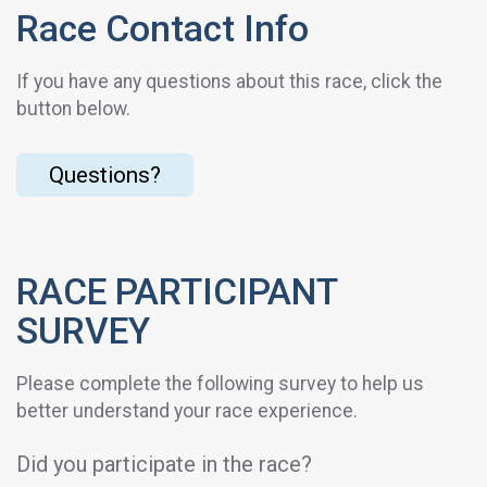
Race Contact Info
If you have any questions about this race, click the
button below.
Questions?
RACE PARTICIPANT
SURVEY
Please complete the following survey to help us
better understand your race experience.
Did you participate in the race?