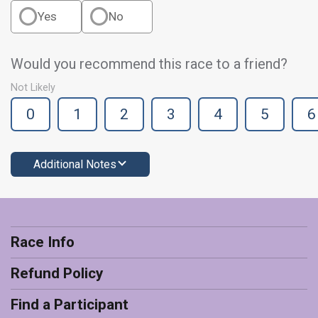
Yes
No
Would you recommend this race to a friend?
Not Likely
0
1
2
3
4
5
6
Additional Notes
Race Info
Refund Policy
Find a Participant