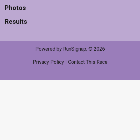
Photos
Results
Powered by RunSignup, © 2026
Privacy Policy
|
Contact This Race