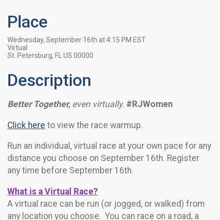
Place
Wednesday, September 16th at 4:15 PM EST
Virtual
St. Petersburg, FL US 00000
Description
Better Together,
even virtually.
#RJWomen
Click here
to view the race warmup.
Run an individual, virtual race at your own pace for any
distance you choose on September 16th. Register
any time before September 16th.
What is a Virtual Race?
A virtual race can be run (or jogged, or walked) from
any location you choose. You can race on a road, a