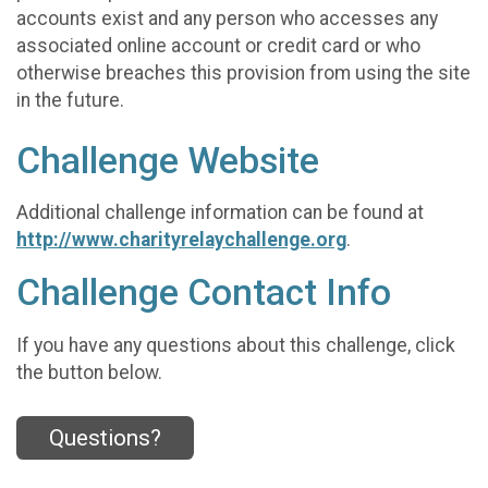
accounts exist and any person who accesses any
associated online account or credit card or who
otherwise breaches this provision from using the site
in the future.
Challenge Website
Additional challenge information can be found at
http://www.charityrelaychallenge.org
.
Challenge Contact Info
If you have any questions about this challenge, click
the button below.
Questions?