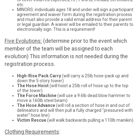
etc.
MINORS: individuals ages 18 and under will sign a participant
agreement and waiver form during the registration process
and must also provide a valid email address for their parent
or legal guardian. A waiver will be emailed to their parents to
electronically sign. This is a requirement!
Five Evolutions:
(determine prior to the event which
member of the team will be assigned to each
evolution) This information is not needed during the
registration process.
High-Rise Pack Carry
(will carry a 25lb hose-pack up and
down the 5-story tower)
The Hose Hoist
(will hoist a 25lb roll of hose up to the top
of the tower)
The Force Machine
(will use a 9.6lb dead blow hammer to
move a 160lb steel beam)
The Hose Advance
(will roll a section of hose in and out of
delineators and will then pull a fully charged "pressured with
water" hose line)
Victim Rescue
(will walk backwards pulling a 110lb manikin)
Clothing Requirements
: