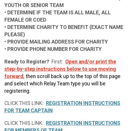
YOUTH OR SENIOR TEAM
• DETERMINE IF THE TEAM IS ALL MALE, ALL
FEMALE OR COED
• DETERMINE CHARITY TO BENEFIT (EXACT NAME
PLEASE)
• PROVIDE MAILING ADDRESS FOR CHARITY
• PROVIDE PHONE NUMBER FOR CHARITY
Ready to Register?
First:
Open and/or print the
step-by-step instructions below to use moving
forward,
then scroll back up to the top of this page
and select which Relay Team type you will be
registering.
CLICK THIS LINK:
REGISTRATION INSTRUCTIONS
FOR TEAM CAPTAIN
CLICK THIS LINK:
REGISTRATION INSTRUCTIONS
FOR MEMBERS OF TEAM