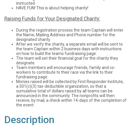
instructed.
HAVE FUN! This is about helping charity!
Raising Funds for Your Designated Charity:
During the registration process the team Captain will enter
the Name, Mailing Address and Phone number for the
designated charity.
After we verify the charity, a separate email will be sent to
the team Captain within 2 business days with instructions
on how to build the teams fundraising page.
The team will set their financial goal for the charity they
designate.
Team members will encourage friends, family and co-
workers to contribute to their race via the link to their
fundraising page.
Monies raised will be collected by First Responder Institute,
a 501(c)(3) tax-deductible organization, so that a
cumulative total of dollars raised by all teams can be
announced in the community. The nonprofits will then
receive, by mail, a check within 14-days of the completion of
the event.
Description