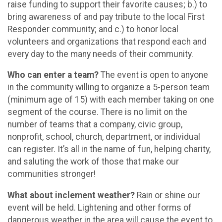
raise funding to support their favorite causes; b.) to
bring awareness of and pay tribute to the local First
Responder community; and c.) to honor local
volunteers and organizations that respond each and
every day to the many needs of their community.
Who can enter a team?
The event is open to anyone
in the community willing to organize a 5-person team
(minimum age of 15) with each member taking on one
segment of the course. There is no limit on the
number of teams that a company, civic group,
nonprofit, school, church, department, or individual
can register. It’s all in the name of fun, helping charity,
and saluting the work of those that make our
communities stronger!
What about inclement weather?
Rain or shine our
event will be held. Lightening and other forms of
dangerous weather in the area will cause the event to