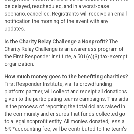
be delayed, rescheduled, and in a worst-case
scenario, cancelled. Registrants will receive an email
notification the morning of the event with any
updates.
Is the Charity Relay Challenge a Nonprofit?
The
Charity Relay Challenge is an awareness program of
the First Responder Institute, a 501(c)(3) tax-exempt
organization.
How much money goes to the benefiting charities?
First Responder Institute, via its crowdfunding
platform partner, will collect and receipt all donations
given to the participating teams campaigns. This aids
in the process of reporting the total dollars raised in
the community and ensures that funds collected go
to a legal nonprofit entity. All monies donated, less a
5% *accounting fee, will be contributed to the team's