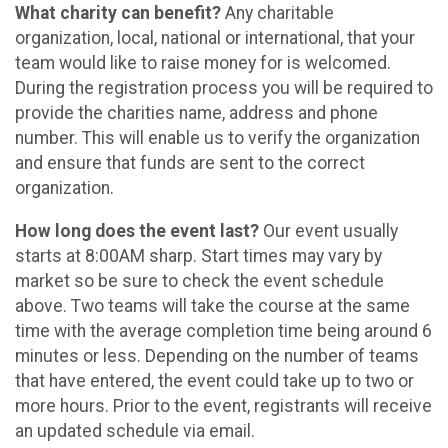
What charity can benefit?
Any charitable
organization, local, national or international, that your
team would like to raise money for is welcomed.
During the registration process you will be required to
provide the charities name, address and phone
number. This will enable us to verify the organization
and ensure that funds are sent to the correct
organization.
How long does the event last?
Our event usually
starts at 8:00AM sharp. Start times may vary by
market so be sure to check the event schedule
above. Two teams will take the course at the same
time with the average completion time being around 6
minutes or less. Depending on the number of teams
that have entered, the event could take up to two or
more hours. Prior to the event, registrants will receive
an updated schedule via email.