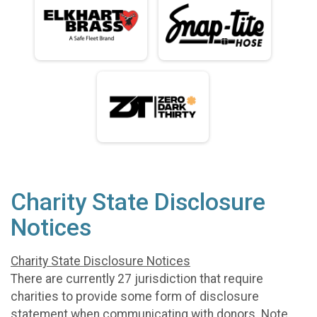
Charity State Disclosure
Notices
Charity State Disclosure Notices
There are currently 27 jurisdiction that require
charities to provide some form of disclosure
statement when communicating with donors. Note