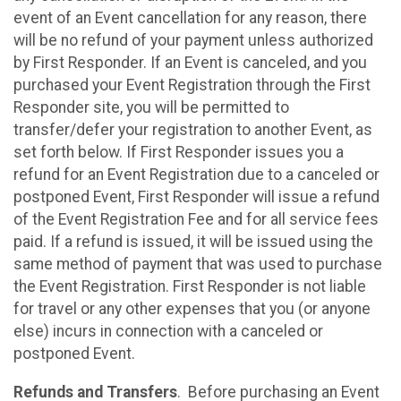
event of an Event cancellation for any reason, there
will be no refund of your payment unless authorized
by First Responder. If an Event is canceled, and you
purchased your Event Registration through the First
Responder site, you will be permitted to
transfer/defer your registration to another Event, as
set forth below. If First Responder issues you a
refund for an Event Registration due to a canceled or
postponed Event, First Responder will issue a refund
of the Event Registration Fee and for all service fees
paid. If a refund is issued, it will be issued using the
same method of payment that was used to purchase
the Event Registration. First Responder is not liable
for travel or any other expenses that you (or anyone
else) incurs in connection with a canceled or
postponed Event.
Refunds and Transfers
. Before purchasing an Event