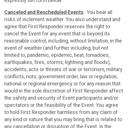
expressly set forth below.
Canceled and Rescheduled Events
. You bear all
risks of inclement weather. You also understand and
agree that First Responder reserves the right to
cancel the Event for any event that is beyond its
reasonable control, including, without limitation, in the
event of weather (and further including, but not
limited to, pandemic, epidemic, heat, tornadoes,
earthquakes, fires, storms, lightning and floods),
accidents, acts or threats of war or terrorism, military
conflicts, riots, government order, law or regulation,
national or regional emergency or for any reason that
would in the sole discretion of First Responder affect
the safety and security of Event participants and/or
spectators or the feasibility of the Event. You agree
to hold First Responder harmless from any claim of
any kind or nature that you may bring that is related to
any cancellation or disruption of the Event. In the