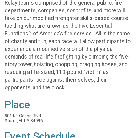
Relay teams comprised of the general public, fire
departments, companies, nonprofits, and more will
take on our modified firefighter skills-based course
tackling what are known as the Five Essential
Functions™ of America's fire service. All in the name
of charity and fun, each race will allow participants to
experience a modified version of the physical
demands of real-life firefighting by climbing the five-
story tower, hoisting, chopping, dragging hoses, and
rescuing a life-sized, 110-pound “victim” as
participants race against themselves, their
opponents, and the clock.
Place
801 NE Ocean Blvd
Stuart, FL US 34996
Event Schedule