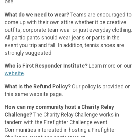
one.
What do we need to wear?
Teams are encouraged to
come up with their own attire whether it be creative
outfits, corporate teamwear or just everyday clothing.
All participants should wear jeans or pants in the
event you trip and fall. In addition, tennis shoes are
strongly suggested.
Who is First Responder Institute?
Learn more on our
website
.
What is the Refund Policy?
Our policy is provided on
this same website page.
How can my community host a Charity Relay
Challenge?
The Charity Relay Challenge works in
tandem with the Firefighter Challenge event.
Communities interested in hosting a Firefighter