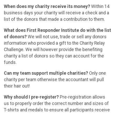
When does my charity receive its money?
Within 14
business days your charity will receive a check and a
list of the donors that made a contribution to them.
What does First Responder Institute do with the list
of donors?
We will not use, trade or sell any donors
information who provided a gift to the Charity Relay
Challenge. We will however provide the benefiting
charity a list of donors so they can account for the
funds.
Can my team support multiple charities?
Only one
charity per team otherwise the accountant will pull
their hair out!
Why should I pre-register?
Pre-registration allows
us to properly order the correct number and sizes of
T-shirts and medals to ensure all participants receive