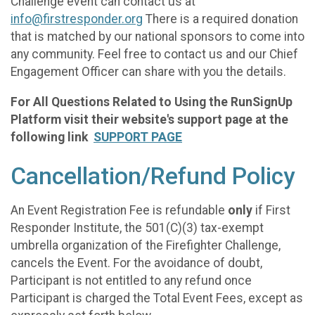
Challenge event can contact us at
info@firstresponder.org
There is a required donation
that is matched by our national sponsors to come into
any community. Feel free to contact us and our Chief
Engagement Officer can share with you the details.
For All Questions Related to Using the RunSignUp
Platform visit their website's support page at the
following link
SUPPORT PAGE
Cancellation/Refund Policy
An Event Registration Fee is refundable
only
if First
Responder Institute, the 501(C)(3) tax-exempt
umbrella organization of the Firefighter Challenge,
cancels the Event. For the avoidance of doubt,
Participant is not entitled to any refund once
Participant is charged the Total Event Fees, except as