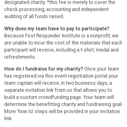
designated charity. *this fee is merely to cover the
check processing, accounting and independent
auditing of all funds raised.
Why does my team have to pay to participate?
Because First Responder Institute is a nonprofit, we
are unable to incur the cost of the materials that each
participant will receive, including a t-shirt, medal and
refreshments.
How do I fundraise for my charity?
Once your team
has registered via this event registration portal your
team captain will receive, in two business days, a
separate invitation link from us that allows you to
build a custom crowdfunding page. Your team will
determine the benefitting charity and fundraising goal.
More ‘how to’ steps will be provided in your invitation
link.