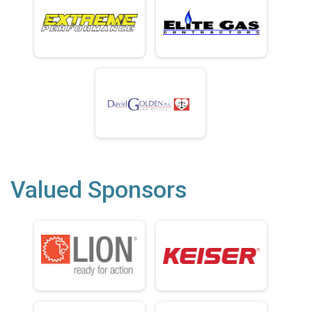
Valued Sponsors