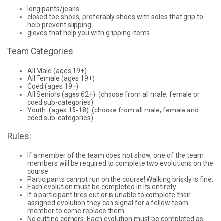
long pants/jeans
closed toe shoes, preferably shoes with soles that grip to
help prevent slipping
gloves that help you with gripping items
Team Categories
:
All Male (ages 19+)
All Female (ages 19+)
Coed (ages 19+)
All Seniors (ages 62+) (choose from all male, female or
coed sub-categories)
Youth: (ages 15-18) (choose from all male, female and
coed sub-categories)
Rules:
If a member of the team does not show, one of the team
members will be required to complete two evolutions on the
course.
Participants cannot run on the course! Walking briskly is fine.
Each evolution must be completed in its entirety.
If a participant tires out or is unable to complete their
assigned evolution they can signal for a fellow team
member to come replace them.
No cutting corners. Each evolution must be completed as