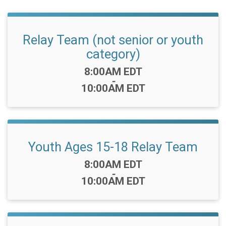
Relay Team (not senior or youth
category)
Time:
8:00AM EDT
-
10:00AM EDT
Youth Ages 15-18 Relay Team
Time:
8:00AM EDT
-
10:00AM EDT