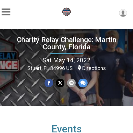
Charity Relay Challenge: Martin
County, Florida
Sat May 14, 2022
Stuart, FL 34996 US
Directions
Events