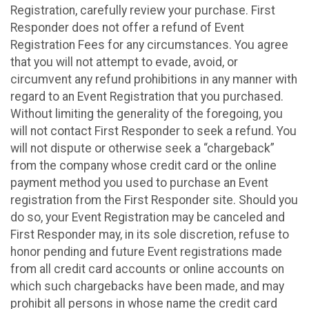
Registration, carefully review your purchase. First
Responder does not offer a refund of Event
Registration Fees for any circumstances. You agree
that you will not attempt to evade, avoid, or
circumvent any refund prohibitions in any manner with
regard to an Event Registration that you purchased.
Without limiting the generality of the foregoing, you
will not contact First Responder to seek a refund. You
will not dispute or otherwise seek a “chargeback”
from the company whose credit card or the online
payment method you used to purchase an Event
registration from the First Responder site. Should you
do so, your Event Registration may be canceled and
First Responder may, in its sole discretion, refuse to
honor pending and future Event registrations made
from all credit card accounts or online accounts on
which such chargebacks have been made, and may
prohibit all persons in whose name the credit card