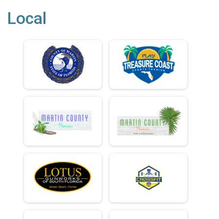
Local