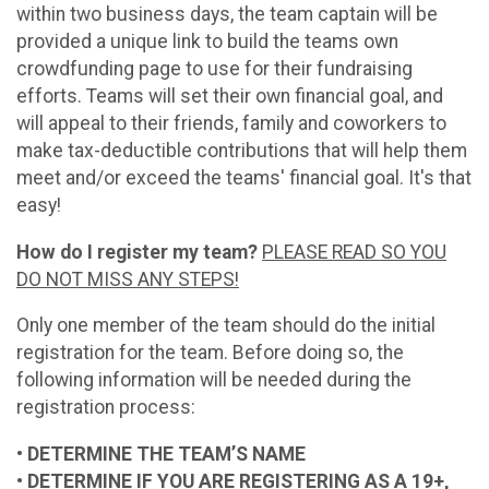
within two business days, the team captain will be
provided a unique link to build the teams own
crowdfunding page to use for their fundraising
efforts. Teams will set their own financial goal, and
will appeal to their friends, family and coworkers to
make tax-deductible contributions that will help them
meet and/or exceed the teams' financial goal. It's that
easy!
How do I register my team?
PLEASE READ SO YOU
DO NOT MISS ANY STEPS!
Only one member of the team should do the initial
registration for the team. Before doing so, the
following information will be needed during the
registration process:
• DETERMINE THE TEAM’S NAME
• DETERMINE IF YOU ARE REGISTERING AS A 19+,