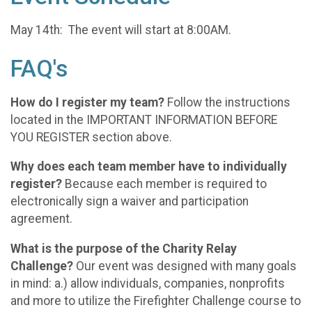
May 14th: The event will start at 8:00AM.
FAQ's
How do I register my team?
Follow the instructions
located in the IMPORTANT INFORMATION BEFORE
YOU REGISTER section above.
Why does each team member have to individually
register?
Because each member is required to
electronically sign a waiver and participation
agreement.
What is the purpose of the Charity Relay
Challenge?
Our event was designed with many goals
in mind: a.) allow individuals, companies, nonprofits
and more to utilize the Firefighter Challenge course to