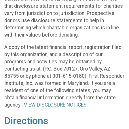
that disclosure statement requirements for charities
vary from jurisdiction to jurisdiction. Prospective
donors use disclosure statements to help in
determining which charitable organizations is in line
with their values before donating.
A copy of the latest financial report, registration filed
by this organization, and a description of our
programs and activities may be obtained by
contacting us at: (P.O. Box 70127, Oro Valley, AZ
85755 or by phone at 301-615-0180). First Responder
Institute, Inc. was formed in Maryland. If you are a
resident of one of the following states, you may
obtain financial information directly from the state
agency:
VIEW DISCLOSURE NOTICES
Directions