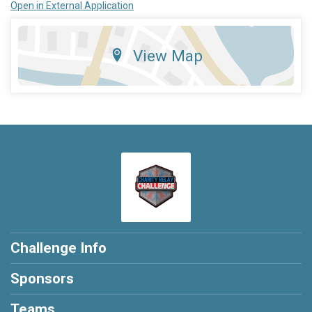
Open in External Application
View Map
Challenge Info
Sponsors
Teams