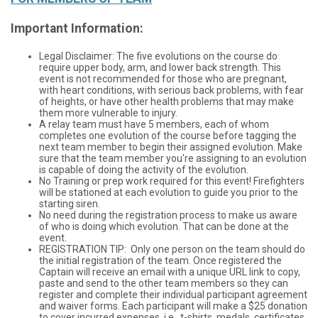
Important Information:
Legal Disclaimer: The five evolutions on the course do
require upper body, arm, and lower back strength. This
event is not recommended for those who are pregnant,
with heart conditions, with serious back problems, with fear
of heights, or have other health problems that may make
them more vulnerable to injury.
A relay team must have 5 members, each of whom
completes one evolution of the course before tagging the
next team member to begin their assigned evolution. Make
sure that the team member you're assigning to an evolution
is capable of doing the activity of the evolution.
No Training or prep work required for this event! Firefighters
will be stationed at each evolution to guide you prior to the
starting siren.
No need during the registration process to make us aware
of who is doing which evolution. That can be done at the
event.
REGISTRATION TIP: Only one person on the team should do
the initial registration of the team. Once registered the
Captain will receive an email with a unique URL link to copy,
paste and send to the other team members so they can
register and complete their individual participant agreement
and waiver forms. Each participant will make a $25 donation
to cover incurred expenses, i.e., t-shirts, medals, certificates,