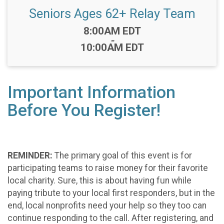
Seniors Ages 62+ Relay Team
Time:
8:00AM EDT
-
10:00AM EDT
Important Information
Before You Register!
REMINDER:
The primary goal of this event is for
participating teams to raise money for their favorite
local charity. Sure, this is about having fun while
paying tribute to your local first responders, but in the
end, local nonprofits need your help so they too can
continue responding to the call. After registering, and