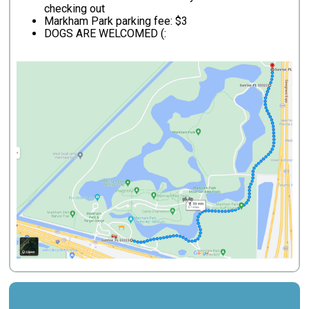
checking out
Markham Park parking fee: $3
DOGS ARE WELCOMED (: