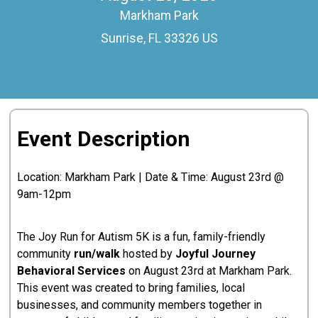
Markham Park
Sunrise, FL 33326 US
Event Description
Location: Markham Park | Date & Time: August 23rd @
9am-12pm
The Joy Run for Autism 5K is a fun, family-friendly
community
run/walk
hosted by
Joyful Journey
Behavioral Services
on August 23rd at Markham Park.
This event was created to bring families, local
businesses, and community members together in