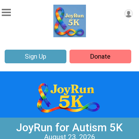
Sign Up
Donate
JoyRun for Autism 5K
August 23, 2026