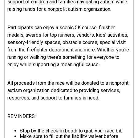
support of children and families navigating autism while
raising funds for a nonprofit autism organization.
Participants can enjoy a scenic 5K course, finisher
medals, awards for top runners, vendors, kids’ activities,
sensory-friendly spaces, obstacle course, special visit
from the firefighter department and more. Whether you’re
running or walking there’s something for everyone to
enjoy while supporting a meaningful cause.
All proceeds from the race will be donated to a nonprofit
autism organization dedicated to providing services,
resources, and support to families in need.
REMINDERS:
Stop by the check-in booth to grab your race bib
Make sure to fill out the liability waiver before