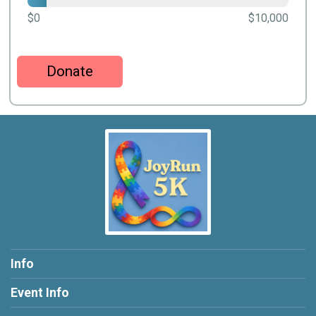
$0
$10,000
Donate
Info
Event Info