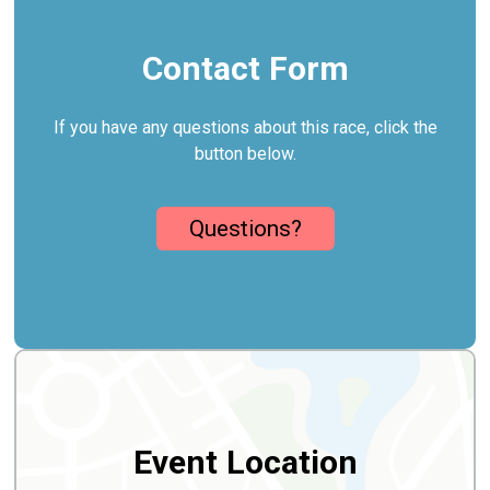
Contact Form
If you have any questions about this race, click the
button below.
Questions?
Event Location