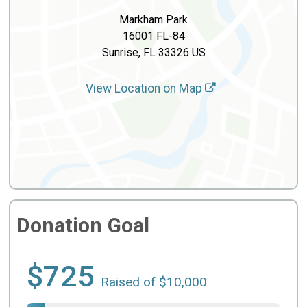
Markham Park
16001 FL-84
Sunrise, FL 33326 US
View Location on Map
Donation Goal
$725
Raised of $10,000