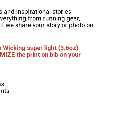
 and inspirational stories.
verything from running gear,
. If we share your story or photo on
 Wicking super light (3.6oz)
MIZE the print on bib on your
hs
ents