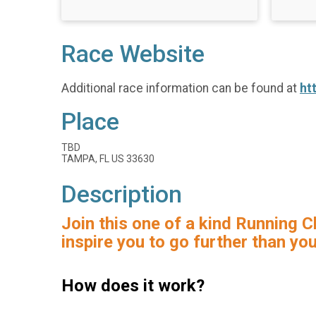
Race Website
Additional race information can be found at
ht
Place
TBD
TAMPA, FL US 33630
Description
Join this one of a kind Running C
inspire you to go further than yo
How does it work?