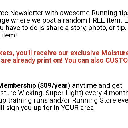
free Newsletter with awesome Running tips
page where we post a random FREE item. E
ou have to do is share a story, photo, or tip
 item!
ts, you'll receive our exclusive Moisture
 are already print on! You can also CUSTO
Membership ($89/year)
anytime and get:
sture Wicking, Super Light) every 4 mont
roup training runs and/or Running Store ev
ll sign you up for in YOUR area!