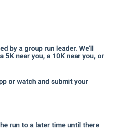
led by a group run leader. We'll
 a 5K near you, a 10K near you, or
app or watch and submit your
 run to a later time until there