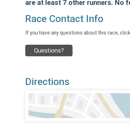
are at least 7 other runners. No 
Race Contact Info
If you have any questions about this race, clic
Questions?
Directions