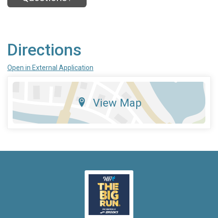
Directions
Open in External Application
View Map