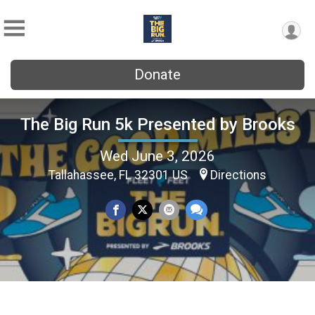
Donate
The Big Run 5k Presented by Brooks
Wed June 3, 2026
Tallahassee, FL 32301 US
Directions