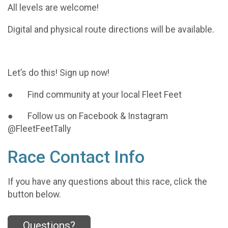
All levels are welcome!
Digital and physical route directions will be available.
Let’s do this! Sign up now!
● Find community at your local Fleet Feet
● Follow us on Facebook & Instagram
@FleetFeetTally
Race Contact Info
If you have any questions about this race, click the
button below.
Questions?