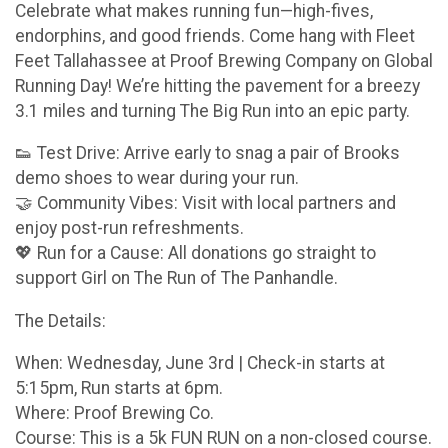
Celebrate what makes running fun—high-fives,
endorphins, and good friends. Come hang with Fleet
Feet Tallahassee at Proof Brewing Company on Global
Running Day! We’re hitting the pavement for a breezy
3.1 miles and turning The Big Run into an epic party.
👟 Test Drive: Arrive early to snag a pair of Brooks
demo shoes to wear during your run.
🤝 Community Vibes: Visit with local partners and
enjoy post-run refreshments.
💖 Run for a Cause: All donations go straight to
support Girl on The Run of The Panhandle.
The Details:
When: Wednesday, June 3rd | Check-in starts at
5:15pm, Run starts at 6pm.
Where: Proof Brewing Co.
Course: This is a 5k FUN RUN on a non-closed course.