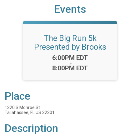
Events
The Big Run 5k
Presented by Brooks
Time:
6:00PM EDT
-
8:00PM EDT
Place
1320 S Monroe St
Tallahassee, FL US 32301
Description