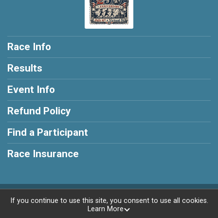
Race Info
Results
Event Info
Refund Policy
Find a Participant
Race Insurance
Powered by RunSignup, © 2026
If you continue to use this site, you consent to use all cookies.
Learn More
Privacy Policy
|
Contact This Race