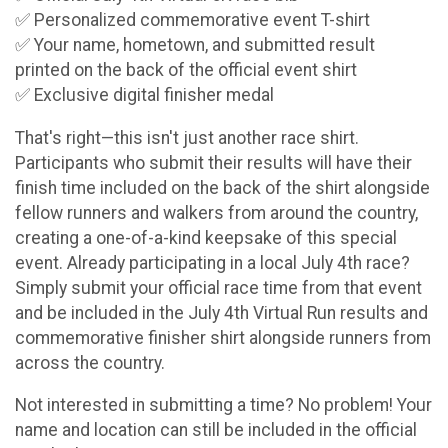
✅ Personalized commemorative event T-shirt
✅ Your name, hometown, and submitted result
printed on the back of the official event shirt
✅ Exclusive digital finisher medal
That's right—this isn't just another race shirt.
Participants who submit their results will have their
finish time included on the back of the shirt alongside
fellow runners and walkers from around the country,
creating a one-of-a-kind keepsake of this special
event. Already participating in a local July 4th race?
Simply submit your official race time from that event
and be included in the July 4th Virtual Run results and
commemorative finisher shirt alongside runners from
across the country.
Not interested in submitting a time? No problem! Your
name and location can still be included in the official