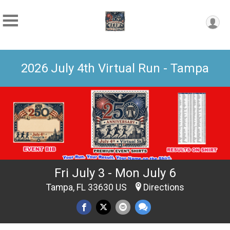
2026 July 4th Virtual Run - Tampa
Fri July 3 - Mon July 6
Tampa, FL 33630 US
Directions