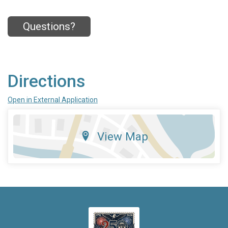
Questions?
Directions
Open in External Application
View Map