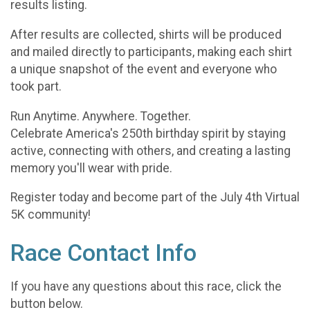
results listing.
After results are collected, shirts will be produced
and mailed directly to participants, making each shirt
a unique snapshot of the event and everyone who
took part.
Run Anytime. Anywhere. Together.
Celebrate America's 250th birthday spirit by staying
active, connecting with others, and creating a lasting
memory you'll wear with pride.
Register today and become part of the July 4th Virtual
5K community!
Race Contact Info
If you have any questions about this race, click the
button below.