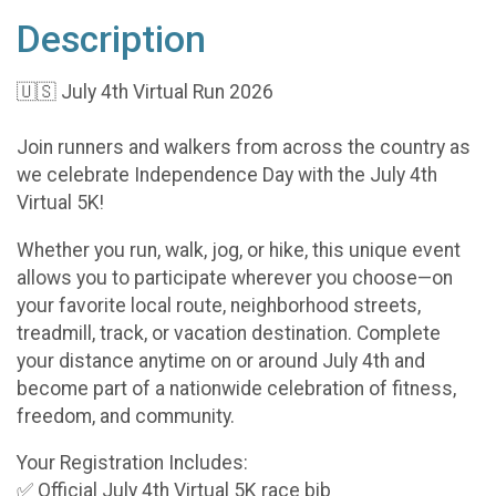
Description
🇺🇸 July 4th Virtual Run 2026
Join runners and walkers from across the country as
we celebrate Independence Day with the July 4th
Virtual 5K!
Whether you run, walk, jog, or hike, this unique event
allows you to participate wherever you choose—on
your favorite local route, neighborhood streets,
treadmill, track, or vacation destination. Complete
your distance anytime on or around July 4th and
become part of a nationwide celebration of fitness,
freedom, and community.
Your Registration Includes:
✅ Official July 4th Virtual 5K race bib