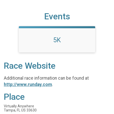
Events
5K
Race Website
Additional race information can be found at
http://www.runday.com
.
Place
Virtually Anywhere
Tampa, FL US 33630