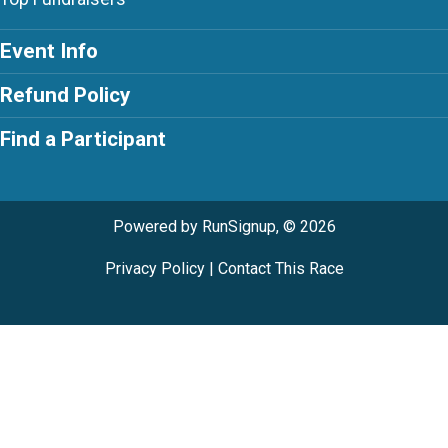
Event Info
Refund Policy
Find a Participant
Powered by RunSignup, © 2026
Privacy Policy
|
Contact This Race