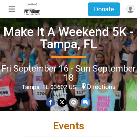
Donate
Make It A Weekend 5K -
Tampa, FL
Fri September 16 - Sun September
18
Directions
Tampa, FL 33602 US
Events