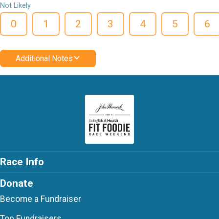
Not Likely
0
1
2
3
4
5
6
Additional Notes
Race Info
Donate
Become a Fundraiser
Top Fundraisers