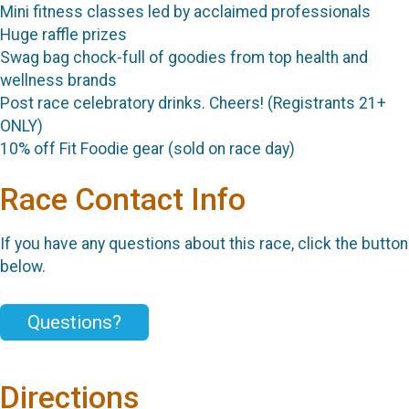
Mini fitness classes led by acclaimed professionals
Huge raffle prizes
Swag bag chock-full of goodies from top health and
wellness brands
Post race celebratory drinks. Cheers! (Registrants 21+
ONLY)
10% off Fit Foodie gear (sold on race day)
Race Contact Info
If you have any questions about this race, click the button
below.
Questions?
Directions