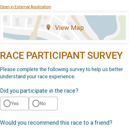
Open in External Application
View Map
RACE PARTICIPANT SURVEY
Please complete the following survey to help us better
understand your race experience.
Did you participate in the race?
Yes
No
Would you recommend this race to a friend?