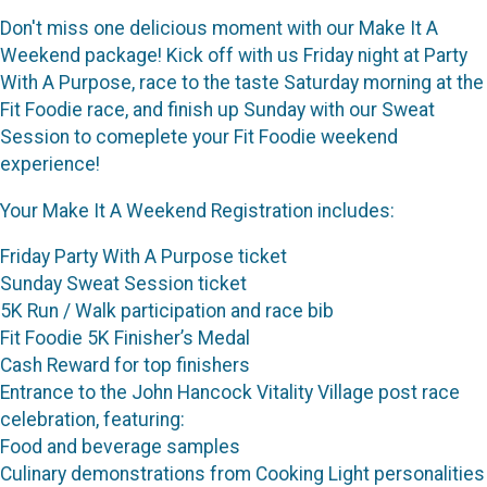
Don't miss one delicious moment with our Make It A
Weekend package! Kick off with us Friday night at Party
With A Purpose, race to the taste Saturday morning at the
Fit Foodie race, and finish up Sunday with our Sweat
Session to comeplete your Fit Foodie weekend
experience!
Your Make It A Weekend Registration includes:
Friday Party With A Purpose ticket
Sunday Sweat Session ticket
5K Run / Walk participation and race bib
Fit Foodie 5K Finisher’s Medal
Cash Reward for top finishers
Entrance to the John Hancock Vitality Village post race
celebration, featuring:
Food and beverage samples
Culinary demonstrations from Cooking Light personalities