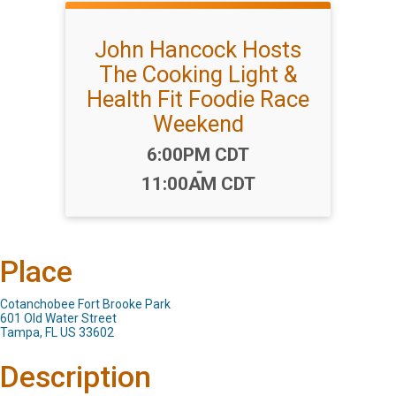
John Hancock Hosts
The Cooking Light &
Health Fit Foodie Race
Weekend
Time:
6:00PM CDT
-
11:00AM CDT
Place
Cotanchobee Fort Brooke Park
601 Old Water Street
Tampa, FL US 33602
Description