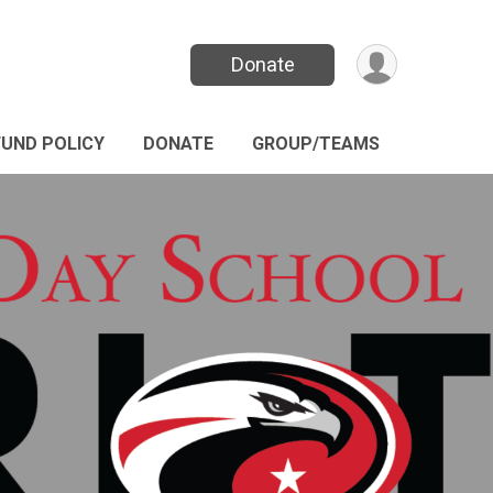
Donate
FUND POLICY
DONATE
GROUP/TEAMS