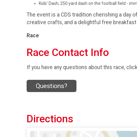
Kids' Dash, 250 yard dash on the football field - i
The event is a CDS tradition cherishing a day o
creative crafts, and a delightful free breakfast 
Race
Race Contact Info
If you have any questions about this race, clic
Questions?
Directions