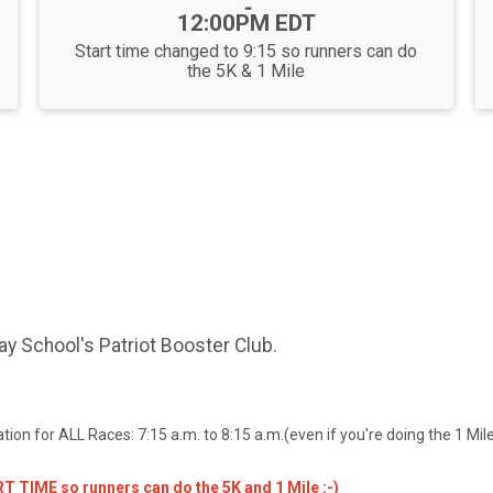
-
12:00PM EDT
Start time changed to 9:15 so runners can do
the 5K & 1 Mile
ay School's Patriot Booster Club.
on for ALL Races: 7:15 a.m. to 8:15 a.m.(even if you're doing the 1 Mile
 TIME so runners can do the 5K and 1 Mile :-)