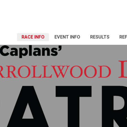
RACE INFO
EVENT INFO
RESULTS
RE