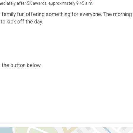
mmediately after 5K awards, approximately 9:45 a.m.
f family fun offering something for everyone. The morning 
to kick off the day.
k the button below.