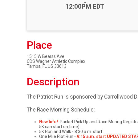
-
12:00PM EDT
Place
1515 W Bearss Ave
CDS Wagner Athletic Complex
Tampa, FL US 33613
Description
The Patriot Run is sponsored by Carrollwood D
The Race Morning Schedule:
New Info!
Packet Pick Up and Race Moring Registrati
5K can start on time)
5K Run and Walk - 8:30 a.m. start
One Mile Riot Run -
9:15 a.m. start UPDATED START