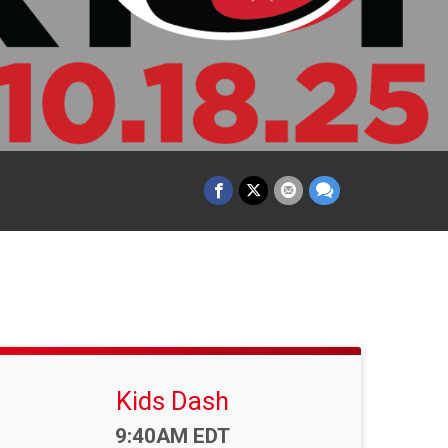
Kids Dash
Time:
9:40AM EDT