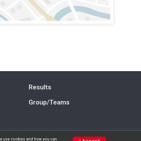
Results
Group/Teams
w we use cookies and how you can
Privacy Policy
|
Contact This Race