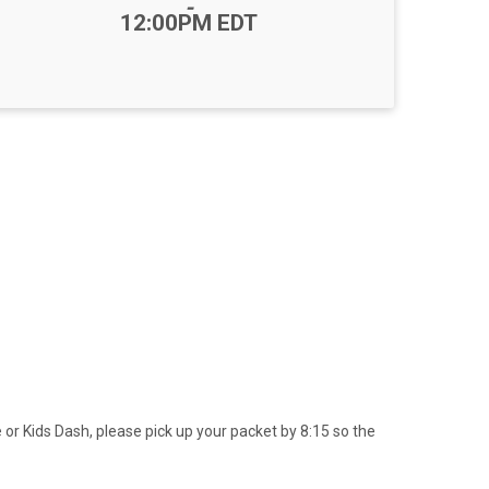
-
12:00PM EDT
 or Kids Dash, please pick up your packet by 8:15 so the