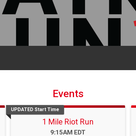
Events
UPDATED Start Time
1 Mile Riot Run
Time:
9:15AM EDT