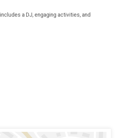
includes a DJ, engaging activities, and