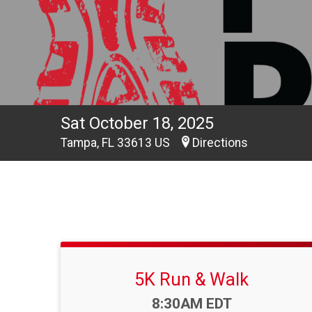
Sat October 18, 2025
Tampa, FL 33613 US
Directions
5K Run & Walk
Time:
8:30AM EDT