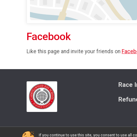
Facebook
Like this page and invite your friends on
Faceb
Race I
Refund
If you continue to use this site, you consent to use al
Powered by RunSignup, © 2026