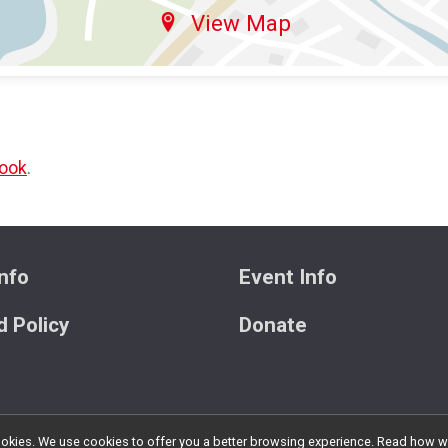
View Map
ook
.
nfo
Event Info
 Policy
Donate
l cookies. We use cookies to offer you a better browsing experience. Read ho