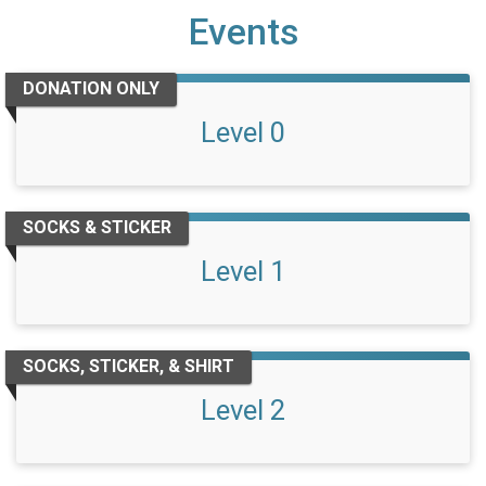
Events
DONATION ONLY
Level 0
SOCKS & STICKER
Level 1
SOCKS, STICKER, & SHIRT
Level 2