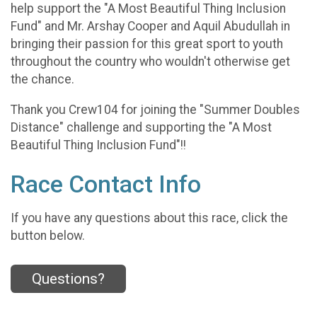
help support the "A Most Beautiful Thing Inclusion
Fund" and Mr. Arshay Cooper and Aquil Abudullah in
bringing their passion for this great sport to youth
throughout the country who wouldn't otherwise get
the chance.
Thank you Crew104 for joining the "Summer Doubles
Distance" challenge and supporting the "A Most
Beautiful Thing Inclusion Fund"!!
Race Contact Info
If you have any questions about this race, click the
button below.
Questions?