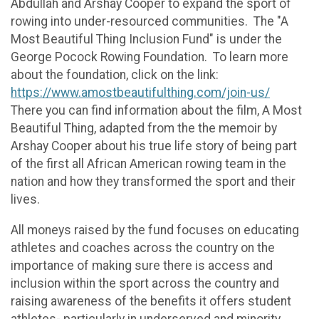
Abdullah and Arshay Cooper to expand the sport of
rowing into under-resourced communities. The "A
Most Beautiful Thing Inclusion Fund" is under the
George Pocock Rowing Foundation. To learn more
about the foundation, click on the link:
https://www.amostbeautifulthing.com/join-us/
There you can find information about the film, A Most
Beautiful Thing, adapted from the the memoir by
Arshay Cooper about his true life story of being part
of the first all African American rowing team in the
nation and how they transformed the sport and their
lives.
All moneys raised by the fund focuses on educating
athletes and coaches across the country on the
importance of making sure there is access and
inclusion within the sport across the country and
raising awareness of the benefits it offers student
athletes- particularly in underserved and minority