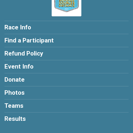
Race Info
Find a Participant
Refund Policy
Event Info
Donate
Photos
Teams
Results