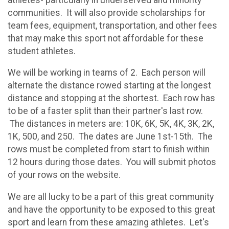
communities. It will also provide scholarships for
team fees, equipment, transportation, and other fees
that may make this sport not affordable for these
student athletes.
We will be working in teams of 2. Each person will
alternate the distance rowed starting at the longest
distance and stopping at the shortest. Each row has
to be of a faster split than their partner's last row.
The distances in meters are: 10K, 6K, 5K, 4K, 3K, 2K,
1K, 500, and 250. The dates are June 1st-15th. The
rows must be completed from start to finish within
12 hours during those dates. You will submit photos
of your rows on the website.
We are all lucky to be a part of this great community
and have the opportunity to be exposed to this great
sport and learn from these amazing athletes. Let's