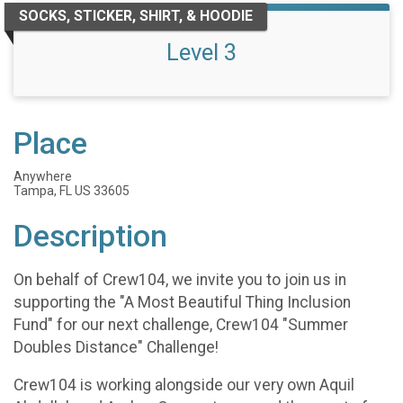
SOCKS, STICKER, SHIRT, & HOODIE
Level 3
Place
Anywhere
Tampa, FL US 33605
Description
On behalf of Crew104, we invite you to join us in
supporting the "A Most Beautiful Thing Inclusion
Fund" for our next challenge, Crew104 "Summer
Doubles Distance" Challenge!
Crew104 is working alongside our very own Aquil