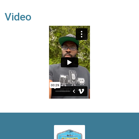
Video