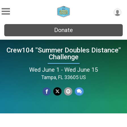
Donate
Crew104 "Summer Doubles Distance"
Challenge
Wed June 1 - Wed June 15
Tampa, FL 33605 US