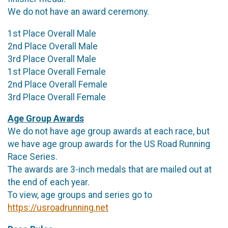
We do not have an award ceremony.
1st Place Overall Male
2nd Place Overall Male
3rd Place Overall Male
1st Place Overall Female
2nd Place Overall Female
3rd Place Overall Female
Age Group Awards
We do not have age group awards at each race, but
we have age group awards for the US Road Running
Race Series.
The awards are 3-inch medals that are mailed out at
the end of each year.
To view, age groups and series go to
https://usroadrunning.net