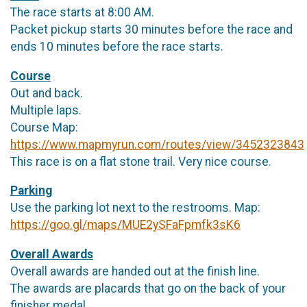
The race starts at 8:00 AM.
Packet pickup starts 30 minutes before the race and
ends 10 minutes before the race starts.
Course
Out and back.
Multiple laps.
Course Map:
https://www.mapmyrun.com/routes/view/3452323843
This race is on a flat stone trail. Very nice course.
Parking
Use the parking lot next to the restrooms. Map:
https://goo.gl/maps/MUE2ySFaFpmfk3sK6
Overall Awards
Overall awards are handed out at the finish line.
The awards are placards that go on the back of your
finisher medal.