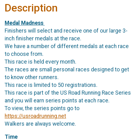
Description
Medal Madness
Finishers will select and receive one of our large 3-
inch finisher medals at the race.
We have a number of different medals at each race
to choose from.
This race is held every month.
The races are small personal races designed to get
to know other runners.
This race is limited to 50 registrations.
This race is part of the US Road Running Race Series
and you will earn series points at each race.
To view, the series points go to
https://usroadrunning.net
Walkers are always welcome.
Time