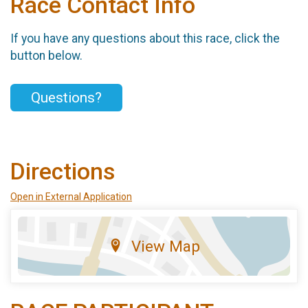
Race Contact Info
If you have any questions about this race, click the
button below.
Questions?
Directions
Open in External Application
View Map