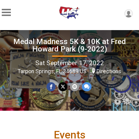
Medal Madness 5K & 10K at Fred
Howard Park (9-2022)
Sat September 17, 2022
Tarpon Springs, FL 34689 US
Directions
Events