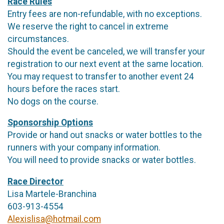
Race Rules
Entry fees are non-refundable, with no exceptions.
We reserve the right to cancel in extreme
circumstances.
Should the event be canceled, we will transfer your
registration to our next event at the same location.
You may request to transfer to another event 24
hours before the races start.
No dogs on the course.
Sponsorship Options
Provide or hand out snacks or water bottles to the
runners with your company information.
You will need to provide snacks or water bottles.
Race Director
Lisa Martele-Branchina
603-913-4554
Alexislisa@hotmail.com