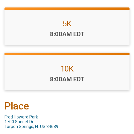
5K
Time:
8:00AM EDT
10K
Time:
8:00AM EDT
Place
Fred Howard Park
1700 Sunset Dr
Tarpon Springs, FL US 34689