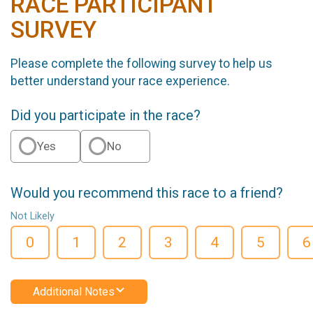
RACE PARTICIPANT
SURVEY
Please complete the following survey to help us
better understand your race experience.
Did you participate in the race?
Yes
No
Would you recommend this race to a friend?
Not Likely
0
1
2
3
4
5
6
Additional Notes