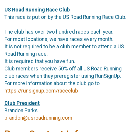
US Road Running Race Club
This race is put on by the US Road Running Race Club.
The club has over two hundred races each year.
For most locations, we have races every month.
It is not required to be a club member to attend a US
Road Running race.
It is required that you have fun.
Club members receive 50% off all US Road Running
club races when they preregister using RunSignUp.
For more information about the club go to
https://runsignup.com/raceclub
Club President
Brandon Parks
brandon@usroadrunning.com