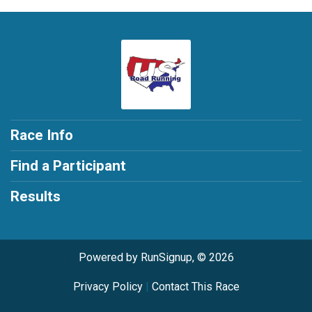
Race Info
Find a Participant
Results
Powered by RunSignup, © 2026
Privacy Policy
|
Contact This Race