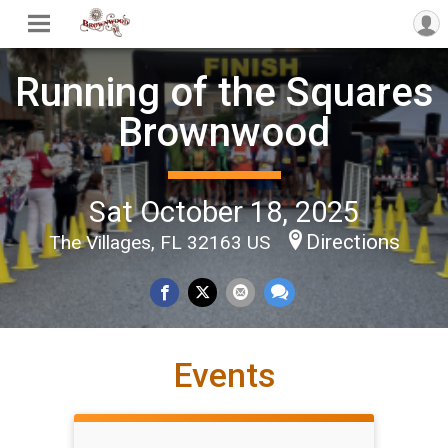
Running of the Squares
Brownwood
Sat October 18, 2025
Directions
The Villages, FL 32163 US
Events