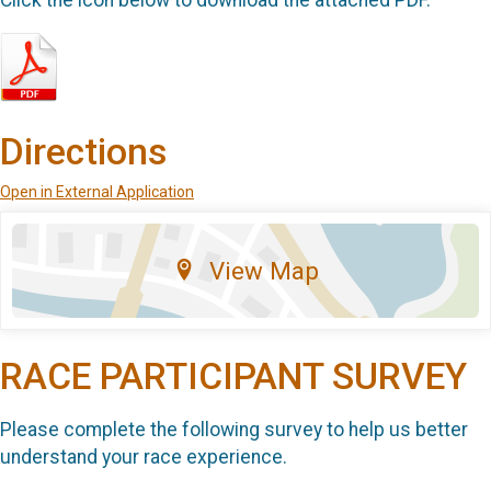
Directions
Open in External Application
View Map
RACE PARTICIPANT SURVEY
Please complete the following survey to help us better
understand your race experience.