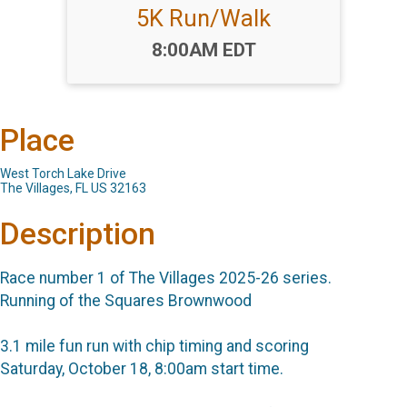
5K Run/Walk
Time:
8:00AM EDT
Place
West Torch Lake Drive
The Villages, FL US 32163
Description
Race number 1 of The Villages 2025-26 series.
Running of the Squares Brownwood
3.1 mile fun run with chip timing and scoring
Saturday, October 18, 8:00am start time.