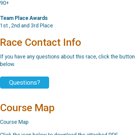
90+
Team Place Awards
1st , 2nd and 3rd Place
Race Contact Info
If you have any questions about this race, click the button
below.
Questions?
Course Map
Course Map
Click the icon below to download the attached PDF.