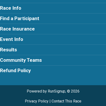
Race Info
Find a Participant
Race Insurance
Event Info
Results
Community Teams
Refund Policy
Powered by RunSignup, © 2026
Privacy Policy
|
Contact This Race