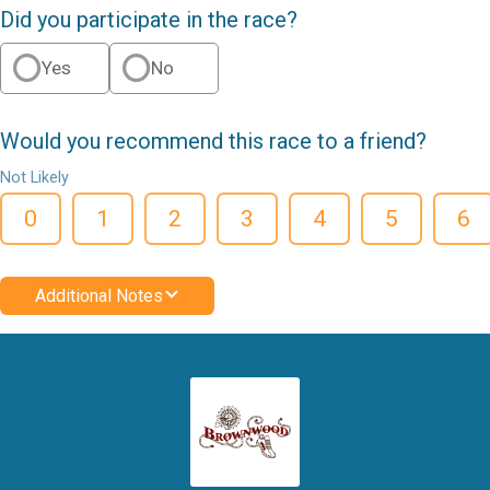
Did you participate in the race?
Yes
No
Would you recommend this race to a friend?
Not Likely
0
1
2
3
4
5
6
Additional Notes