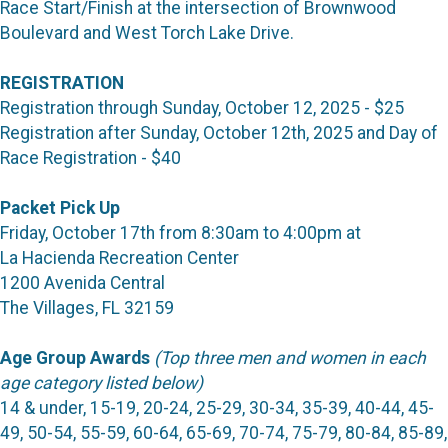
Race Start/Finish at the intersection of Brownwood
Boulevard and West Torch Lake Drive.
REGISTRATION
Registration through Sunday, October 12, 2025 - $25
Registration after Sunday, October 12th, 2025 and Day of
Race Registration - $40
Packet Pick Up
Friday, October 17th from 8:30am to 4:00pm at
La Hacienda Recreation Center
1200 Avenida Central
The Villages, FL 32159
Age Group Awards
(Top three men and women in each
age category listed below)
14 & under, 15-19, 20-24, 25-29, 30-34, 35-39, 40-44, 45-
49, 50-54, 55-59, 60-64, 65-69, 70-74, 75-79, 80-84, 85-89,