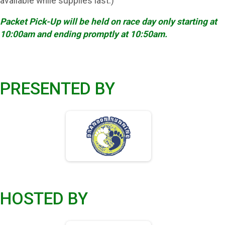
available while supplies last.)
Packet Pick-Up will be held on race day only starting at
10:00am and ending promptly at 10:50am.
PRESENTED BY
HOSTED BY