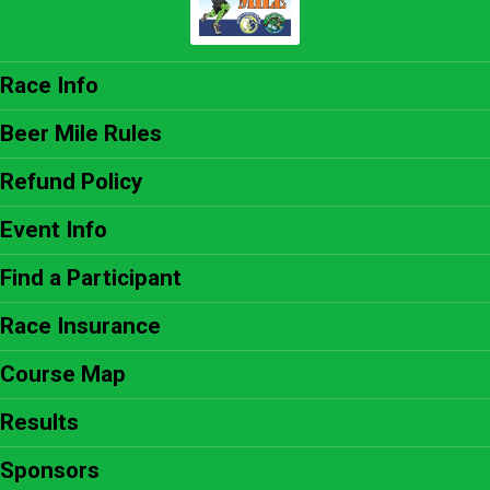
Race Info
Beer Mile Rules
Refund Policy
Event Info
Find a Participant
Race Insurance
Course Map
Results
Sponsors