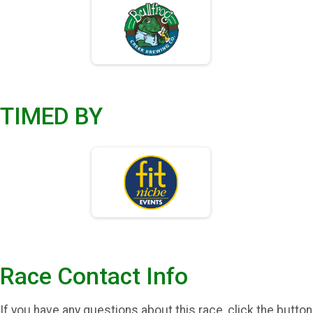
TIMED BY
Race Contact Info
If you have any questions about this race, click the button