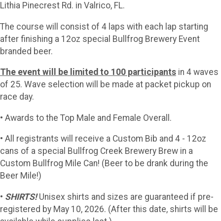
Lithia Pinecrest Rd. in Valrico, FL.
The course will consist of 4 laps with each lap starting
after finishing a 12oz special Bullfrog Brewery Event
branded beer.
The event will be limited to 100 participants
in 4 waves
of 25. Wave selection will be made at packet pickup on
race day.
• Awards to the Top Male and Female Overall.
• All registrants will receive a Custom Bib and 4 - 12oz
cans of a special Bullfrog Creek Brewery Brew in a
Custom Bullfrog Mile Can! (Beer to be drank during the
Beer Mile!)
•
SHIRTS!
Unisex shirts and sizes are guaranteed if pre-
registered by May 10, 2026. (After this date, shirts will be