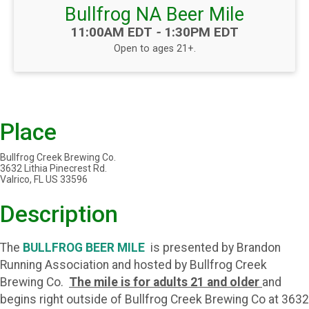
Bullfrog NA Beer Mile
Time:
11:00AM EDT
-
1:30PM EDT
Open to ages 21+.
Place
Bullfrog Creek Brewing Co.
3632 Lithia Pinecrest Rd.
Valrico, FL US 33596
Description
The
BULLFROG BEER MILE
is presented by Brandon
Running Association and hosted by Bullfrog Creek
Brewing Co.
The mile is for adults 21 and older
and
begins right outside of Bullfrog Creek Brewing Co at 3632