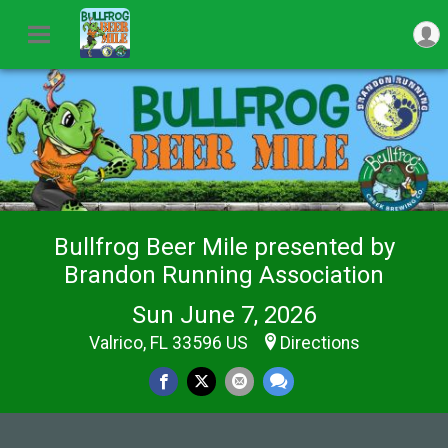
Bullfrog Beer Mile presented by
Brandon Running Association
Sun June 7, 2026
Valrico, FL 33596 US
Directions