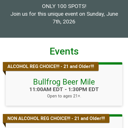
ONLY 100 SPOTS!
Join us for this unique event on Sunday, June
7th, 2026
Events
ALCOHOL REG CHOICE!!! - 21 and Older!!!
Bullfrog Beer Mile
Time:
11:00AM EDT
-
1:30PM EDT
Open to ages 21+.
NON ALCOHOL REG CHOICE!!! - 21 and Older!!!