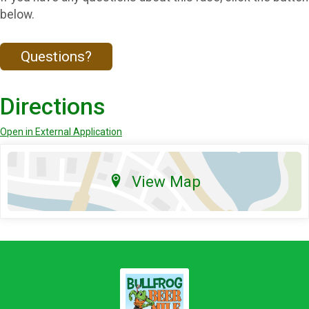
below.
Questions?
Directions
Open in External Application
View Map