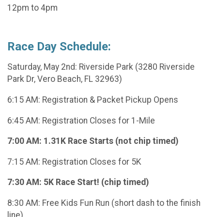
12pm to 4pm
Race Day Schedule:
Saturday, May 2nd: Riverside Park (3280 Riverside
Park Dr, Vero Beach, FL 32963)
6:15 AM: Registration & Packet Pickup Opens
6:45 AM: Registration Closes for 1-Mile
7:00 AM: 1.31K Race Starts (not chip timed)
7:15 AM: Registration Closes for 5K
7:30 AM: 5K Race Start! (chip timed)
8:30 AM: Free Kids Fun Run (short dash to the finish
line)