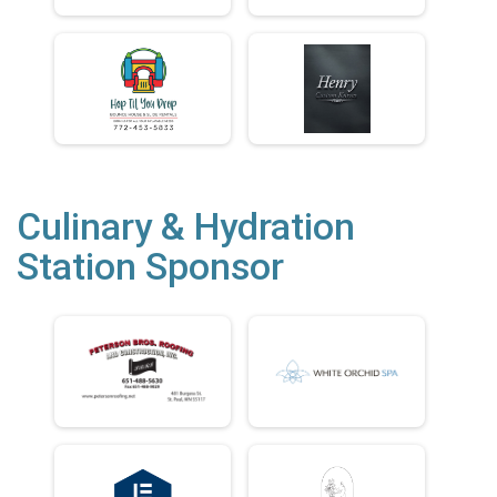
Culinary & Hydration
Station Sponsor