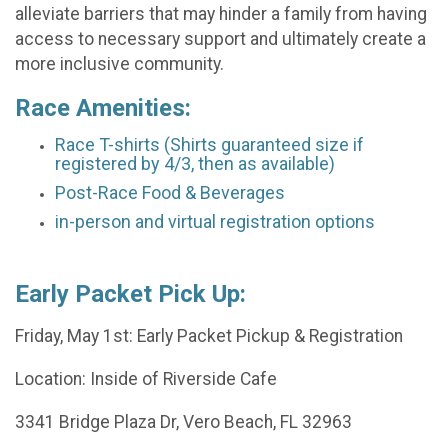
alleviate barriers that may hinder a family from having
access to necessary support and ultimately create a
more inclusive community.
Race Amenities:
Race T-shirts (Shirts guaranteed size if
registered by 4/3, then as available)
Post-Race Food & Beverages
in-person and virtual registration options
Early Packet Pick Up:
Friday, May 1st: Early Packet Pickup & Registration
Location: Inside of Riverside Cafe
3341 Bridge Plaza Dr, Vero Beach, FL 32963