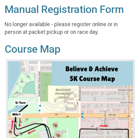
Manual Registration Form
No longer available - please register online or in
person at packet pickup or on race day.
Course Map