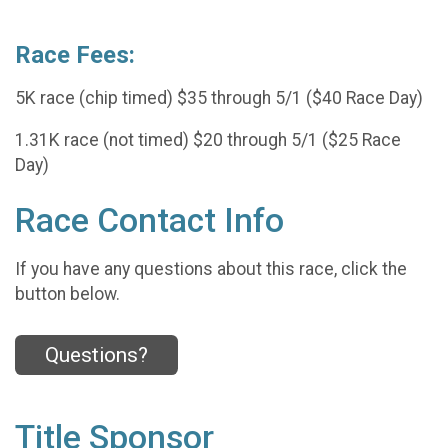
Race Fees:
5K race (chip timed) $35 through 5/1 ($40 Race Day)
1.31K race (not timed) $20 through 5/1 ($25 Race
Day)
Race Contact Info
If you have any questions about this race, click the
button below.
Questions?
Title Sponsor