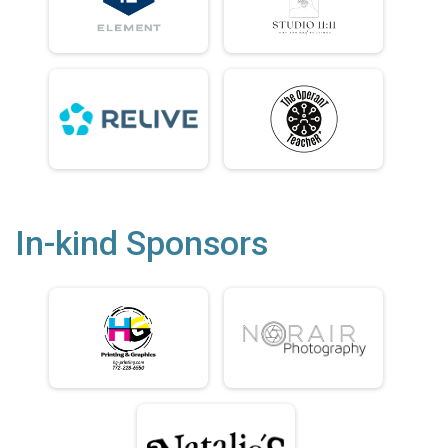
In-kind Sponsors