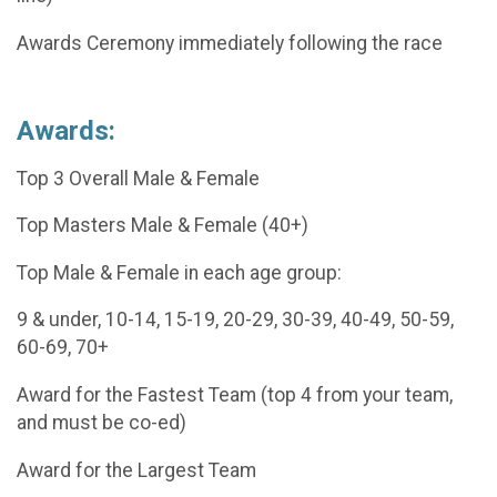
Awards Ceremony immediately following the race
Awards:
Top 3 Overall Male & Female
Top Masters Male & Female (40+)
Top Male & Female in each age group:
9 & under, 10-14, 15-19, 20-29, 30-39, 40-49, 50-59,
60-69, 70+
Award for the Fastest Team (top 4 from your team,
and must be co-ed)
Award for the Largest Team