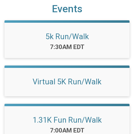
Events
5k Run/Walk
Time:
7:30AM EDT
Virtual 5K Run/Walk
1.31K Fun Run/Walk
Time:
7:00AM EDT