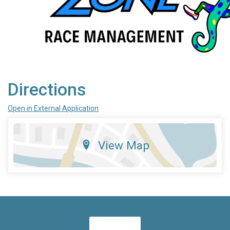
Directions
Open in External Application
View Map