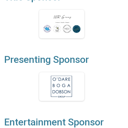
Presenting Sponsor
Entertainment Sponsor