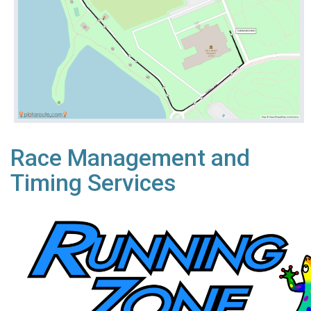
Race Management and
Timing Services