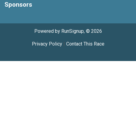
Sponsors
Powered by RunSignup, © 2026
Privacy Policy
|
Contact This Race