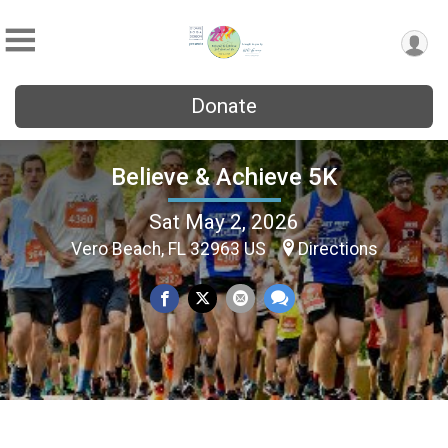
Donate
Believe & Achieve 5K
Sat May 2, 2026
Vero Beach, FL 32963 US
Directions