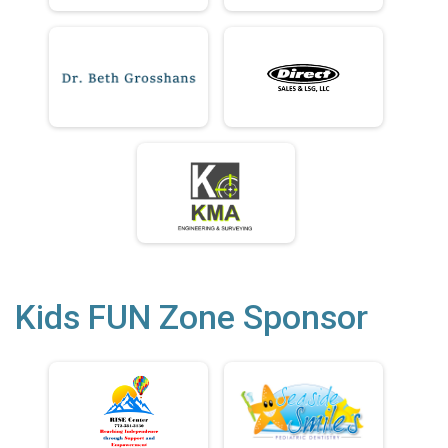
Kids FUN Zone Sponsor