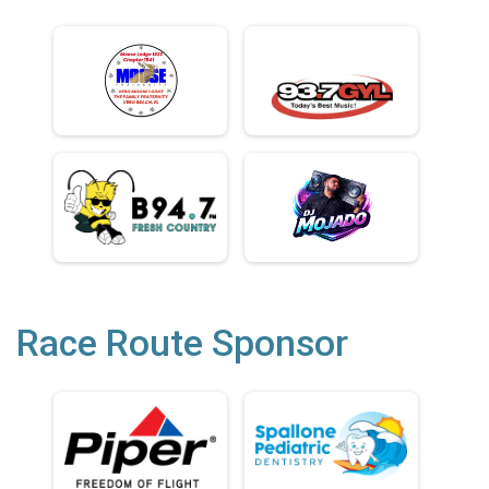
Race Route Sponsor