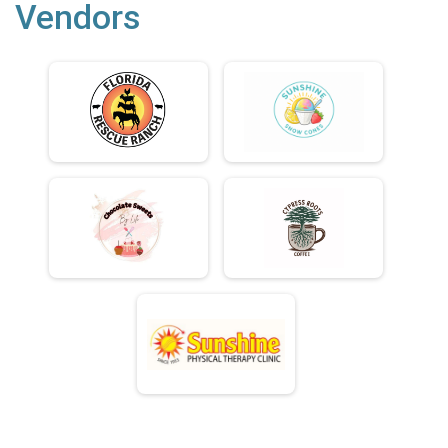
Vendors