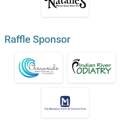
Raffle Sponsor