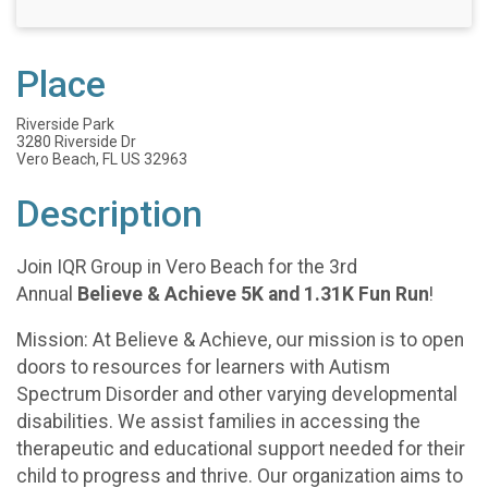
Place
Riverside Park
3280 Riverside Dr
Vero Beach, FL US 32963
Description
Join IQR Group in Vero Beach for the 3rd
Annual
Believe & Achieve 5K and 1.31K Fun Run
!
Mission: At Believe & Achieve, our mission is to open
doors to resources for learners with Autism
Spectrum Disorder and other varying developmental
disabilities. We assist families in accessing the
therapeutic and educational support needed for their
child to progress and thrive. Our organization aims to