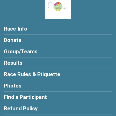
Race Info
Donate
Group/Teams
Results
Race Rules & Etiquette
Photos
Find a Participant
Refund Policy