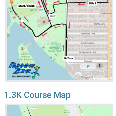
1.3K Course Map