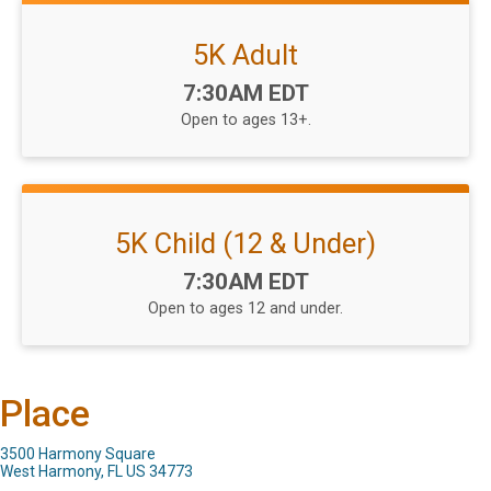
5K Adult
Time:
7:30AM EDT
Open to ages 13+.
5K Child (12 & Under)
Time:
7:30AM EDT
Open to ages 12 and under.
Place
3500 Harmony Square
West Harmony, FL US 34773