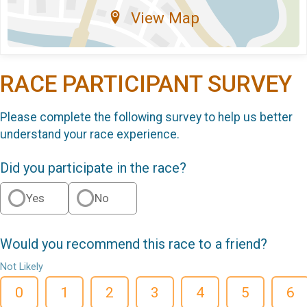
View Map
RACE PARTICIPANT SURVEY
Please complete the following survey to help us better
understand your race experience.
Did you participate in the race?
Yes
No
Would you recommend this race to a friend?
Not Likely
0
1
2
3
4
5
6