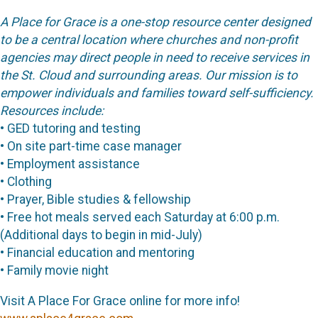
A Place for Grace is a one-stop resource center designed
to be a central location where churches and non-profit
agencies may direct people in need to receive services in
the St. Cloud and surrounding areas. Our mission is to
empower individuals and families toward self-sufficiency.
Resources include:
• GED tutoring and testing
• On site part-time case manager
• Employment assistance
• Clothing
• Prayer, Bible studies & fellowship
• Free hot meals served each Saturday at 6:00 p.m.
(Additional days to begin in mid-July)
• Financial education and mentoring
• Family movie night
Visit A Place For Grace online for more info!