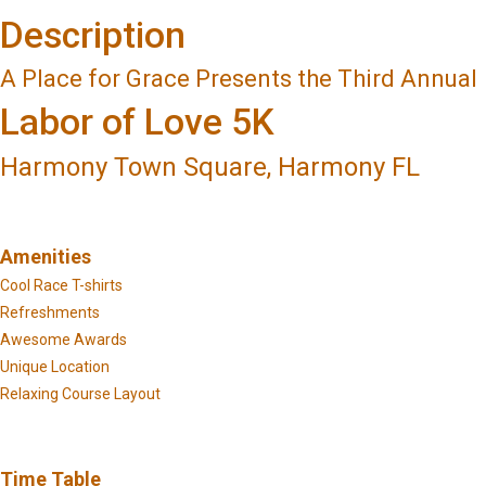
Description
A Place for Grace Presents the Third Annual
Labor of Love 5K
Harmony Town Square, Harmony FL
Amenities
Cool Race T-shirts
Refreshments
Awesome Awards
Unique Location
Relaxing Course Layout
Time Table