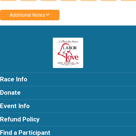
Additional Notes
Race Info
Donate
Event Info
Refund Policy
Find a Participant