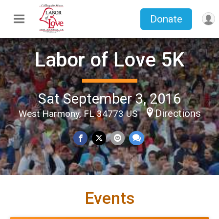
Donate
Labor of Love 5K
Sat September 3, 2016
Directions
West Harmony, FL 34773 US
Events