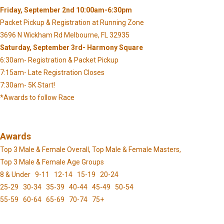
Friday, September 2nd 10:00am-6:30pm
Packet Pickup & Registration at Running Zone
3696 N Wickham Rd Melbourne, FL 32935
Saturday, September 3rd- Harmony Square
6:30am- Registration & Packet Pickup
7:15am- Late Registration Closes
7:30am- 5K Start!
*Awards to follow Race
Awards
Top 3 Male & Female Overall, Top Male & Female Masters,
Top 3 Male & Female Age Groups
8 & Under 9-11 12-14 15-19 20-24
25-29 30-34 35-39 40-44 45-49 50-54
55-59 60-64 65-69 70-74 75+