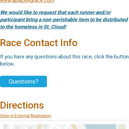
www.aplace4grace.com
We would like to request that each runner and/or
participant bring a non-perishable item to be distributed
to the homeless in St. Cloud!
Race Contact Info
If you have any questions about this race, click the button
below.
Questions?
Directions
Open in External Application