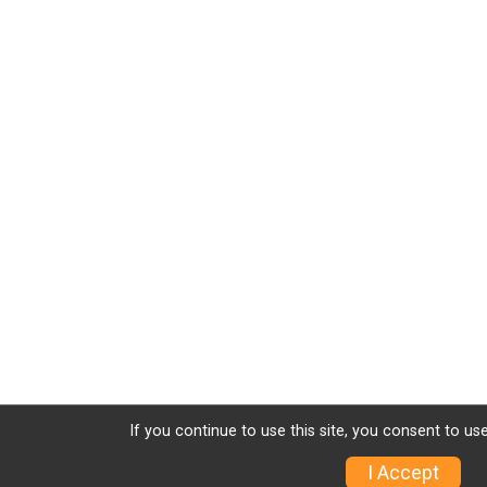
If you continue to use this site, you consent to use
I Accept