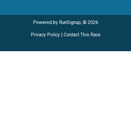
Powered by RunSignup, © 2026
Privacy Policy
|
Contact This Race