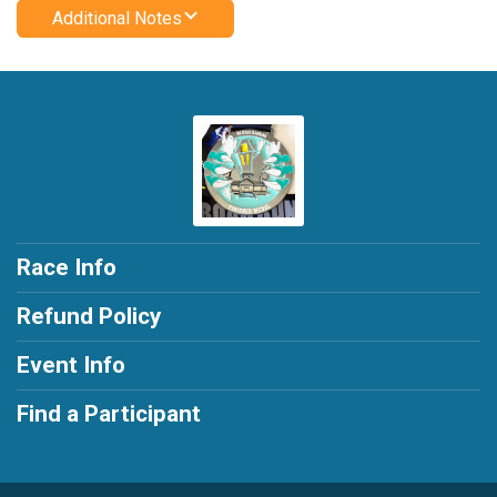
Additional Notes
Race Info
Refund Policy
Event Info
Find a Participant