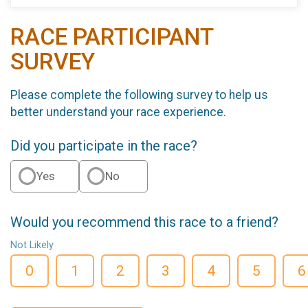
RACE PARTICIPANT
SURVEY
Please complete the following survey to help us
better understand your race experience.
Did you participate in the race?
Yes
No
Would you recommend this race to a friend?
Not Likely
0
1
2
3
4
5
6