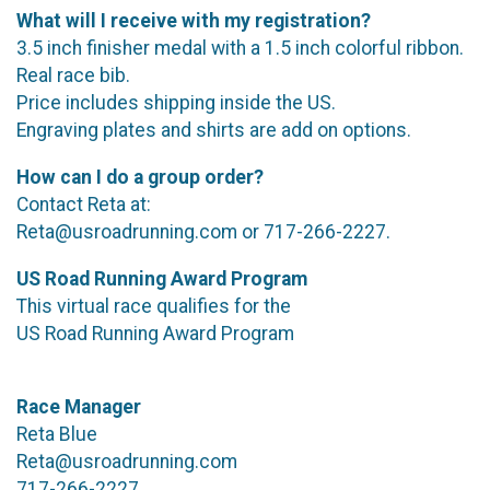
What will I receive with my registration?
3.5 inch finisher medal with a 1.5 inch colorful ribbon.
Real race bib.
Price includes shipping inside the US.
Engraving plates and shirts are add on options.
How can I do a group order?
Contact Reta at:
Reta@usroadrunning.com or 717-266-2227.
US Road Running Award Program
This virtual race qualifies for the
US Road Running Award Program
Race Manager
Reta Blue
Reta@usroadrunning.com
717-266-2227