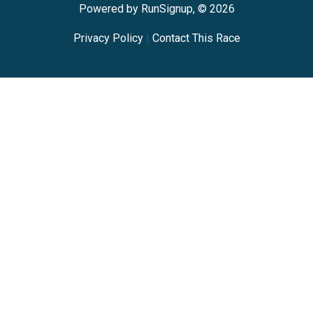
Powered by RunSignup, © 2026
Privacy Policy
|
Contact This Race