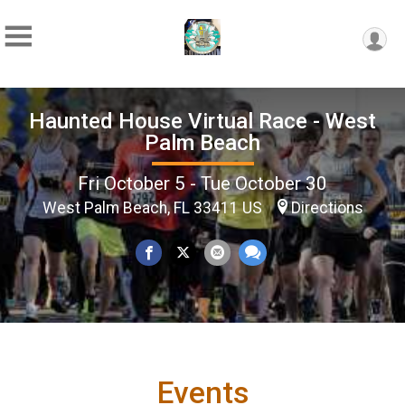
Haunted House Virtual Race - West
Palm Beach
Fri October 5 - Tue October 30
West Palm Beach, FL 33411 US
Directions
Events