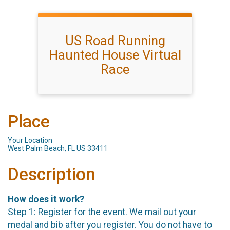
US Road Running
Haunted House Virtual
Race
Place
Your Location
West Palm Beach, FL US 33411
Description
How does it work?
Step 1: Register for the event. We mail out your
medal and bib after you register. You do not have to