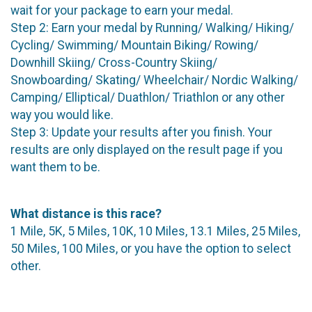
wait for your package to earn your medal.
Step 2: Earn your medal by Running/ Walking/ Hiking/
Cycling/ Swimming/ Mountain Biking/ Rowing/
Downhill Skiing/ Cross-Country Skiing/
Snowboarding/ Skating/ Wheelchair/ Nordic Walking/
Camping/ Elliptical/ Duathlon/ Triathlon or any other
way you would like.
Step 3: Update your results after you finish. Your
results are only displayed on the result page if you
want them to be.
What distance is this race?
1 Mile, 5K, 5 Miles, 10K, 10 Miles, 13.1 Miles, 25 Miles,
50 Miles, 100 Miles, or you have the option to select
other.