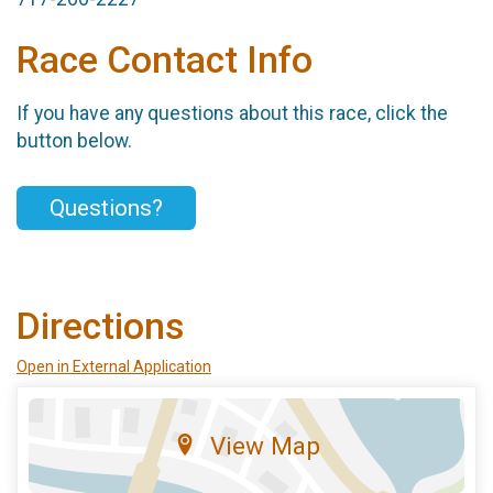
Race Contact Info
If you have any questions about this race, click the
button below.
Questions?
Directions
Open in External Application
View Map