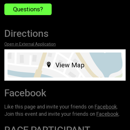
Questions?
Directions
Open in External Application
View Map
Facebook
Like this page and invite your friends on
Facebook
.
Join this event and invite your friends on
Facebook
.