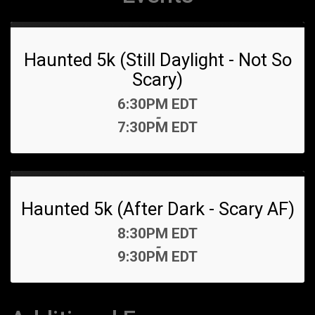
Haunted 5k (Still Daylight - Not So
Scary)
Time:
6:30PM EDT
-
7:30PM EDT
Haunted 5k (After Dark - Scary AF)
Time:
8:30PM EDT
-
9:30PM EDT