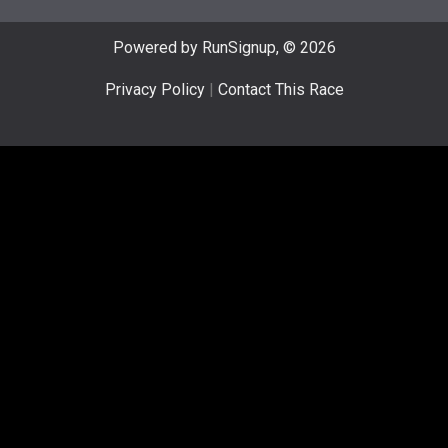
Powered by RunSignup, © 2026
Privacy Policy
|
Contact This Race