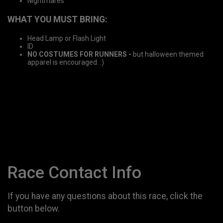
Nightmares
WHAT YOU MUST BRING:
Head Lamp or Flash Light
ID
NO COSTUMES FOR RUNNERS -
but halloween themed
apparel is encouraged. :)
Race Contact Info
If you have any questions about this race, click the
button below.