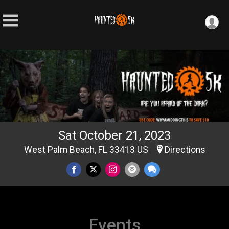
Sat October 21, 2023
West Palm Beach, FL 33413 US
Directions
Events