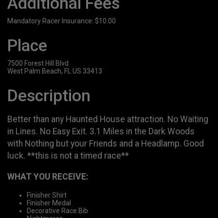
Additional Fees
Mandatory Racer Insurance: $10.00
Place
7500 Forest Hill Blvd
West Palm Beach, FL US 33413
Description
Better than any Haunted House attraction. No Waiting
in Lines. No Easy Exit. 3.1 Miles in the Dark Woods
with Nothing but your Friends and a Headlamp. Good
luck. **this is not a timed race**
WHAT YOU RECEIVE:
Finisher Shirt
Finisher Medal
Decorative Race Bib