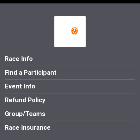
Race Info
Find a Participant
Event Info
Refund Policy
Group/Teams
Race Insurance