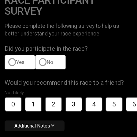
RACE PARTICIPANT
SURVEY
Please complete the following survey to help us
better understand your race experience.
Did you participate in the race?
Yes
No
Would you recommend this race to a friend?
Not Likely
0
1
2
3
4
5
6
Additional Notes