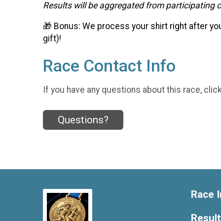
Results will be aggregated from participating ci
🎁 Bonus: We process your shirt right after yo
gift)!
Race Contact Info
If you have any questions about this race, clic
Questions?
Race I
Resul