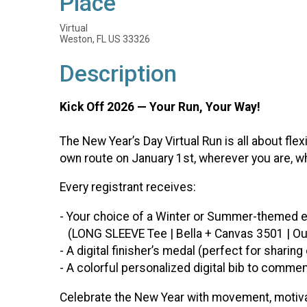
Place
Virtual
Weston, FL US 33326
Description
Kick Off 2026 — Your Run, Your Way!
The New Year’s Day Virtual Run is all about flex
own route on January 1st, wherever you are, wh
Every registrant receives:
- Your choice of a Winter or Summer-themed e
(LONG SLEEVE Tee | Bella + Canvas 3501 | Our 
- A digital finisher’s medal (perfect for sharin
- A colorful personalized digital bib to comme
Celebrate the New Year with movement, motivat