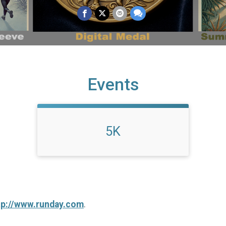
Events
5K
tp://www.runday.com
.