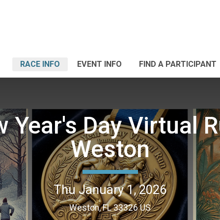
RACE INFO
EVENT INFO
FIND A PARTICIPANT
 Year's Day Virtual R
Weston
Thu January 1, 2026
Weston, FL 33326 US