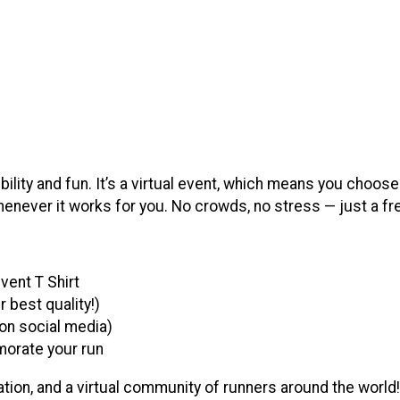
ibility and fun. It’s a virtual event, which means you choose
enever it works for you. No crowds, no stress — just a fr
vent T Shirt
best quality!)
g on social media)
morate your run
ion, and a virtual community of runners around the world!