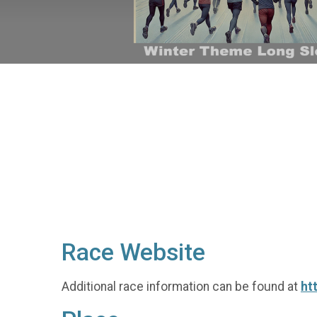
Race Website
Additional race information can be found at
ht