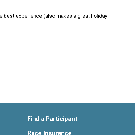
the best experience (also makes a great holiday
Find a Participant
Race Insurance