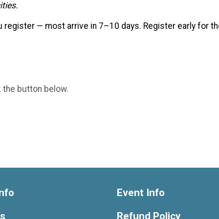
ties.
u register — most arrive in 7–10 days. Register early for 
k the button below.
nfo
Event Info
ts
Refund Policy