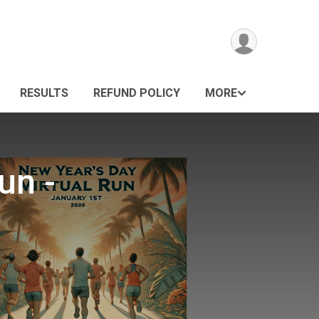
RESULTS
REFUND POLICY
MORE
un -