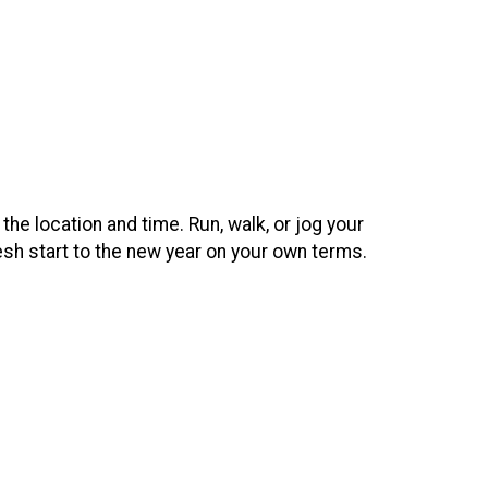
 the location and time. Run, walk, or jog your
esh start to the new year on your own terms.