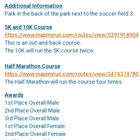
Additional Information
Park in the back of the park next to the soccer field 3.
5K and 10K Course
https://www.mapmyrun.com/routes/view/5391918904
This is an out-and-back course.
The 10K will run the 5K course twice.
Half Marathon Course
https://www.mapmyrun.com/routes/view/5474374780
The Half Marathon will run the course four times.
Awards
1st Place Overall Male
2nd Place Overall Male
3rd Place Overall Male
1st Place Overall Female
2nd Place Overall Female