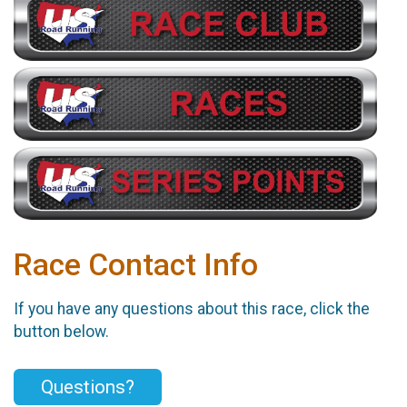
Race Contact Info
If you have any questions about this race, click the
button below.
Questions?