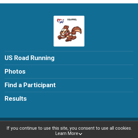
US Road Running
Photos
Find a Participant
Results
Powered by RunSignup, © 2026
If you continue to use this site, you consent to use all cookies.
Learn More