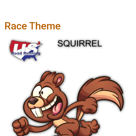
Race Theme