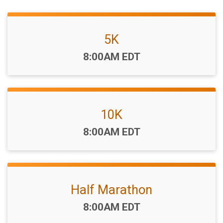
5K
Time:
8:00AM EDT
10K
Time:
8:00AM EDT
Half Marathon
Time:
8:00AM EDT