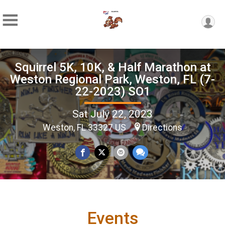
Squirrel 5K, 10K, & Half Marathon at
Weston Regional Park, Weston, FL (7-
22-2023) SO1
Sat July 22, 2023
Weston, FL 33327 US
Directions
Events