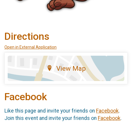
Directions
Open in External Application
View Map
Facebook
Like this page and invite your friends on
Facebook
.
Join this event and invite your friends on
Facebook
.