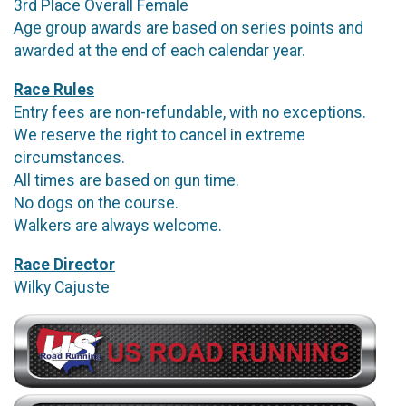
3rd Place Overall Female
Age group awards are based on series points and
awarded at the end of each calendar year.
Race Rules
Entry fees are non-refundable, with no exceptions.
We reserve the right to cancel in extreme
circumstances.
All times are based on gun time.
No dogs on the course.
Walkers are always welcome.
Race Director
Wilky Cajuste