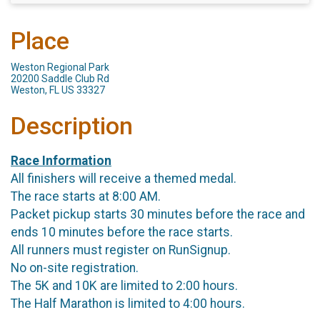
Place
Weston Regional Park
20200 Saddle Club Rd
Weston, FL US 33327
Description
Race Information
All finishers will receive a themed medal.
The race starts at 8:00 AM.
Packet pickup starts 30 minutes before the race and
ends 10 minutes before the race starts.
All runners must register on RunSignup.
No on-site registration.
The 5K and 10K are limited to 2:00 hours.
The Half Marathon is limited to 4:00 hours.