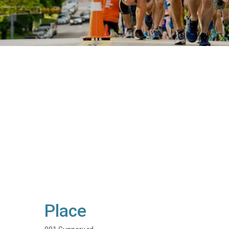
Place