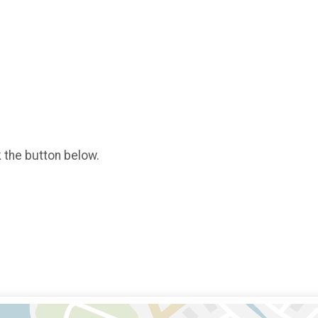
k the button below.