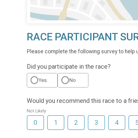
RACE PARTICIPANT SU
Please complete the following survey to help 
Did you participate in the race?
Yes
No
Would you recommend this race to a fri
Not Likely
0
1
2
3
4