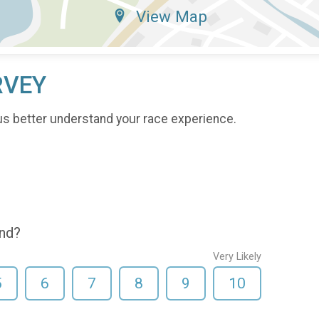
View Map
RVEY
us better understand your race experience.
end?
Very Likely
5
6
7
8
9
10