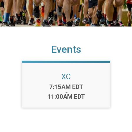
Events
XC
Time:
7:15AM EDT
-
11:00AM EDT