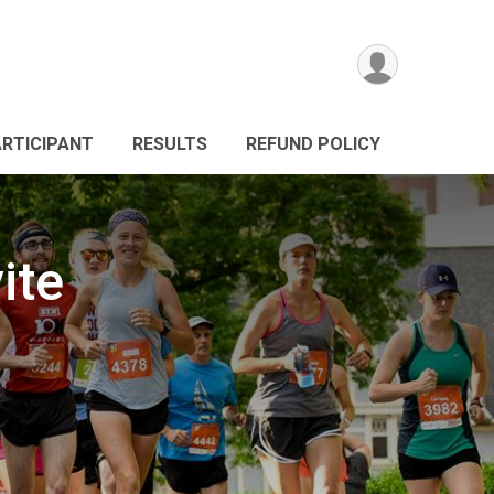
ARTICIPANT
RESULTS
REFUND POLICY
ite