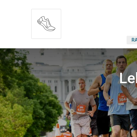
RA
Le