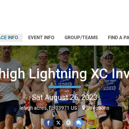
CE INFO
EVENT INFO
GROUP/TEAMS
FIND A P
high Lightning XC Inv
Sat August 26, 2023
lehigh acres, FL 33971 US
Directions