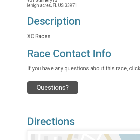
901 Gunnery rd
lehigh acres, FL US 33971
Description
XC Races
Race Contact Info
If you have any questions about this race, clic
Questions?
Directions