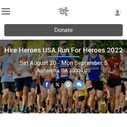
Donate
Hire Heroes USA Run For Heroes 2022
Sat August 20 - Mon September 5
Alpharetta, GA 30004 US