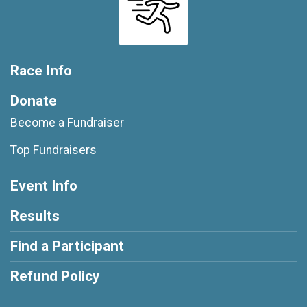
Race Info
Donate
Become a Fundraiser
Top Fundraisers
Event Info
Results
Find a Participant
Refund Policy