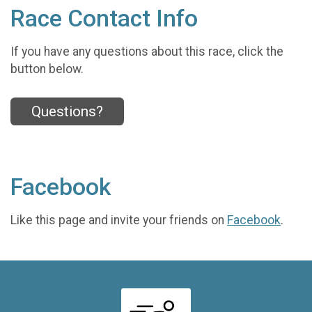
Race Contact Info
If you have any questions about this race, click the
button below.
Questions?
Facebook
Like this page and invite your friends on
Facebook
.