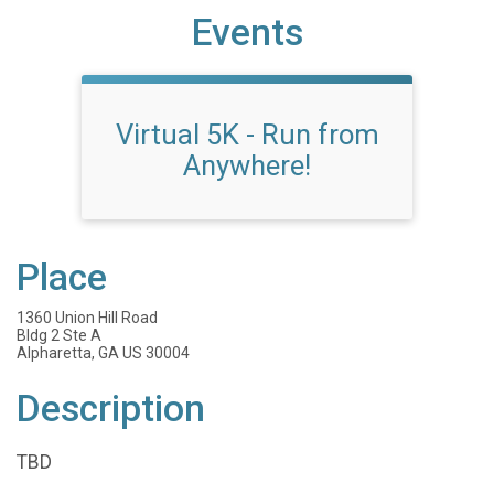
Events
Virtual 5K - Run from
Anywhere!
Place
1360 Union Hill Road
Bldg 2 Ste A
Alpharetta, GA US 30004
Description
TBD