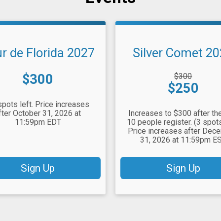
r de Florida 2027
Silver Comet 2
Price:
Strikethrough
$300
$300
Price:
Price:
$250
spots left. Price increases
fter October 31, 2026 at
Increases to $300 after the
11:59pm EDT
10 people register. (3 spots
Price increases after Dec
31, 2026 at 11:59pm E
Sign Up
Sign Up