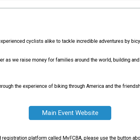
erienced cyclists alike to tackle incredible adventures by bicyc
r as we raise money for families around the world, building and
hrough the experience of biking through America and the friendshi
Main Event Website
nd registration platform called MyFCBA, please use the button ab