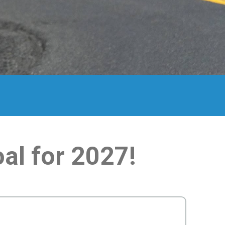
al for 2027!