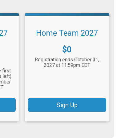
027
Home Team 2027
Price:
$0
Registration ends October 31,
2027 at 11:59pm EDT
 first
 left)
ember
ST
Sign Up