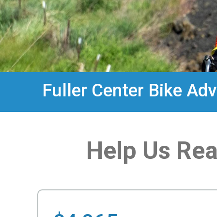
Fuller Center Bike Ad
Help Us Rea