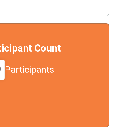
ticipant Count
9
Participants