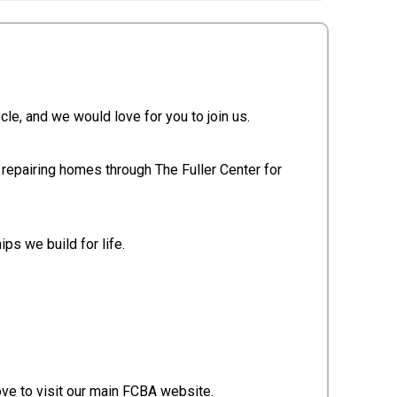
le, and we would love for you to join us.
 repairing homes through The Fuller Center for
ps we build for life.
ove to visit our main FCBA website.