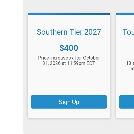
Southern Tier 2027
Tou
Price:
$400
Price increases after October
31, 2026 at 11:59pm EDT
13 
a
Sign Up