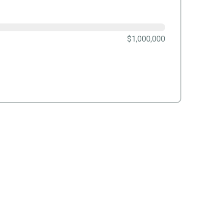
$1,000,000