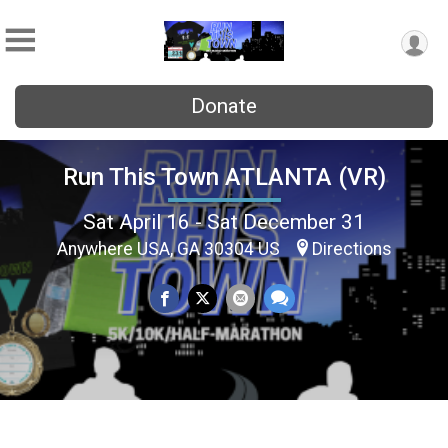
Donate
Run This Town ATLANTA (VR)
Sat April 16 - Sat December 31
Anywhere USA, GA 30304 US
Directions