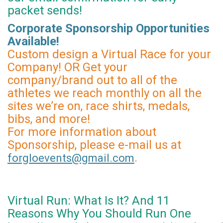
packet sends!
Corporate Sponsorship Opportunities
Available!
Custom design a Virtual Race for your
Company! OR Get your
company/brand out to all of the
athletes we reach monthly on all the
sites we’re on, race shirts, medals,
bibs, and more!
For more information about
Sponsorship, please e-mail us at
.
forgloevents@gmail.com
Virtual Run: What Is It? And 11
Reasons Why You Should Run One