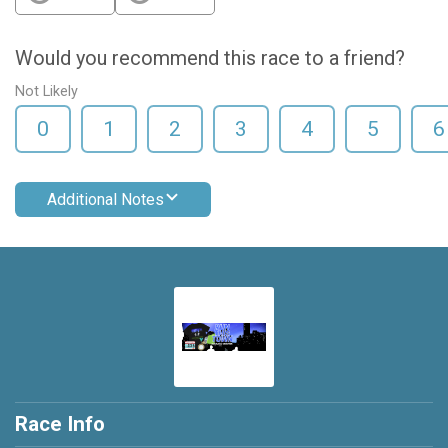
Would you recommend this race to a friend?
Not Likely
0
1
2
3
4
5
6
Additional Notes
Race Info