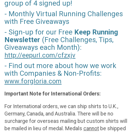
group of 4 signed up!
- Monthly Virtual Running Challenges
with Free Giveaways
- Sign-up for our Free
Keep Running
Newsletter
(Free Challenges, Tips,
Giveaways each Month):
http://eepurl.com/
cfzxjv
- Find out more about how we work
with Companies & Non-Profits:
www.forgloria.com
Important Note for International Orders:
For International orders, we can ship shirts to U.K.,
Germany, Canada, and Australia. There will be no
surcharge for overseas mailing but custom shirts will
be mailed in lieu of medal. Medals
cannot
be shipped