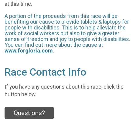
at this time.
A portion of the proceeds from this race will be
benefiting our cause to provide tablets & laptops for
people with disabilities. This is to help alleviate the
work of social workers but also to give a greater
sense of freedom and joy to people with disabilities.
You can find out more about the cause at
www.forgloria.com
.
Race Contact Info
If you have any questions about this race, click the
button below.
Questions?