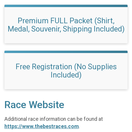
Premium FULL Packet (Shirt,
Medal, Souvenir, Shipping Included)
Free Registration (No Supplies
Included)
Race Website
Additional race information can be found at
https://www.thebestraces.com
.