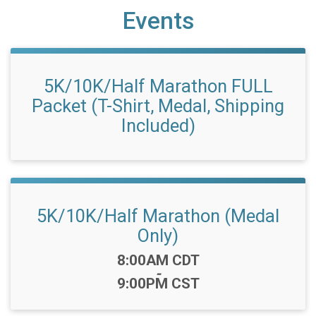
Events
5K/10K/Half Marathon FULL
Packet (T-Shirt, Medal, Shipping
Included)
5K/10K/Half Marathon (Medal
Only)
Time:
8:00AM CDT
-
9:00PM CST