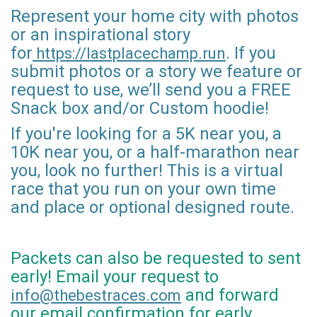
Represent your home city with photos
or an inspirational story
for
. If you
https://lastplacechamp.run
submit photos or a story we feature or
request to use, we’ll send you a FREE
Snack box and/or Custom hoodie!
If you're looking for a 5K near you, a
10K near you, or a half-marathon near
you, look no further! This is a virtual
race that you run on your own time
and place or optional designed route.
Packets can also be requested to sent
early! Email your request to
and forward
info@thebestraces.com
our email confirmation for early