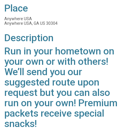
Place
Anywhere USA
Anywhere USA, GA US 30304
Description
Run in your hometown on
your own or with others!
We’ll send you our
suggested route upon
request but you can also
run on your own! Premium
packets receive special
snacks!