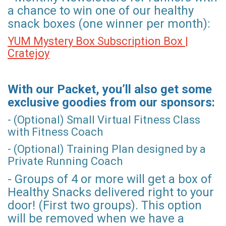
a chance to win one of our healthy
snack boxes (one winner per month):
YUM Mystery Box Subscription Box |
Cratejoy
With our Packet, you’ll also get some
exclusive goodies from our sponsors:
- (Optional) Small Virtual Fitness Class
with Fitness Coach
- (Optional) Training Plan designed by a
Private Running Coach
- Groups of 4 or more will get a box of
Healthy Snacks delivered right to your
door! (First two groups). This option
will be removed when we have a