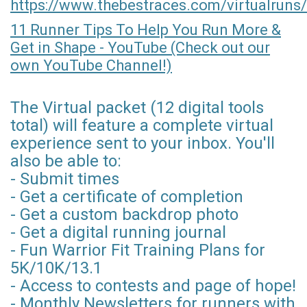
https://www.thebestraces.com/virtualruns/
11 Runner Tips To Help You Run More &
Get in Shape - YouTube (Check out our
own YouTube Channel!)
The Virtual packet (12 digital tools
total) will feature a complete virtual
experience sent to your inbox. You'll
also be able to:
- Submit times
- Get a certificate of completion
- Get a custom backdrop photo
- Get a digital running journal
- Fun Warrior Fit Training Plans for
5K/10K/13.1
- Access to contests and page of hope!
- Monthly Newsletters for runners with