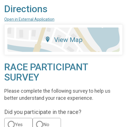
Directions
Open in External Application
View Map
RACE PARTICIPANT
SURVEY
Please complete the following survey to help us
better understand your race experience.
Did you participate in the race?
Yes
No