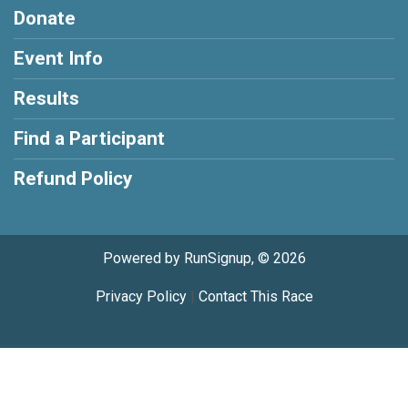
Donate
Event Info
Results
Find a Participant
Refund Policy
Powered by RunSignup, © 2026
Privacy Policy
|
Contact This Race