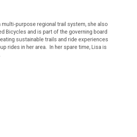
a multi-purpose regional trail system, she also
d Bicycles and is part of the governing board
reating sustainable trails and ride experiences
 rides in her area. In her spare time, Lisa is
.