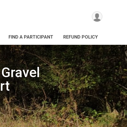
FIND A PARTICIPANT
REFUND POLICY
Gravel
rt