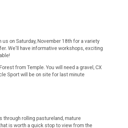
n us on Saturday, November 18th for a variety
ffer. We'll have informative workshops, exciting
able!
Forest from Temple. You will need a gravel, CX
e Sport will be on site for last minute
s through rolling pastureland, mature
that is worth a quick stop to view from the