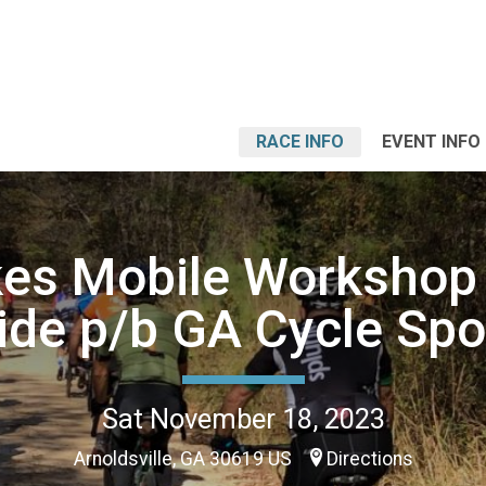
RACE INFO
EVENT INFO
kes Mobile Workshop 
ide p/b GA Cycle Spo
Sat November 18, 2023
Arnoldsville, GA 30619 US
Directions