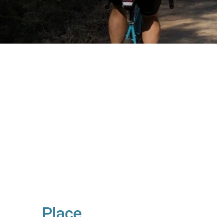
Place