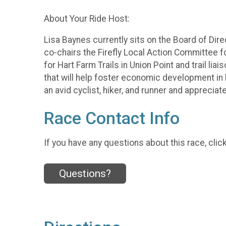
About Your Ride Host:
Lisa Baynes currently sits on the Board of Direc
co-chairs the Firefly Local Action Committee f
for Hart Farm Trails in Union Point and trail l
that will help foster economic development in h
an avid cyclist, hiker, and runner and appreciat
Race Contact Info
If you have any questions about this race, clic
Questions?