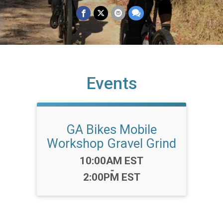
Events
GA Bikes Mobile
Workshop Gravel Grind
Time:
10:00AM EST
-
2:00PM EST