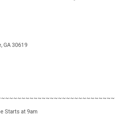
e, GA 30619
~~~~~~~~~~~~~~~~~~~~~~~~~~~~~
e Starts at 9am