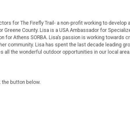
tors for The Firefly Trail- a non-profit working to develop 
or Greene County. Lisa is a USA Ambassador for Specialize
iaison for Athens SORBA. Lisa’s passion is working towards c
er community. Lisa has spent the last decade leading group
es all the wonderful outdoor opportunities in our local area
k the button below.