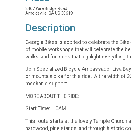
2467 Wire Bridge Road
Arnoldsville, GA US 30619
Description
Georgia Bikes is excited to celebrate the Bik
of mobile workshops that will celebrate the bes
walks, and fun rides that highlight everything th
Join Specialized Bicycle Ambassador Lisa Bayn
or mountain bike for this ride. A tire width of
mechanic support.
MORE ABOUT THE RIDE:
Start Time: 10AM
This route starts at the lovely Temple Church 
hardwood, pine stands, and through historic com