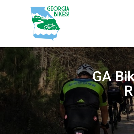
GA Bi
R