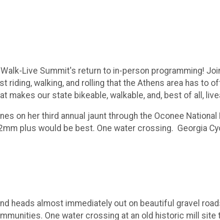
e-Walk-Live Summit's return to in-person programming! Joi
t riding, walking, and rolling that the Athens area has to o
at makes our state bikeable, walkable, and, best of all, live
es on her third annual jaunt through the Oconee National 
 32mm plus would be best. One water crossing. Georgia Cycl
and heads almost immediately out on beautiful gravel road
munities. One water crossing at an old historic mill site 