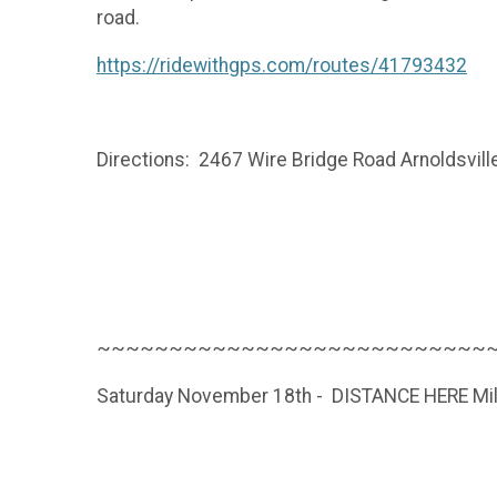
road.
https://ridewithgps.com/routes/41793432
Directions: 2467 Wire Bridge Road Arnoldsvill
~~~~~~~~~~~~~~~~~~~~~~~~~~~
Saturday November 18th - DISTANCE HERE Mil