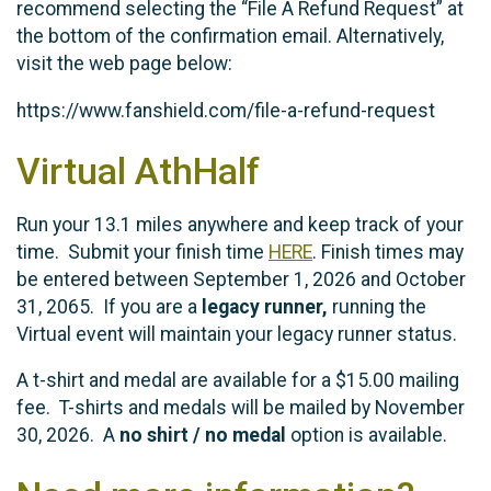
recommend selecting the “File A Refund Request” at
the bottom of the confirmation email. Alternatively,
visit the web page below:
https://www.fanshield.com/file-a-refund-request
Virtual AthHalf
Run your 13.1 miles anywhere and keep track of your
time. Submit your finish time
HERE
. Finish times may
be entered between September 1, 2026 and October
31, 2065. If you are a
legacy runner,
running the
Virtual event will maintain your legacy runner status.
A t-shirt and medal are available for a $15.00 mailing
fee. T-shirts and medals will be mailed by November
30, 2026. A
no shirt / no medal
option is available.