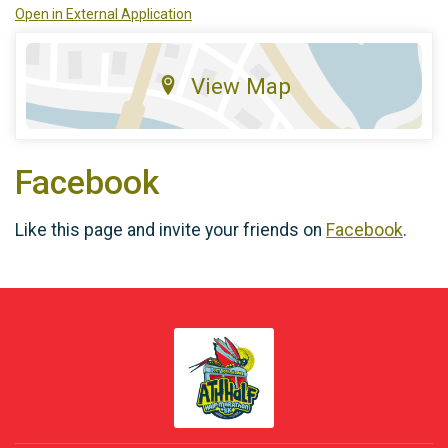
Open in External Application
View Map
Facebook
Like this page and invite your friends on
Facebook
.