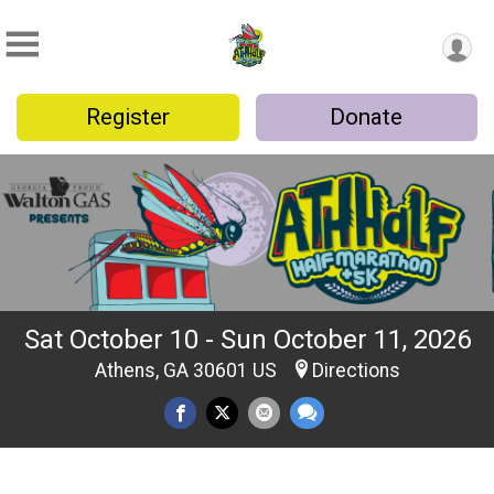
Register
Donate
Sat October 10 - Sun October 11, 2026
Athens, GA 30601 US
Directions