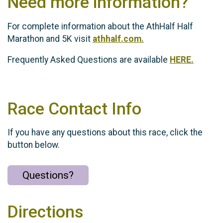
Need more information?
For complete information about the AthHalf Half
Marathon and 5K visit
athhalf.com.
Frequently Asked Questions are available
HERE.
Race Contact Info
If you have any questions about this race, click the
button below.
Questions?
Directions