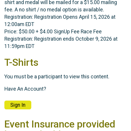
shirt and medal will be mailed for a $15.00 mailing
fee. A no shirt / no medal option is available.
Registration: Registration Opens April 15, 2026 at
12:00am EDT
Price: $50.00 + $4.00 SignUp Fee Race Fee
Registration: Registration ends October 9, 2026 at
11:59pm EDT
T-Shirts
You must be a participant to view this content.
Have An Account?
Sign In
Event Insurance provided