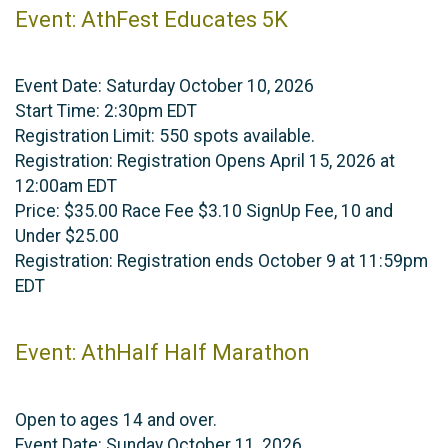
Event: AthFest Educates 5K
Event Date: Saturday October 10, 2026
Start Time: 2:30pm EDT
Registration Limit: 550 spots available.
Registration: Registration Opens April 15, 2026 at
12:00am EDT
Price: $35.00 Race Fee $3.10 SignUp Fee, 10 and
Under $25.00
Registration: Registration ends October 9 at 11:59pm
EDT
Event: AthHalf Half Marathon
Open to ages 14 and over.
Event Date: Sunday October 11, 2026