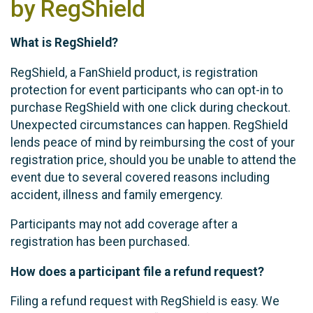
by RegShield
What is RegShield?
RegShield, a FanShield product, is registration
protection for event participants who can opt-in to
purchase RegShield with one click during checkout.
Unexpected circumstances can happen. RegShield
lends peace of mind by reimbursing the cost of your
registration price, should you be unable to attend the
event due to several covered reasons including
accident, illness and family emergency.
Participants may not add coverage after a
registration has been purchased.
How does a participant file a refund request?
Filing a refund request with RegShield is easy. We