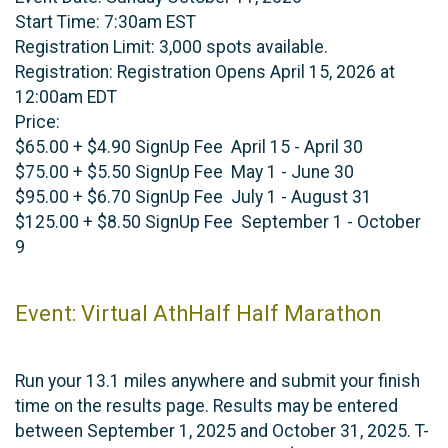
Start Time: 7:30am EST
Registration Limit: 3,000 spots available.
Registration: Registration Opens April 15, 2026 at
12:00am EDT
Price:
$65.00 + $4.90 SignUp Fee April 15 - April 30
$75.00 + $5.50 SignUp Fee May 1 - June 30
$95.00 + $6.70 SignUp Fee July 1 - August 31
$125.00 + $8.50 SignUp Fee September 1 - October
9
Event: Virtual AthHalf Half Marathon
Run your 13.1 miles anywhere and submit your finish
time on the results page. Results may be entered
between September 1, 2025 and October 31, 2025. T-