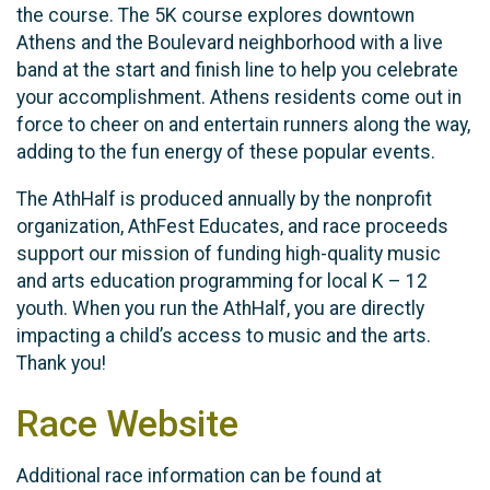
the course. The 5K course explores downtown
Athens and the Boulevard neighborhood with a live
band at the start and finish line to help you celebrate
your accomplishment. Athens residents come out in
force to cheer on and entertain runners along the way,
adding to the fun energy of these popular events.
The AthHalf is produced annually by the nonprofit
organization, AthFest Educates, and race proceeds
support our mission of funding high-quality music
and arts education programming for local K – 12
youth. When you run the AthHalf, you are directly
impacting a child’s access to music and the arts.
Thank you!
Race Website
Additional race information can be found at