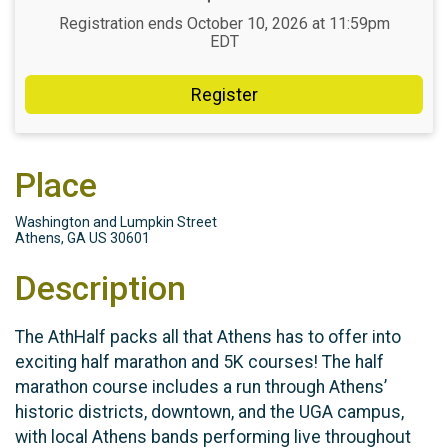
Registration ends October 10, 2026 at 11:59pm
EDT
Register
Place
Washington and Lumpkin Street
Athens, GA US 30601
Description
The AthHalf packs all that Athens has to offer into
exciting half marathon and 5K courses! The half
marathon course includes a run through Athens’
historic districts, downtown, and the UGA campus,
with local Athens bands performing live throughout