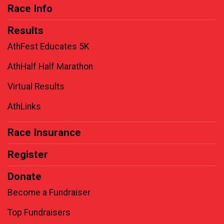
Race Info
Results
AthFest Educates 5K
AthHalf Half Marathon
Virtual Results
AthLinks
Race Insurance
Register
Donate
Become a Fundraiser
Top Fundraisers