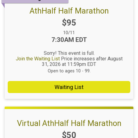
AthHalf Half Marathon
Price:
$95
Date Range:
10/11
Time:
7:30AM EDT
Sorry! This event is full.
Join the Waiting List
Price increases after August
31, 2026 at 11:59pm EDT
Open to ages 10 - 99.
Waiting List
Virtual AthHalf Half Marathon
Price:
$50