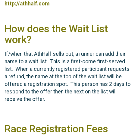
http://athhalf.com
.
How does the Wait List
work?
If/when that AthHalf sells out, a runner can add their
name to a wait list. This is a first-come first-served
list. When a currently registered participant requests
a refund, the name at the top of the wait list will be
offered a registration spot. This person has 2 days to
respond to the offer then the next on the list will
receive the offer.
Race Registration Fees