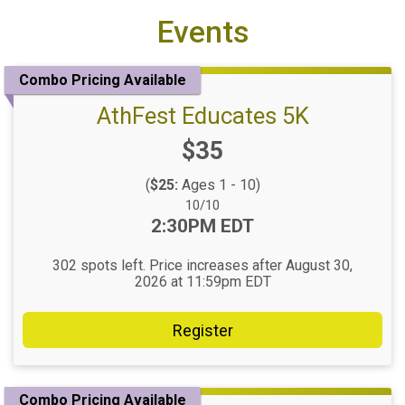
Events
Combo Pricing Available
AthFest Educates 5K
Price:
$35
(
$25:
Ages 1 - 10)
Date Range:
10/10
Time:
2:30PM EDT
302 spots left. Price increases after August 30,
2026 at 11:59pm EDT
Register
Combo Pricing Available