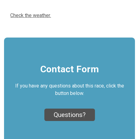
Check the weather.
Contact Form
If you have any questions about this race, click the
button below.
Questions?