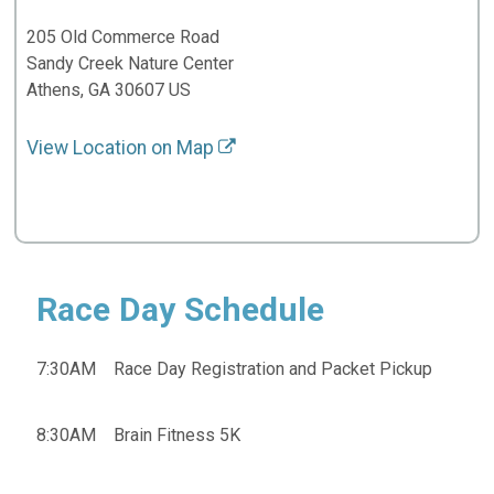
205 Old Commerce Road
Sandy Creek Nature Center
Athens, GA 30607 US
View Location on Map
Race Day Schedule
7:30AM Race Day Registration and Packet Pickup
8:30AM Brain Fitness 5K