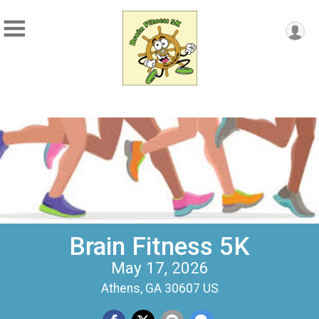
Brain Fitness 5K
May 17, 2026
Athens, GA 30607 US