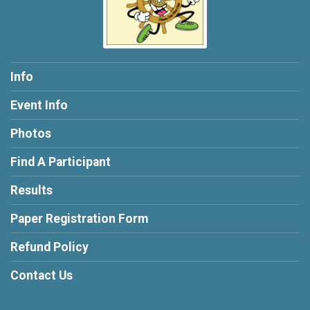
Info
Event Info
Photos
Find A Participant
Results
Paper Registration Form
Refund Policy
Contact Us