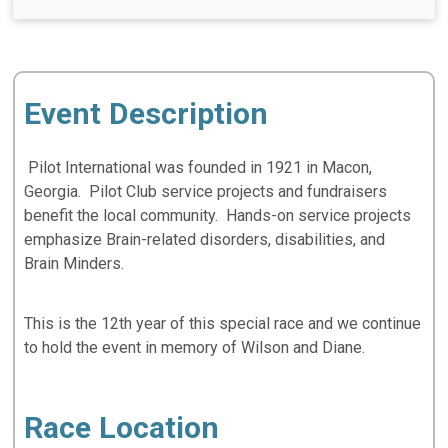
Event Description
Pilot International was founded in 1921 in Macon,
Georgia. Pilot Club service projects and fundraisers
benefit the local community. Hands-on service projects
emphasize Brain-related disorders, disabilities, and
Brain Minders.
This is the 12th year of this special race and we continue
to hold the event in memory of Wilson and Diane.
Race Location