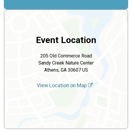
Event Location
205 Old Commerce Road
Sandy Creek Nature Center
Athens, GA 30607 US
View Location on Map