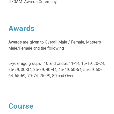
9:30AM Awards Ceremony
Awards
Awards are given to Overall Male / Female, Masters
Male/Female and the following
5-year age groups: 10 and Under, 11-14, 15-19, 20-24,
25-29, 30-34, 35-39, 40-44, 45-49, 50-54, 55-59, 60-
64, 65-69, 70-74, 75-79, 80 and Over
Course