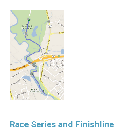
Race Series and Finishline