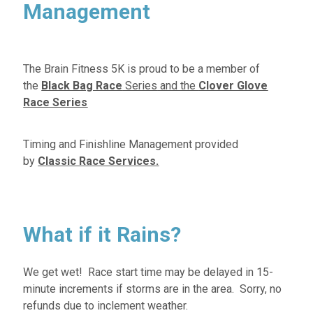
Management
The Brain Fitness 5K is proud to be a member of
the
Black Bag Race
Series
and the
Clover Glove
Race Series
Timing and Finishline Management provided
by
Classic Race Services.
What if it Rains?
We get wet! Race start time may be delayed in 15-
minute increments if storms are in the area. Sorry, no
refunds due to inclement weather.