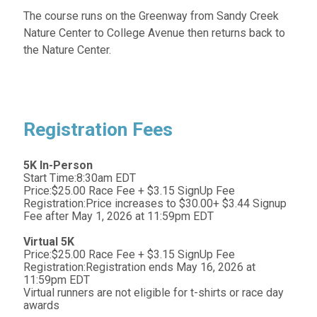
The course runs on the Greenway from Sandy Creek
Nature Center to College Avenue then returns back to
the Nature Center.
Registration Fees
5K In-Person
Start Time:8:30am EDT
Price:$25.00 Race Fee + $3.15 SignUp Fee
Registration:Price increases to $30.00+ $3.44 Signup
Fee after May 1, 2026 at 11:59pm EDT
Virtual 5K
Price:$25.00 Race Fee + $3.15 SignUp Fee
Registration:Registration ends May 16, 2026 at
11:59pm EDT
Virtual runners are not eligible for t-shirts or race day
awards