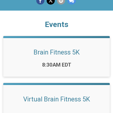
Events
Brain Fitness 5K
Time:
8:30AM EDT
Virtual Brain Fitness 5K