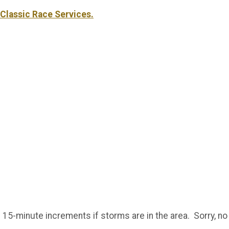
Classic Race Services.
 15-minute increments if storms are in the area. Sorry, n