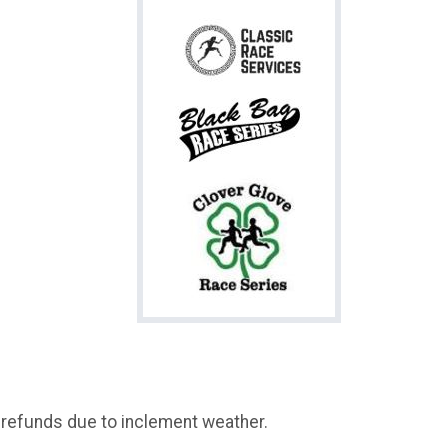
o refunds due to inclement weather.