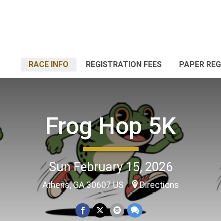
RACE INFO
REGISTRATION FEES
PAPER RE
Frog Hop 5K
Sun February 15, 2026
Athens, GA 30607 US
Directions