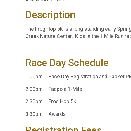
Athens, GA US 30607
Description
The Frog Hop 5K is a long standing early Sprin
Creek Nature Center. Kids in the 1 Mile Run r
Race Day Schedule
1:00pm Race Day Registration and Packet P
2:00pm Tadpole 1-Mile
2:30pm Frog Hop 5K
3:30pm Awards
Registration Fees