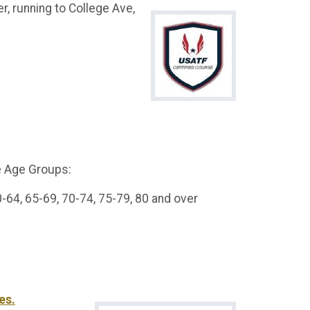
, running to College Ave,
e Age Groups:
0-64, 65-69, 70-74, 75-79, 80 and over
es.