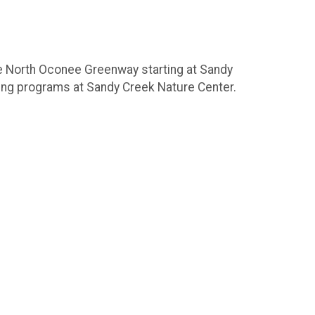
the North Oconee Greenway starting at Sandy
oing programs at Sandy Creek Nature Center.