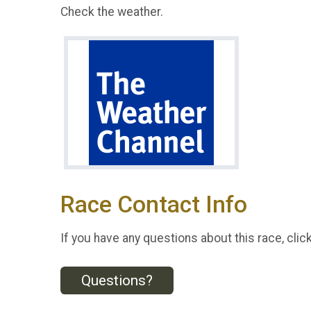
Check the weather.
Race Contact Info
If you have any questions about this race, clic
Questions?