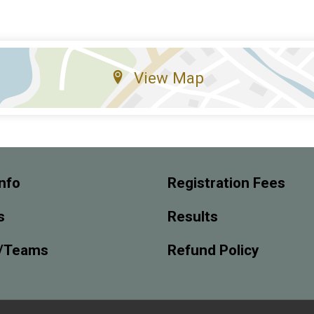
View Map
nfo
Registration Fees
s
Results
/Teams
Refund Policy