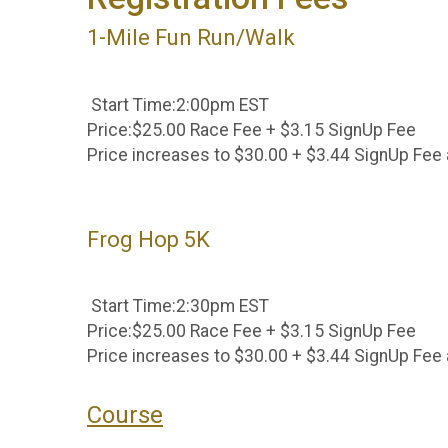
1-Mile Fun Run/Walk
Start Time:2:00pm EST
Price:$25.00 Race Fee + $3.15 SignUp Fee
Price increases to $30.00 + $3.44 SignUp Fee 
Frog Hop 5K
Start Time:2:30pm EST
Price:$25.00 Race Fee + $3.15 SignUp Fee
Price increases to $30.00 + $3.44 SignUp Fee 
Course