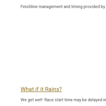
Finishline management and timing provided by
What if it Rains?
We get wet! Race start time may be delayed in