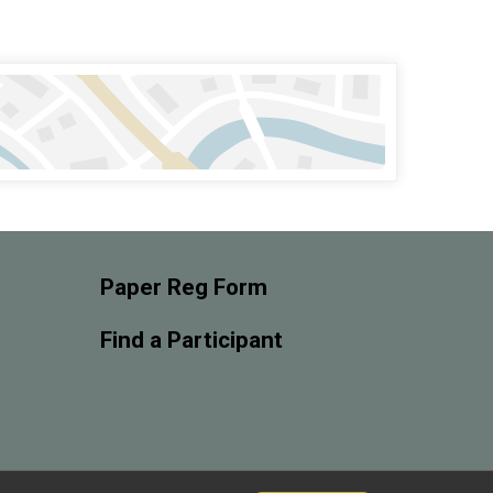
Paper Reg Form
Find a Participant