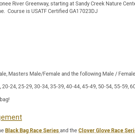
nee River Greenway, starting at Sandy Creek Nature Center
line. Course is USATF Certified GA17023DJ
male, Masters Male/Female and the following Male / Femal
 20-24, 25-29, 30-34, 35-39, 40-44, 45-49, 50-54, 55-59, 6
 bag!
agement
the
Black Bag Race Series
and the
Clover Glove Race Seri