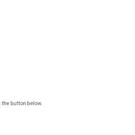
k the button below.