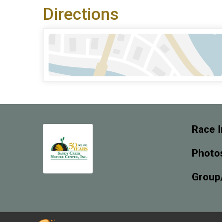
Directions
Race I
Photo
Group