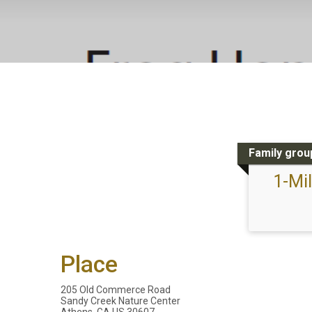
Family group
1-Mi
Place
205 Old Commerce Road
Sandy Creek Nature Center