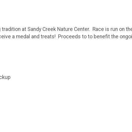
g tradition at Sandy Creek Nature Center. Race is run on 
eceive a medal and treats! Proceeds to to benefit the ong
ickup