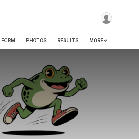
G FORM
PHOTOS
RESULTS
MORE