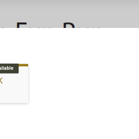
ilable
K