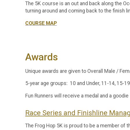
The 5K course is an out and back along the Oco
turning around and coming back to the finish 
COURSE MAP
Awards
Unique awards are given to Overall Male / Fe
5-year age groups: 10 and Under, 11-14, 15-19,
Fun Runners will receive a medal and a goodie
Race Series and Finishline Man
The Frog Hop 5K is proud to be a member of 