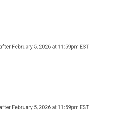
after February 5, 2026 at 11:59pm EST
after February 5, 2026 at 11:59pm EST