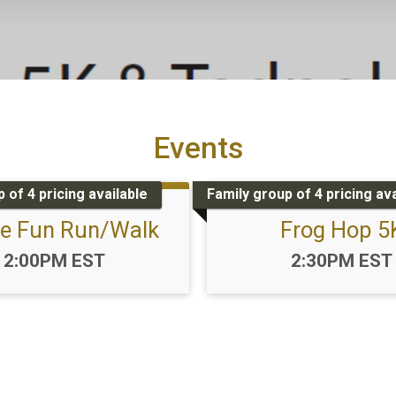
Events
 of 4 pricing available
Family group of 4 pricing ava
le Fun Run/Walk
Frog Hop 5
Time:
Time:
2:00PM EST
2:30PM EST