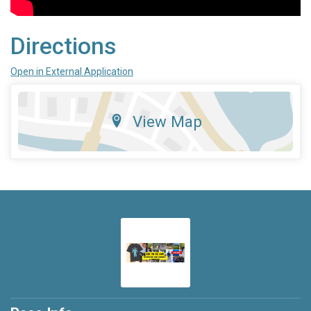
Directions
Open in External Application
View Map