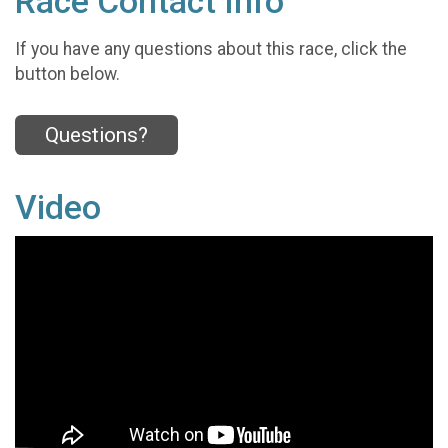
Race Contact Info
If you have any questions about this race, click the
button below.
Questions?
Video