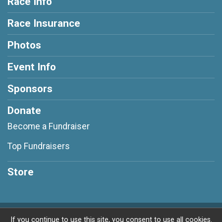
Race Info
Race Insurance
Photos
Event Info
Sponsors
Donate
Become a Fundraiser
Top Fundraisers
Store
Powered by RunSignup, © 2026
If you continue to use this site, you consent to use all cookies.