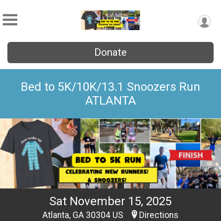
Donate
Bed to 5K/10K/13.1 Snoozers Run
ATLANTA
Sat November 15, 2025
Atlanta, GA 30304 US
Directions