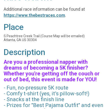
Additional race information can be found at
https://www.thebestraces.com
.
Place
S Peachtree Creek Trail (Course Map will be emailed)
Atlanta, GA US 30304
Description
Are you a professional napper with
dreams of becoming a 5K finisher?
Whether you're getting off the couch or
out of bed, this event is made for YOU!
- Fun, no-pressure 5K route
- Comfy t-shirt (yes, it’s pillow-soft!)
- Snacks at the finish line
- Prizes for "Best Pajama Outfit" and even