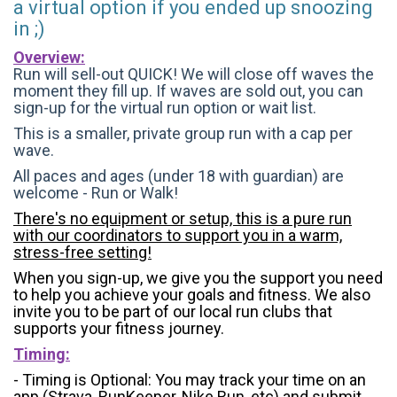
a virtual option if you ended up snoozing
in ;)
Overview:
Run will sell-out QUICK! We will close off waves the
moment they fill up. If waves are sold out, you can
sign-up for the virtual run option or wait list.
This is a smaller, private group run with a cap per
wave.
All paces and ages (under 18 with guardian) are
welcome - Run or Walk!
There's no equipment or setup, this is a pure run
with our coordinators to support you in a warm,
stress-free setting!
When you sign-up, we give you the support you need
to help you achieve your goals and fitness. We also
invite you to be part of our local run clubs that
supports your fitness journey.
Timing:
- Timing is Optional: You may track your time on an
app (Strava, RunKeeper, Nike Run, etc) and submit