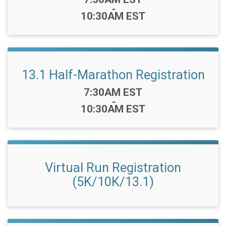
-
10:30AM EST
13.1 Half-Marathon Registration
Time:
7:30AM EST
-
10:30AM EST
Virtual Run Registration
(5K/10K/13.1)