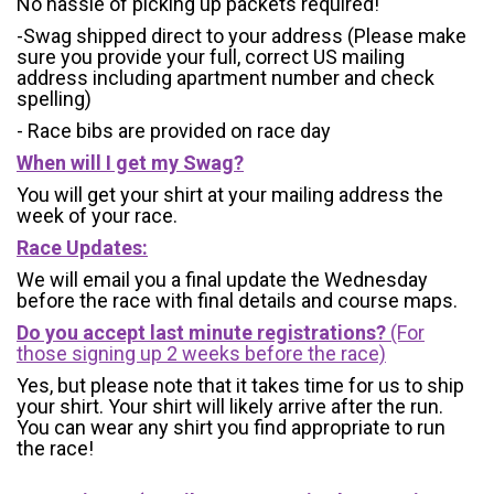
No hassle of picking up packets required!
-Swag shipped direct to your address (Please make
sure you provide your full, correct US mailing
address including apartment number and check
spelling)
- Race bibs are provided on race day
When will I get my Swag?
You will get your shirt at your mailing address the
week of your race.
Race Updates:
We will email you a final update the Wednesday
before the race with final details and course maps.
Do you accept last minute registrations?
(For
those signing up 2 weeks before the race)
Yes, but please note that it takes time for us to ship
your shirt. Your shirt will likely arrive after the run.
You can wear any shirt you find appropriate to run
the race!