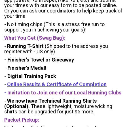
your times with our easy form to be posted online.
Or you can ask our coordinators to help keep track of
your time.
- No timing chips (
This is a stress free run to
support you in achieving your goals)!
What You Get (Swag Bag)
:
-
Running T-Shirt
(Shipped to the address you
register with - US only)
- Finisher's Towel or Giveaway
- Finisher's Medal!
- Digital Training Pack
-
Online Results & Certificate of Completion
-
Invitation to Join one of our Local Running Clubs
-
We now have Technical Running Shirts
(Optional).
These lightweight, moisture wicking
shirts can be
upgraded for just $5 more
.
Packet Pickup: