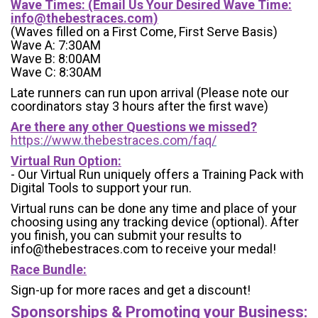
Wave Times: (Email Us Your Desired Wave Time:
info@thebestraces.com
)
(Waves filled on a First Come, First Serve Basis)
Wave A: 7:30AM
Wave B: 8:00AM
Wave C: 8:30AM
Late runners can run upon arrival (Please note our
coordinators stay 3 hours after the first wave)
Are there any other Questions we missed?
https://www.thebestraces.com/faq/
Virtual Run Option:
- Our Virtual Run uniquely offers a Training Pack with
Digital Tools to support your run.
Virtual runs can be done any time and place of your
choosing using any tracking device (optional). After
you finish, you can submit your results to
info@thebestraces.com to receive your medal!
Race Bundle:
Sign-up for more races and get a discount!
Sponsorships & Promoting your Business: