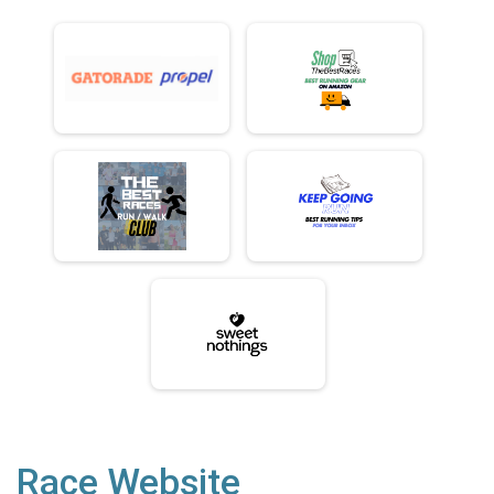
Race Website