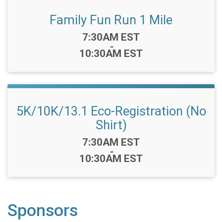
Family Fun Run 1 Mile
Time:
7:30AM EST
-
10:30AM EST
5K/10K/13.1 Eco-Registration (No
Shirt)
Time:
7:30AM EST
-
10:30AM EST
Sponsors