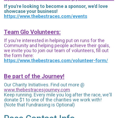
If you're looking to become a sponsor, we'd love
showcase your business!
https://www.thebestraces.com/events
Team Glo Volunteers:
If you're interested in helping put on runs for the
Community and helping people achieve their goals,
we invite you to join our team of volunteers, fill out
the form here:
https://www.thebestraces.com/volunteer-form/
Be part of the Journey!
Our Charity Initiatives. Find out more @
www.thebestracesjourney.com
Keep running. Every mile you log after the race, we'll
donate $1 to one of the charities we work with!
(Note that Fundraising is Optional)