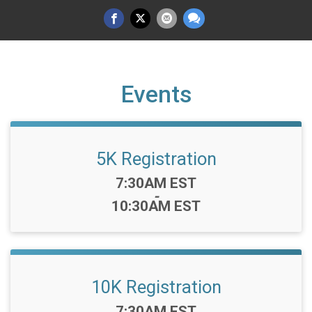
Events
5K Registration
Time:
7:30AM EST
-
10:30AM EST
10K Registration
Time:
7:30AM EST