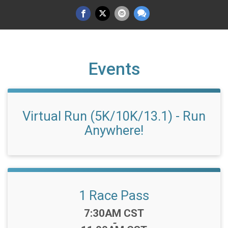
Events
Virtual Run (5K/10K/13.1) - Run
Anywhere!
1 Race Pass
Time:
7:30AM CST
-