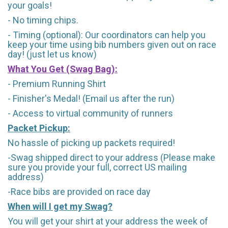
your goals!
- No timing chips.
- Timing (optional): Our coordinators can help you
keep your time using bib numbers given out on race
day! (just let us know)
What You Get (Swag Bag)
:
- Premium Running Shirt
- Finisher's Medal! (Email us after the run)
- Access to virtual community of runners
Packet Pickup:
No hassle of picking up packets required!
-Swag shipped direct to your address (Please make
sure you provide your full, correct US mailing
address)
-Race bibs are provided on race day
When will I get my Swag?
You will get your shirt at your address the week of