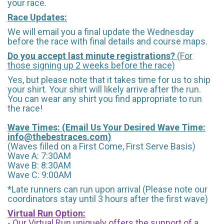
your race.
Race Updates:
We will email you a final update the Wednesday
before the race with final details and course maps.
Do you accept last minute registrations?
(For
those signing up 2 weeks before the race)
Yes, but please note that it takes time for us to ship
your shirt. Your shirt will likely arrive after the run.
You can wear any shirt you find appropriate to run
the race!
Wave Times: (Email Us Your Desired Wave Time:
info@thebestraces.com
)
(Waves filled on a First Come, First Serve Basis)
Wave A: 7:30AM
Wave B: 8:30AM
Wave C: 9:00AM
*Late runners can run upon arrival (Please note our
coordinators stay until 3 hours after the first wave)
Virtual Run Option:
- Our Virtual Run uniquely offers the support of a