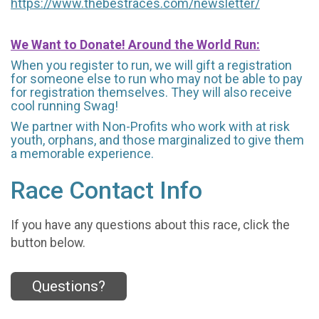
https://www.thebestraces.com/newsletter/
We Want to Donate! Around the World Run:
When you register to run, we will gift a registration
for someone else to run who may not be able to pay
for registration themselves. They will also receive
cool running Swag!
We partner with Non-Profits who work with at risk
youth, orphans, and those marginalized to give them
a memorable experience.
Race Contact Info
If you have any questions about this race, click the
button below.
Questions?