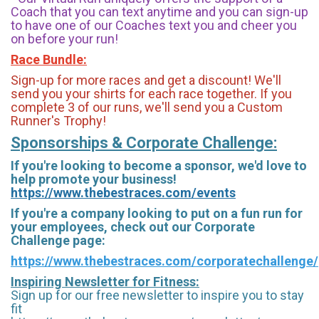
Coach that you can text anytime and you can sign-up
to have one of our Coaches text you and cheer you
on before your run!
Race Bundle:
Sign-up for more races and get a discount! We'll
send you your shirts for each race together. If you
complete 3 of our runs, we'll send you a Custom
Runner's Trophy!
Sponsorships & Corporate Challenge:
If you're looking to become a sponsor, we'd love to
help promote your business!
https://www.thebestraces.com/events
If you're a company looking to put on a fun run for
your employees, check out our Corporate
Challenge page:
https://www.thebestraces.com/corporatechallenge/
Inspiring Newsletter for Fitness:
Sign up for our free newsletter to inspire you to stay
fit