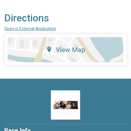
Directions
Open in External Application
View Map
Race Info