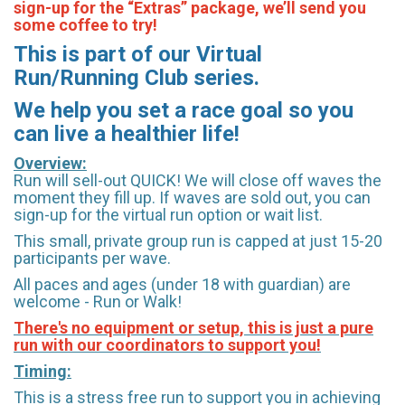
sign-up for the “Extras” package, we’ll send you
some coffee to try!
This is part of our Virtual
Run/Running Club series.
We help you set a race goal so you
can live a healthier life!
Overview:
Run will sell-out QUICK! We will close off waves the
moment they fill up. If waves are sold out, you can
sign-up for the virtual run option or wait list.
This small, private group run is capped at just 15-20
participants per wave.
All paces and ages (under 18 with guardian) are
welcome - Run or Walk!
There's no equipment or setup, this is just a pure
run with our coordinators to support you!
Timing:
This is a stress free run to support you in achieving