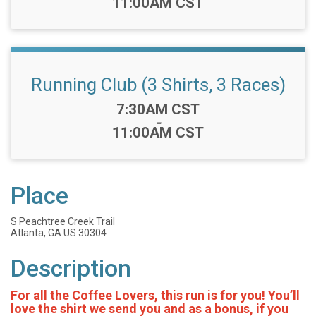
11:00AM CST
Running Club (3 Shirts, 3 Races)
Time:
7:30AM CST
-
11:00AM CST
Place
S Peachtree Creek Trail
Atlanta, GA US 30304
Description
For all the Coffee Lovers, this run is for you! You’ll
love the shirt we send you and as a bonus, if you