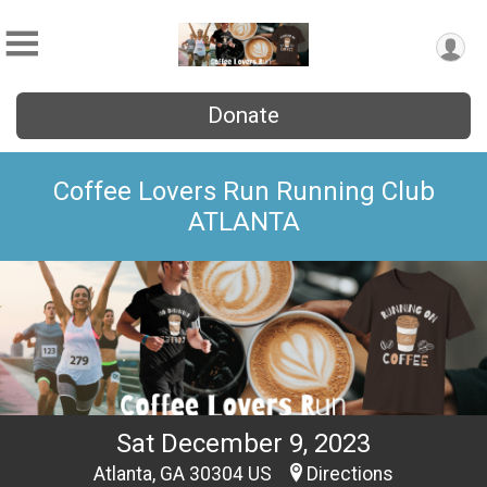
Donate
Coffee Lovers Run Running Club
ATLANTA
Sat December 9, 2023
Atlanta, GA 30304 US
Directions