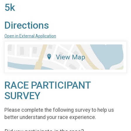
5k
Directions
Open in External Application
View Map
RACE PARTICIPANT
SURVEY
Please complete the following survey to help us
better understand your race experience.