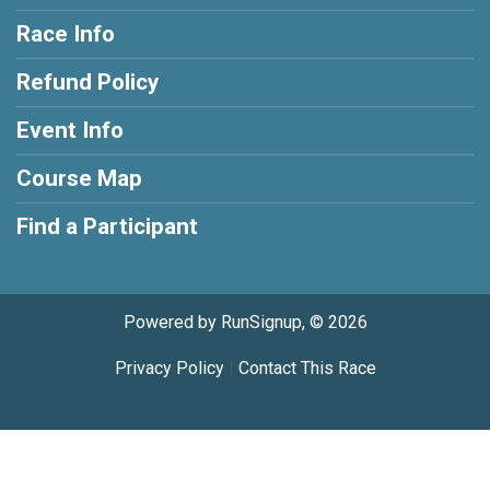
Race Info
Refund Policy
Event Info
Course Map
Find a Participant
Powered by RunSignup, © 2026
Privacy Policy
|
Contact This Race