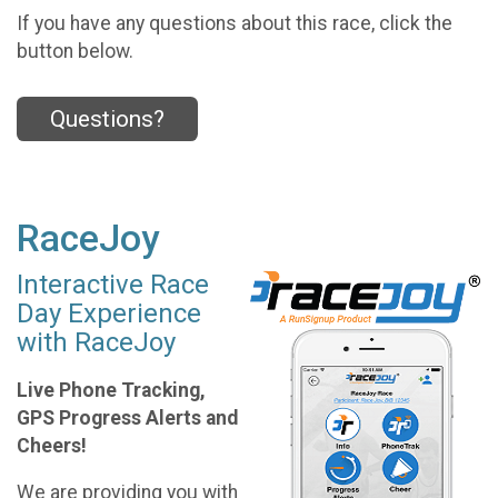
If you have any questions about this race, click the
button below.
Questions?
RaceJoy
Interactive Race
Day Experience
with RaceJoy
Live Phone Tracking,
GPS Progress Alerts and
Cheers!
We are providing you with