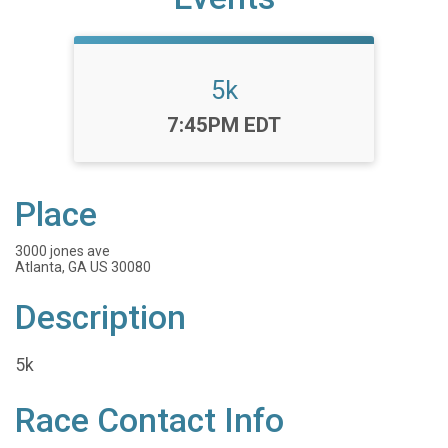
5k
Time:
7:45PM EDT
Place
3000 jones ave
Atlanta, GA US 30080
Description
5k
Race Contact Info