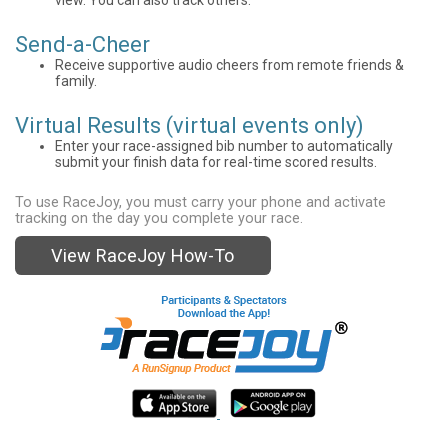
Send-a-Cheer
Receive supportive audio cheers from remote friends &
family.
Virtual Results (virtual events only)
Enter your race-assigned bib number to automatically
submit your finish data for real-time scored results.
To use RaceJoy, you must carry your phone and activate
tracking on the day you complete your race.
View RaceJoy How-To