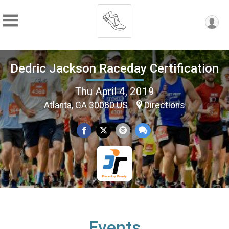
Dedric Jackson Raceday Certification
Thu April 4, 2019
Atlanta, GA 30080 US
Directions
Events