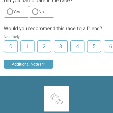
Did you participate in the race?
Yes
No
Would you recommend this race to a friend?
Not Likely
0
1
2
3
4
5
6
Additional Notes