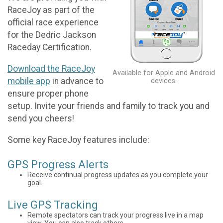
RaceJoy as part of the
official race experience
for the Dedric Jackson
Raceday Certification.
Download the RaceJoy
Available for Apple and Android
mobile app
in advance to
devices.
ensure proper phone
setup. Invite your friends and family to track you and
send you cheers!
Some key RaceJoy features include:
GPS Progress Alerts
Receive continual progress updates as you complete your
goal.
Live GPS Tracking
Remote spectators can track your progress live in a map
view. You can also track others.