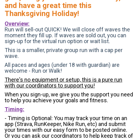
and have a great time this
Thanksgiving Holiday!
Overview:
Run will sell-out QUICK! We will close off waves the
moment they fill up. If waves are sold out, you can
sign-up for the virtual run option or wait list.
This is a smaller, private group run with a cap per
wave.
All paces and ages (under 18 with guardian) are
welcome - Run or Walk!
There's no equipment or setup, this is a pure run
with our coordinators to support you!
When you sign-up, we give you the support you need
to help you achieve your goals and fitness.
Timing:
- Timing is Optional: You may track your time on an
app (Strava, RunKeeper, Nike Run, etc) and submit
your times with our easy form to be posted online.
Or you can ask our coordinators to help keep track of