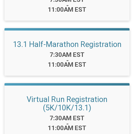
-
11:00AM EST
13.1 Half-Marathon Registration
Time:
7:30AM EST
-
11:00AM EST
Virtual Run Registration
(5K/10K/13.1)
Time:
7:30AM EST
-
11:00AM EST