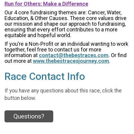
Run for Others: Make a Difference
Our 4 core fundraising themes are: Cancer, Water,
Education, & Other Causes.
These core values drive
our mission and shape our approach to fundraising,
ensuring that every effort contributes to a more
equitable and hopeful world.
If you’re a Non-Profit or an individual wanting to work
together, feel free to contact us for more
information at
contact@thebestraces.com
. Or find
out more at
www.thebestracesjourney.com
.
Race Contact Info
If you have any questions about this race, click the
button below.
Questions?