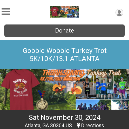
Donate
Gobble Wobble Turkey Trot
5K/10K/13.1 ATLANTA
Sat November 30, 2024
Atlanta, GA 30304 US
Directions