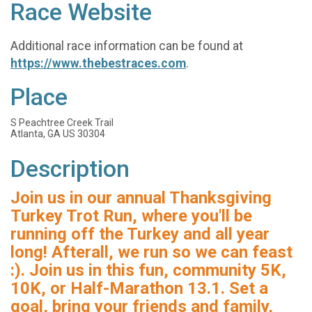
Race Website
Additional race information can be found at
https://www.thebestraces.com
.
Place
S Peachtree Creek Trail
Atlanta, GA US 30304
Description
Join us in our annual Thanksgiving
Turkey Trot Run, where you'll be
running off the Turkey and all year
long! Afterall, we run so we can feast
:). Join us in this fun, community 5K,
10K, or Half-Marathon 13.1. Set a
goal, bring your friends and family,