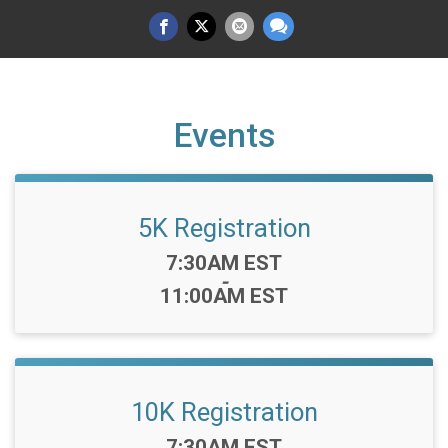
Events
5K Registration
Time:
7:30AM EST
-
11:00AM EST
10K Registration
Time:
7:30AM EST