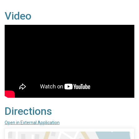
Video
Directions
Open in External Application