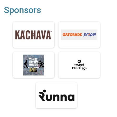
Sponsors