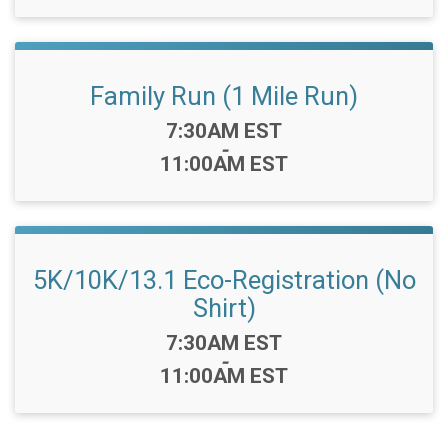
Family Run (1 Mile Run)
Time:
7:30AM EST
-
11:00AM EST
5K/10K/13.1 Eco-Registration (No
Shirt)
Time:
7:30AM EST
-
11:00AM EST