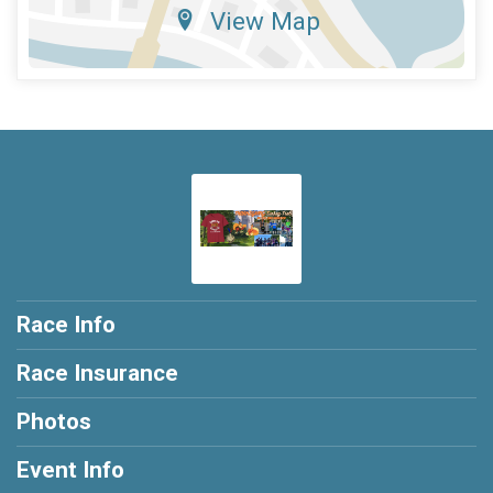
View Map
Race Info
Race Insurance
Photos
Event Info