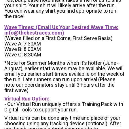
your shirt. Your shirt will likely arrive after the run.
You can wear any shirt you find appropriate to run
the race!
Wave Times: (Email Us Your Desired Wave Time:
info@thebestraces.com
)
(Waves filled on a First Come, First Serve Basis)
Wave A: 7:30AM
Wave B: 8:00AM
Wave C: 8:30AM
*Note for Summer Months when it's hotter (June-
August), earlier start waves may be available. We will
email you earlier start times availabile on the week of
the run. Late runners can run upon arrival (Please
note our coordinators stay until 3 hours after the
first wave)
Virtual Run Option:
- Our Virtual Run uniquely offers a Training Pack with
Digital Tools to support your run.
Virtual runs can be done any time and place of your
choosing using any tracking device (optional). After
you finish, you can submit your results to