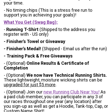
your time.
- No timing chips (
This is a stress free run to
support you in achieving your goals)!
What You Get (Swag Bag)
:
-
Running T-Shirt
(Shipped to the address you
register with - US only)
- Finisher's Towel or Giveaway
- Finisher's Medal!
(Shipped - Email us after the run)
- Training Pack & Free Giveaways
- (Optional)
Online Results & Certificate of
Completion
- (Optional)
We now have Technical Running Shirts.
These lightweight, moisture wicking shirts can be
upgraded for just $5 more
.
- (Optional) Join our
new Running Club Near You!
As
a paid club member, you can participate in any 3 of
our races throughout one year (any location) after
you sign-up as well as get a Hoodie, Tank-top, Cap, or
Custom Name Shirt!