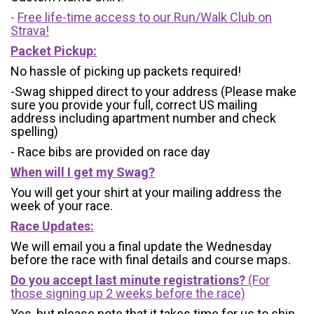
-
Free life-time access to our Run/Walk Club on
Strava!
Packet Pickup:
No hassle of picking up packets required!
-Swag shipped direct to your address (Please make
sure you provide your full, correct US mailing
address including apartment number and check
spelling)
- Race bibs are provided on race day
When will I get my Swag?
You will get your shirt at your mailing address the
week of your race.
Race Updates:
We will email you a final update the Wednesday
before the race with final details and course maps.
Do you accept last minute registrations?
(For
those signing up 2 weeks before the race)
Yes, but please note that it takes time for us to ship