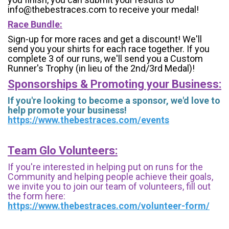
info@thebestraces.com to receive your medal!
Race Bundle:
Sign-up for more races and get a discount! We'll
send you your shirts for each race together. If you
complete 3 of our runs, we'll send you a Custom
Runner's Trophy (in lieu of the 2nd/3rd Medal)!
Sponsorships & Promoting your Business:
If you're looking to become a sponsor, we'd love to
help promote your business!
https://www.thebestraces.com/events
Team Glo Volunteers:
If you're interested in helping put on runs for the
Community and helping people achieve their goals,
we invite you to join our team of volunteers, fill out
the form here:
https://www.thebestraces.com/volunteer-form/