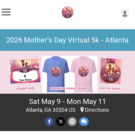
2026 Mother's Day Virtual 5k - Atlanta
Sat May 9 - Mon May 11
Atlanta, GA 30304 US
Directions