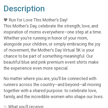
Description
💖 Run for Love This Mother’s Day!
This Mother’s Day, celebrate the strength, love, and
inspiration of moms everywhere—one step at a time.
Whether you’re running in honor of your mom,
alongside your children, or simply embracing the joy
of movement, the Mother’s Day Virtual 5K is your
chance to be part of something meaningful. Our
beautiful blue and pink premium event shirts make
the experience even more special.
No matter where you are, you’ll be connected with
runners across the country—and beyond—all moving
together with a shared purpose: to celebrate love,
family, and the incredible women who shape our lives.
✨ What you’ll receive: