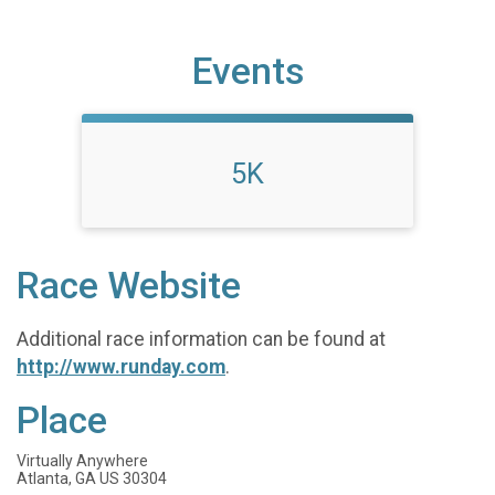
Events
5K
Race Website
Additional race information can be found at
http://www.runday.com
.
Place
Virtually Anywhere
Atlanta, GA US 30304