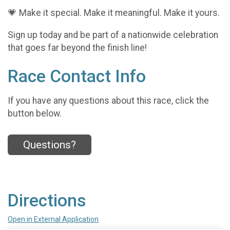
💗 Make it special. Make it meaningful. Make it yours.
Sign up today and be part of a nationwide celebration
that goes far beyond the finish line!
Race Contact Info
If you have any questions about this race, click the
button below.
Questions?
Directions
Open in External Application