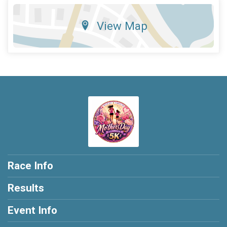
View Map
Race Info
Results
Event Info