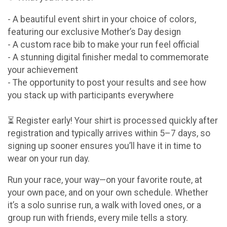
- A beautiful event shirt in your choice of colors,
featuring our exclusive Mother’s Day design
- A custom race bib to make your run feel official
- A stunning digital finisher medal to commemorate
your achievement
- The opportunity to post your results and see how
you stack up with participants everywhere
⏳ Register early! Your shirt is processed quickly after
registration and typically arrives within 5–7 days, so
signing up sooner ensures you’ll have it in time to
wear on your run day.
Run your race, your way—on your favorite route, at
your own pace, and on your own schedule. Whether
it’s a solo sunrise run, a walk with loved ones, or a
group run with friends, every mile tells a story.