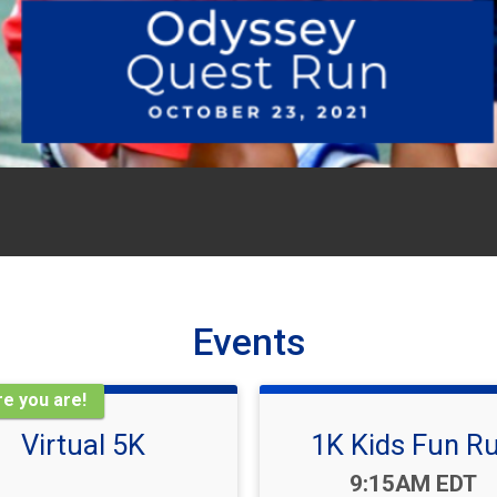
Events
e you are!
Virtual 5K
1K Kids Fun R
Time:
9:15AM EDT