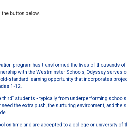
k the button below.
s
ion program has transformed the lives of thousands of
rtnership with the Westminster Schools, Odyssey serves 
ld-standard learning opportunity that incorporates projec
ades 1-12.
 third" students - typically from underperforming schools 
eed the extra push, the nurturing environment, and the 
ide
 on time and are accepted to a college or university of t