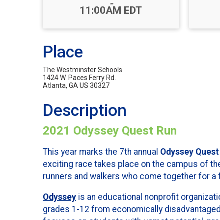
-
11:00AM EDT
Place
The Westminster Schools
1424 W. Paces Ferry Rd.
Atlanta, GA US 30327
Description
2021 Odyssey Quest Run
This year marks the 7th annual
Odyssey Quest
exciting race takes place on the campus of th
runners and walkers who come together for a f
Odyssey
is an educational nonprofit organizati
grades 1-12 from economically disadvantage