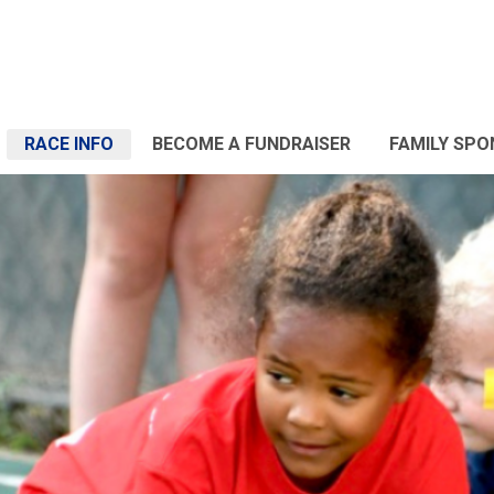
RACE INFO
BECOME A FUNDRAISER
FAMILY SP