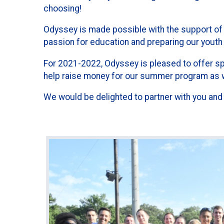
choosing!
Odyssey is made possible with the support of 
passion for education and preparing our youth 
For 2021-2022, Odyssey is pleased to offer s
help raise money for our summer program as we
We would be delighted to partner with you and