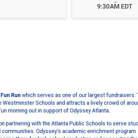
-
9:30AM EDT
 Fun Run
which serves as one of our largest fundraisers. 
e Westminster Schools and attracts a lively crowd of aro
un morning out in support of Odyssey Atlanta.
on partnering with the Atlanta Public Schools to serve stu
d communities. Odyssey's academic enrichment program