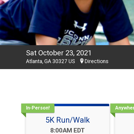
Sat October 23, 2021
Atlanta, GA 30327 US
Directions
In-Person!
Anywher
5K Run/Walk
Time:
8:00AM EDT