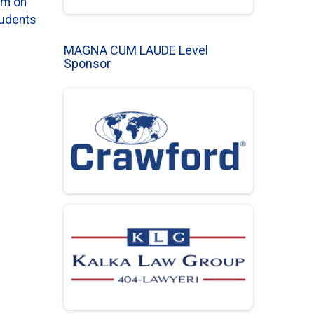
em on
tudents
MAGNA CUM LAUDE Level
Sponsor