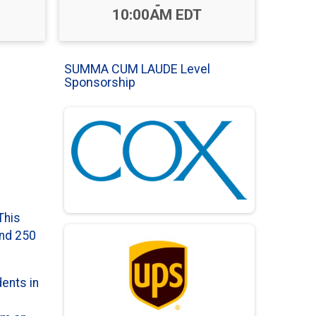
-
10:00AM EDT
SUMMA CUM LAUDE Level
Sponsorship
This
und 250
dents in