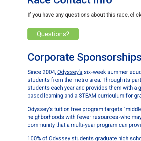
If you have any questions about this race, clic
Questions?
Corporate Sponsorship
Since 2004,
Odyssey’s
six-week summer educat
students from the metro area. Through its pa
students each year and provides them with a go
based learning and a STEAM curriculum for gr
Odyssey's tuition free program targets "middle
neighborhoods with fewer resources-who may n
community that a multi-year program can prov
100% of Odyssey students graduate high school