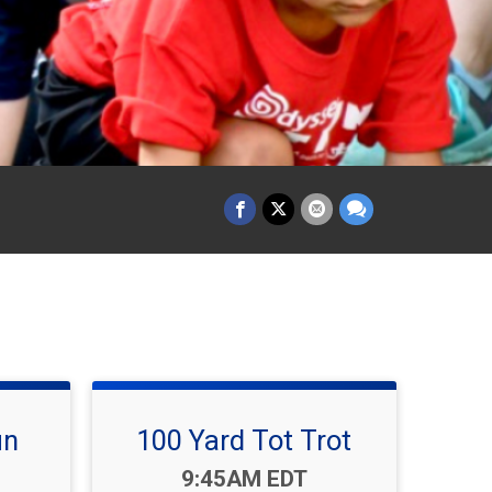
un
100 Yard Tot Trot
Time:
9:45AM EDT