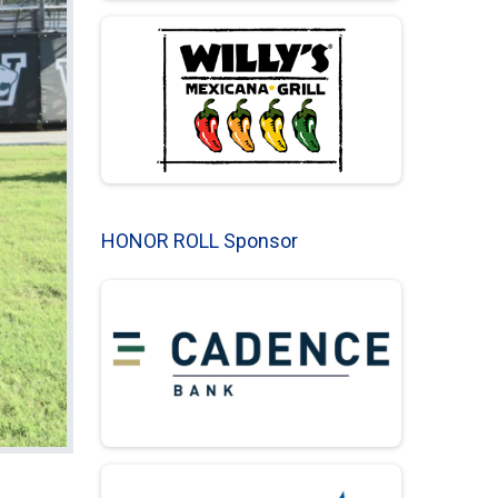
HONOR ROLL Sponsor