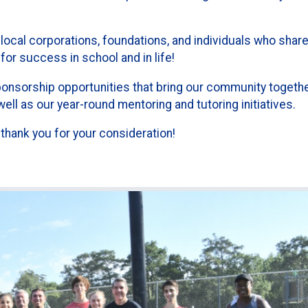
local corporations, foundations, and individuals who share
for success in school and in life!
ponsorship opportunities that bring our community togeth
ll as our year-round mentoring and tutoring initiatives.
 thank you for your consideration!