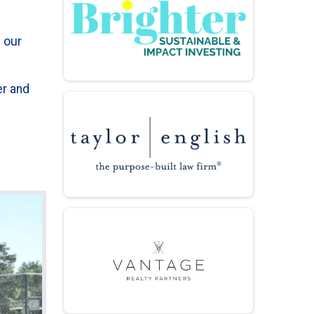
 our
er and