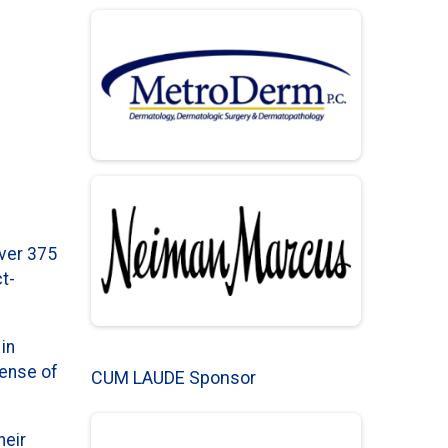
over 375
t-
in
sense of
CUM LAUDE Sponsor
heir