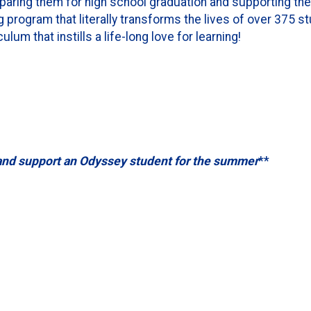
paring them for high school graduation and supporting th
g program that literally transforms the lives of over 375 s
lum that instills a life-long love for learning!
and support an Odyssey student for the summer
**