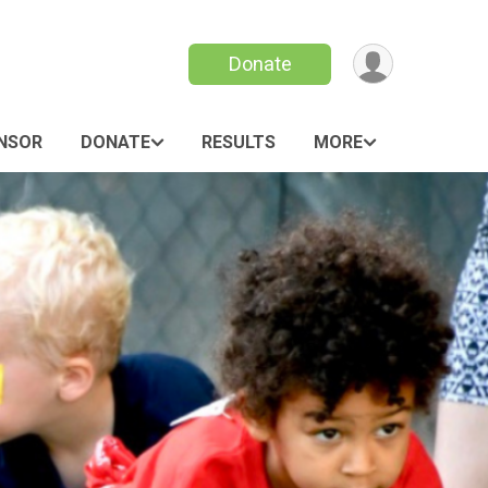
Donate
ONSOR
DONATE
RESULTS
MORE