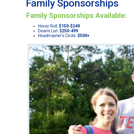
Family Sponsorships
Family Sponsorships Available:
Honor Roll:
$150-$249
Dean's List:
$250-499
Headmaster's Circle:
$500+