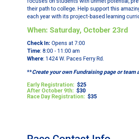
focuses on students with unmet potential, pre
their path to college. Help support this amazin
each year with its project-based learning curricu
When: Saturday, October 23rd
Check In:
Opens at 7:00
Time
: 8:00 - 11:00 am
Where
: 1424 W. Paces Ferry Rd.
**
Create your own Fundraising page or team 
Early Registration
:
$25
After October 9th:
$30
Race Day Registration:
$35
Race Contact Info