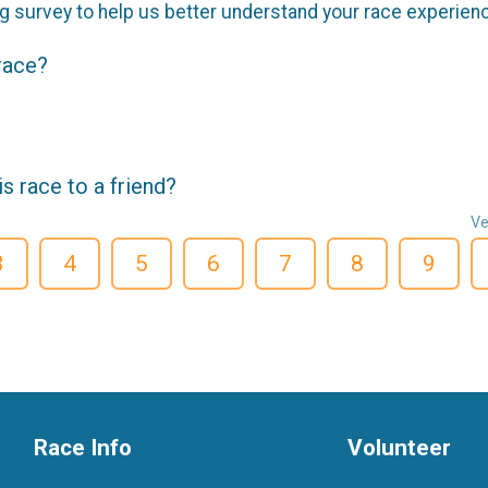
g survey to help us better understand your race experien
 race?
 race to a friend?
Ve
3
4
5
6
7
8
9
Race Info
Volunteer