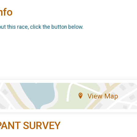
nfo
t this race, click the button below.
View Map
PANT SURVEY