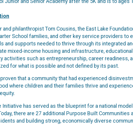
ol Junior and Senior Academy after the 5K and is to ages 
tion
 and philanthropist Tom Cousins, the East Lake Foundation
harter School families, and other key service providers t
s and supports needed to thrive through its integrated and
ate mixed-income housing and infrastructure, educational
y activities such as entrepreneurship, career readiness, an
ed for what is possible and not defined by its past.
 proven that a community that had experienced disinvestm
ood where children and their families thrive and experien
equity.
Initiative has served as the blueprint for a national mod
oday, there are 27 additional Purpose Built Communities a
sidents and building strong, economically diverse communit