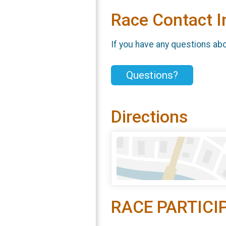
Race Contact I
If you have any questions abou
Questions?
Directions
RACE PARTICI