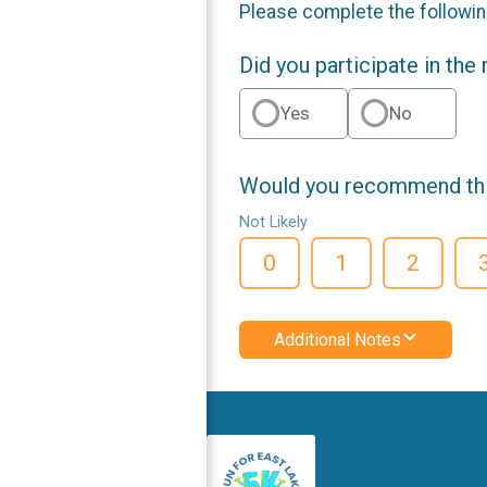
Please complete the followin
Did you participate in the
Yes
No
Would you recommend this
Not Likely
0
1
2
Additional Notes