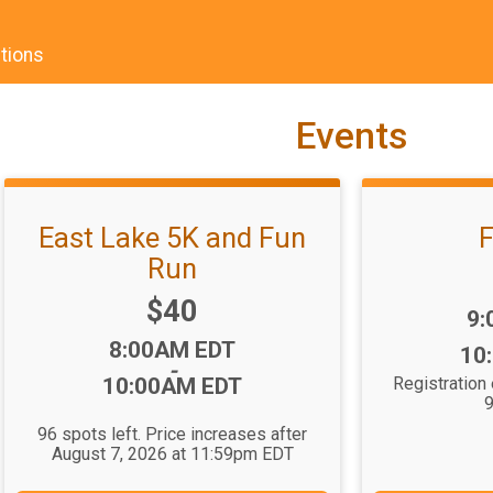
tions
Events
East Lake 5K and Fun
F
Run
Price:
$40
Ti
9:
Time:
8:00AM EDT
10
-
10:00AM EDT
Registration
9
96 spots left. Price increases after
August 7, 2026 at 11:59pm EDT