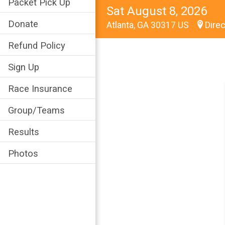
Packet Pick Up
Sat August 8, 2026
Donate
Atlanta, GA 30317 US
Direc
Refund Policy
Sign Up
Race Insurance
Group/Teams
Results
Photos