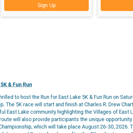
Sign Up
 5K & Fun Run
hrilled to host the Run for East Lake 5K & Fun Run on Satu
The 5K race will start and finish at Charles R. Drew Char
ful East Lake community highlighting the Villages of East 
ute will also provide participants the unique opportunity 
hampionship, which will take place August 26-30, 2026. Th