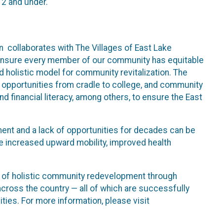
12 and under.
 collaborates with The Villages of East Lake
o ensure every member of our community has equitable
 holistic model for community revitalization. The
 opportunities from cradle to college, and community
d financial literacy, among others, to ensure the East
ent and a lack of opportunities for decades can be
ce increased upward mobility, improved health
el of holistic community redevelopment through
cross the country — all of which are successfully
ies. For more information, please visit