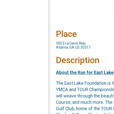
Place
300 Eva Davis Way
Atlanta, GA US 30317
Description
About the Run for East Lake
The East Lake Foundation is t
YMCA and TOUR Championship. 
will weave through the beauti
Course, and much more. The ro
Golf Club, home of the TOUR C