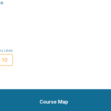
ce.
ry Likely
10
Course Map