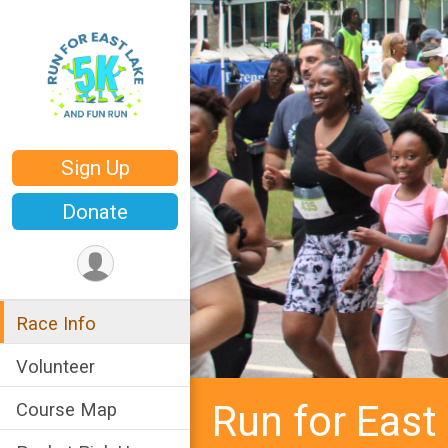
Sign Up
Donate
Race Info
Volunteer
Run for East
Course Map