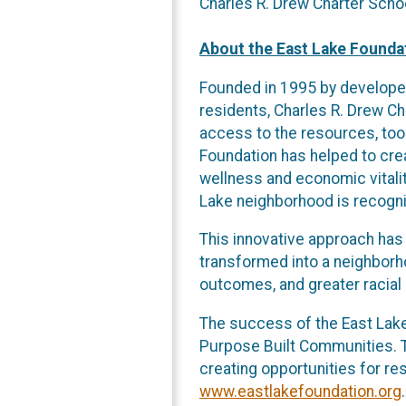
Charles R. Drew Charter Scho
About the East Lake Founda
Founded in 1995 by developer
residents, Charles R. Drew C
access to the resources, tool
Foundation has helped to cre
wellness and economic vitalit
Lake neighborhood is recogniz
This innovative approach has
transformed into a neighborh
outcomes, and greater racial 
The success of the East Lake 
Purpose Built Communities. T
creating opportunities for re
www.eastlakefoundation.org
.