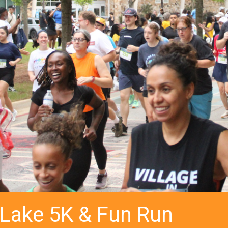
 Lake 5K & Fun Run