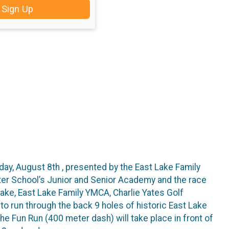
Sign Up
rday, August 8th , presented by the East Lake Family
ter School’s Junior and Senior Academy and the race
Lake, East Lake Family YMCA, Charlie Yates Golf
to run through the back 9 holes of historic East Lake
e Fun Run (400 meter dash) will take place in front of