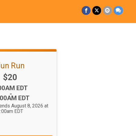
un Run
Price:
$20
me:
00AM EDT
-
:00AM EDT
 ends August 8, 2026 at
:00am EDT