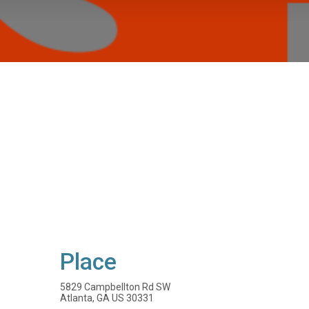
Place
5829 Campbellton Rd SW
Atlanta, GA US 30331