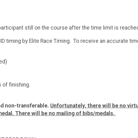
rticipant still on the course after the time limit is reach
ID timing by Elite Race Timing. To receive an accurate time
ed)
 of finishing.
and non-transferable.
Unfortunately, there will be no virtu
medal. There will be no mailing of bibs/medals.