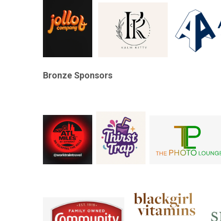
Bronze Sponsors