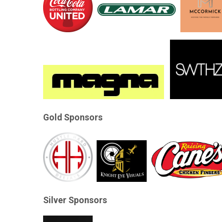
Gold Sponsors
Silver Sponsors