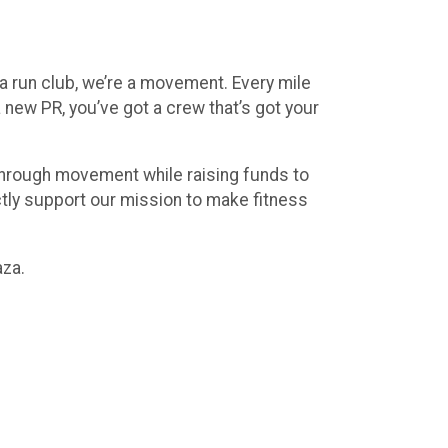
a run club, we’re a movement. Every mile
 new PR, you’ve got a crew that’s got your
 through movement while raising funds to
ctly support our mission to make fitness
aza.