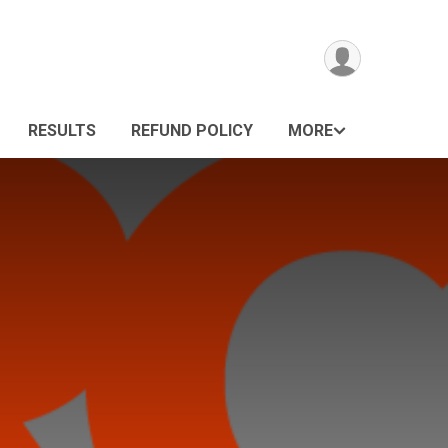
RESULTS
REFUND POLICY
MORE