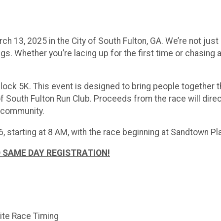
 13, 2025 in the City of South Fulton, GA. We’re not just 
s. Whether you’re lacing up for the first time or chasing a
Block 5K. This event is designed to bring people together
f South Fulton Run Club. Proceeds from the race will dire
r community.
, starting at 8 AM, with the race beginning at Sandtown Pl
 SAME DAY REGISTRATION!
lite Race Timing