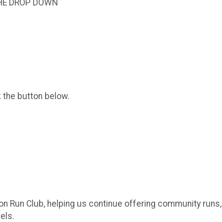
HE DROP DOWN
k the button below.
on Run Club, helping us continue offering community runs
els.