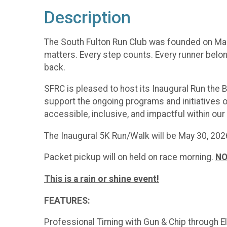
Description
The South Fulton Run Club was founded on March
matters. Every step counts. Every runner belong
back.
SFRC is pleased to host its Inaugural Run the 
support the ongoing programs and initiatives o
accessible, inclusive, and impactful within ou
The Inaugural 5K Run/Walk will be May 30, 2026
Packet pickup will on held on race morning.
NO
This is a rain or shine event!
FEATURES:
Professional Timing with Gun & Chip through E