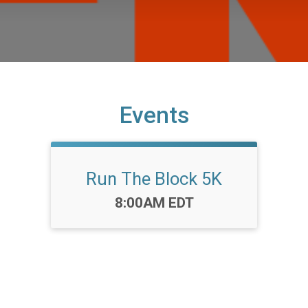
Events
Run The Block 5K
Time:
8:00AM EDT