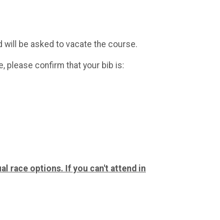
ed will be asked to vacate the course.
, please confirm that your bib is:
al race options. If you can't attend in