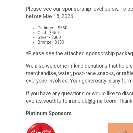
Please see our sponsorship level below. To be
before May 18, 2026.
Platinum - $550
Gold - $450
Silver - $300
Bronze - $150
*Please see the attached sponsorship packag
We also welcome in-kind donations that help e
merchandise, water, post-race snacks, or raff
everyone involved. Your generosity in any form
If you have any questions or would like to dis
events.southfultonrunclub@gmail.com. Thank y
Platinum Sponsors