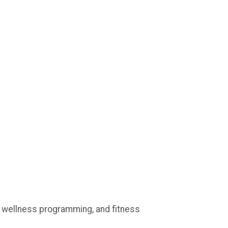
, wellness programming, and fitness