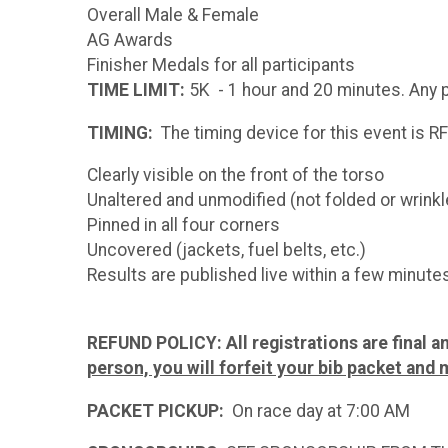
Overall Male & Female
AG Awards
Finisher Medals for all participants
TIME LIMIT:
5K - 1 hour and 20 minutes. Any pa
TIMING:
The timing device for this event is RF
Clearly visible on the front of the torso
Unaltered and unmodified (not folded or wrinkl
Pinned in all four corners
Uncovered (jackets, fuel belts, etc.)
Results are published live within a few minutes
REFUND POLICY:
All registrations are final 
person, you will forfeit your bib packet and 
PACKET PICKUP:
On race day at 7:00 AM