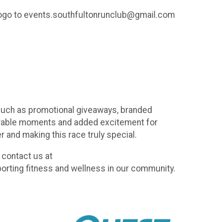
s logo to events.southfultonrunclub@gmail.com
 such as promotional giveaways, branded
morable moments and added excitement for
r and making this race truly special.
 contact us at
orting fitness and wellness in our community.