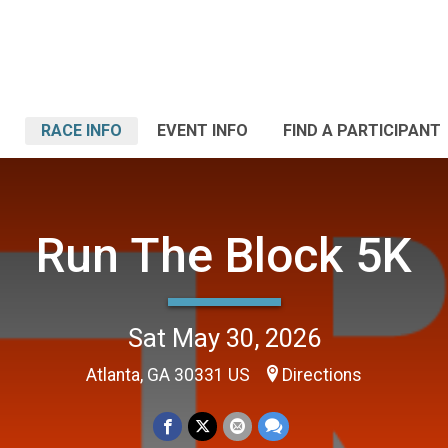
RACE INFO
EVENT INFO
FIND A PARTICIPANT
Run The Block 5K
Sat May 30, 2026
Atlanta, GA 30331 US
Directions