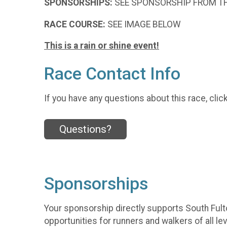
SPONSORSHIPS:
SEE SPONSORSHIP FROM T
RACE COURSE:
SEE IMAGE BELOW
This is a rain or shine event!
Race Contact Info
If you have any questions about this race, clic
Questions?
Sponsorships
Your sponsorship directly supports South Fult
opportunities for runners and walkers of all lev