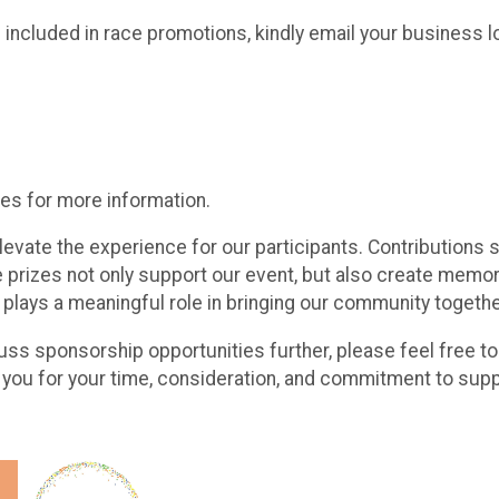
 included in race promotions, kindly email your busines
es for more information.
levate the experience for our participants. Contributions
le prizes not only support our event, but also create me
 plays a meaningful role in bringing our community togethe
cuss sponsorship opportunities further, please feel free to
ou for your time, consideration, and commitment to supp