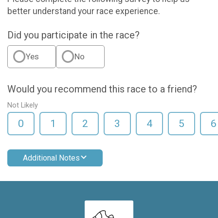
better understand your race experience.
Did you participate in the race?
Yes
No
Would you recommend this race to a friend?
Not Likely
0
1
2
3
4
5
6
Additional Notes