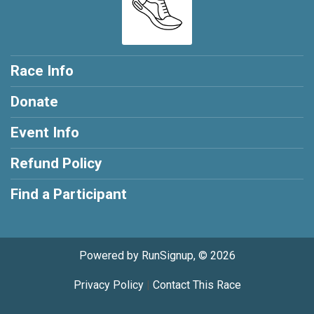
Race Info
Donate
Event Info
Refund Policy
Find a Participant
Powered by RunSignup, © 2026
Privacy Policy
|
Contact This Race