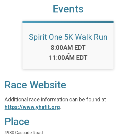
Events
Spirit One 5K Walk Run
Time:
8:00AM EDT
-
11:00AM EDT
Race Website
Additional race information can be found at
https://www.yhafit.org
.
Place
4980 Cascade Road