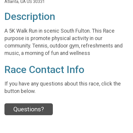
Atlanta, GA US 30331
Description
A 5K Walk Run in scenic South Fulton. This Race
purpose is promote physical activity in our
community. Tennis, outdoor gym, refreshments and
music, a morning of fun and wellness
Race Contact Info
If you have any questions about this race, click the
button below.
Questions?