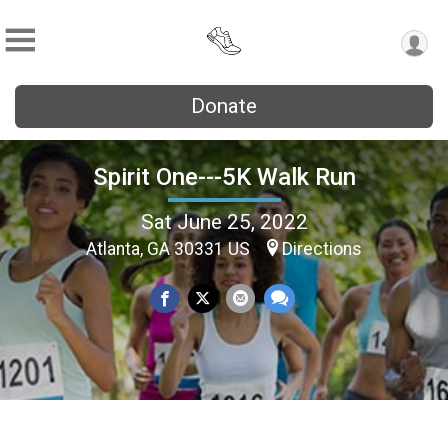
Donate
Spirit One---5K Walk Run
Sat June 25, 2022
Atlanta, GA 30331 US
Directions