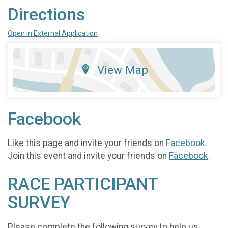
Directions
Open in External Application
View Map
Facebook
Like this page and invite your friends on
Facebook
.
Join this event and invite your friends on
Facebook
.
RACE PARTICIPANT
SURVEY
Please complete the following survey to help us