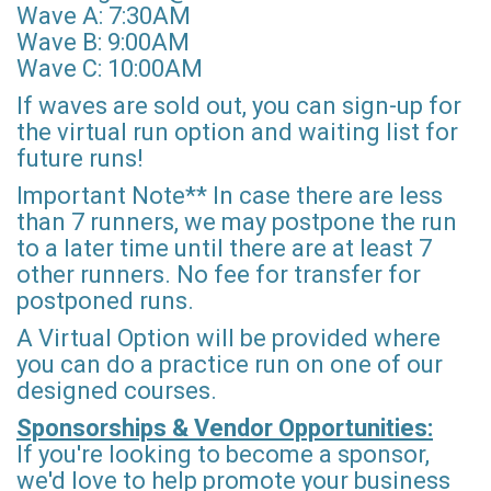
Wave A: 7:30AM
Wave B: 9:00AM
Wave C: 10:00AM
If waves are sold out, you can sign-up for
the virtual run option and waiting list for
future runs!
Important Note** In case there are less
than 7 runners, we may postpone the run
to a later time until there are at least 7
other runners. No fee for transfer for
postponed runs.
A Virtual Option will be provided where
you can do a practice run on one of our
designed courses.
Sponsorships & Vendor Opportunities:
If you're looking to become a sponsor,
we'd love to help promote your business