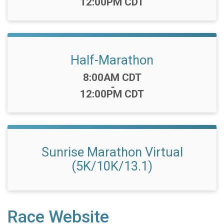
12:00PM CDT
Half-Marathon
Time:
8:00AM CDT
-
12:00PM CDT
Sunrise Marathon Virtual
(5K/10K/13.1)
Race Website