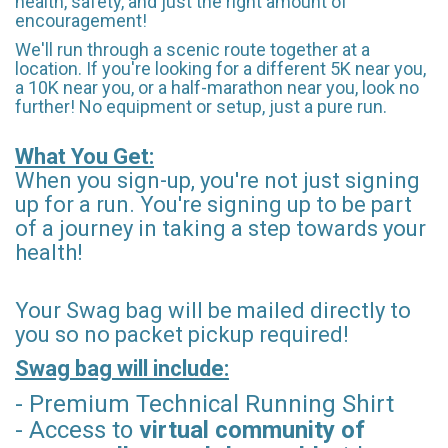
health, safety, and just the right amount of
encouragement!
We'll run through a scenic route together at a
location. If you're looking for a different 5K near you,
a 10K near you, or a half-marathon near you, look no
further! No equipment or setup, just a pure run.
What You Get:
When you sign-up, you're not just signing
up for a run. You're signing up to be part
of a journey in taking a step towards your
health!
Your Swag bag will be mailed directly to
you so no packet pickup required!
Swag bag will include:
- Premium Technical Running Shirt
- Access to
virtual community of