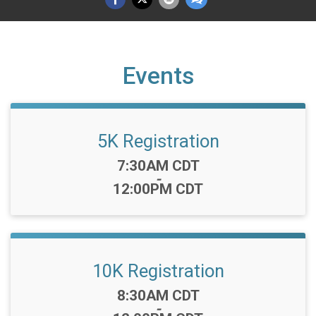
Events
5K Registration
Time:
7:30AM CDT
-
12:00PM CDT
10K Registration
Time:
8:30AM CDT
-