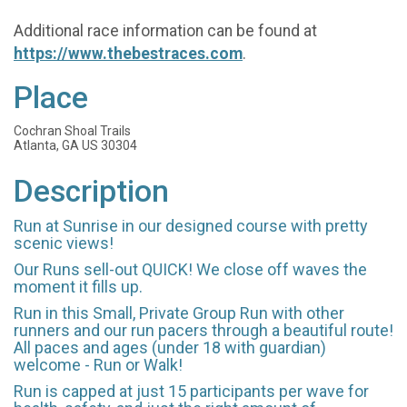
Additional race information can be found at
https://www.thebestraces.com
.
Place
Cochran Shoal Trails
Atlanta, GA US 30304
Description
Run at Sunrise in our designed course with pretty
scenic views!
Our Runs sell-out QUICK! We close off waves the
moment it fills up.
Run in this Small, Private Group Run with other
runners and our run pacers through a beautiful route!
All paces and ages (under 18 with guardian)
welcome - Run or Walk!
Run is capped at just 15 participants per wave for