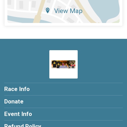
View Map
Race Info
Donate
Event Info
Refund Policy