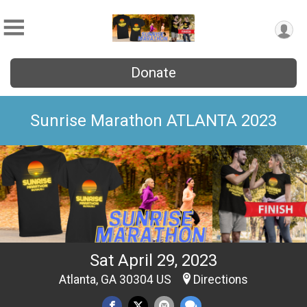
Donate
Sunrise Marathon ATLANTA 2023
Sat April 29, 2023
Atlanta, GA 30304 US
Directions