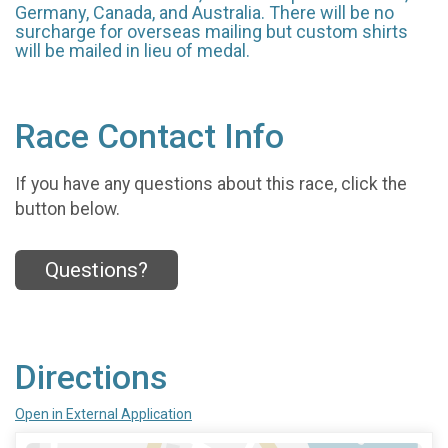
Germany, Canada, and Australia. There will be no
surcharge for overseas mailing but custom shirts
will be mailed in lieu of medal.
Race Contact Info
If you have any questions about this race, click the
button below.
Questions?
Directions
Open in External Application