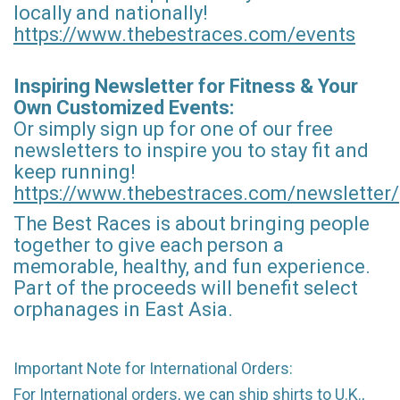
locally and nationally!
https://www.thebestraces.com/events
Inspiring Newsletter for Fitness & Your
Own Customized Events:
Or simply sign up for one of our free
newsletters to inspire you to stay fit and
keep running!
https://www.thebestraces.com/newsletter/
The Best Races is about bringing people
together to give each person a
memorable, healthy, and fun experience.
Part of the proceeds will benefit select
orphanages in East Asia.
Important Note for International Orders:
For International orders, we can ship shirts to U.K.,