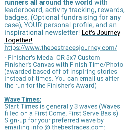
runners all around the world
with
leaderboard, activity tracking, rewards,
badges, (Optional fundraising for any
case), YOUR personal profile, and an
inspirational newsletter!
Let’s Journey
Together!
https://www.thebestracesjourney.com/
- Finisher's Medal OR 5x7 Custom
Finisher's Canvas with Finish Time/Photo
(awarded based off of inspiring stories
instead of times. You can email us after
the run for the Finisher's Award)
Wave Times:
Start Times is generally 3 waves (Waves
filled on a First Come, First Serve Basis)
Sign-up for your preferred wave by
emailing info @ thebestraces.com: