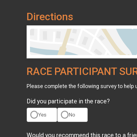
Directions
RACE PARTICIPANT SU
Please complete the following survey to help 
Did you participate in the race?
Yes
No
Would you recommend this race to a fri