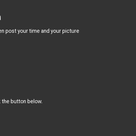
d
en post your time and your picture
k the button below.