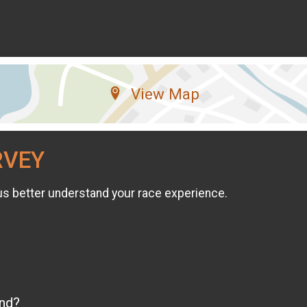
View Map
RVEY
us better understand your race experience.
end?