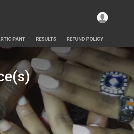
ARTICIPANT
RESULTS
REFUND POLICY
ce(s)