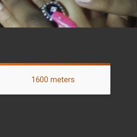
1600 meters