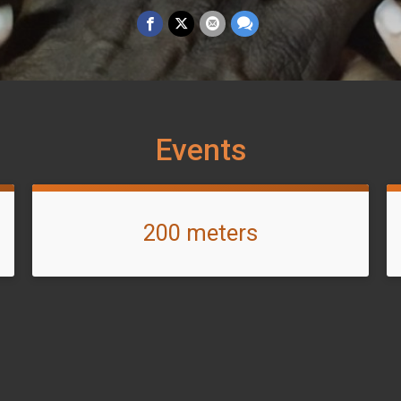
Events
200 meters