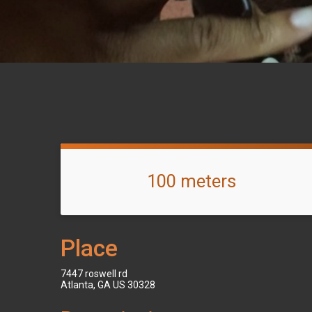
100 meters
Place
7447 roswell rd
Atlanta, GA US 30328