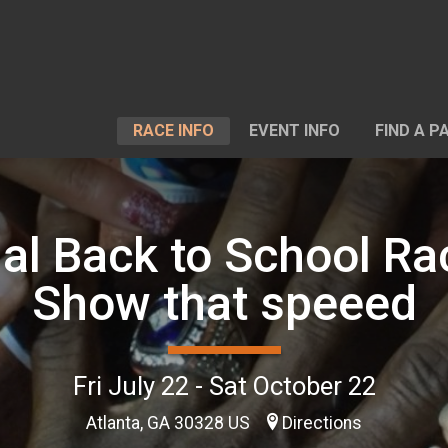
RACE INFO
EVENT INFO
FIND A P
ual Back to School Ra
Show that speeed
Fri July 22 - Sat October 22
Atlanta, GA 30328 US
Directions