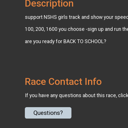
Description
support NSHS girls track and show your spee
100, 200, 1600 you choose -sign up and run th
are you ready for BACK TO SCHOOL?
Race Contact Info
If you have any questions about this race, clic
Questions?