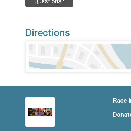
Questions?
Directions
Race I
Donat