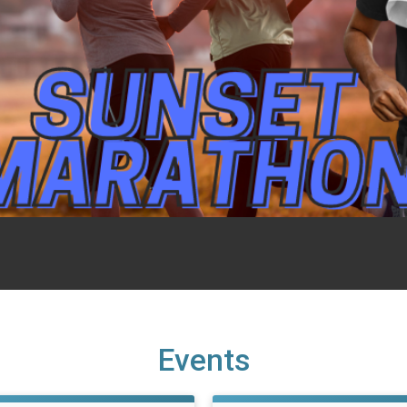
Events