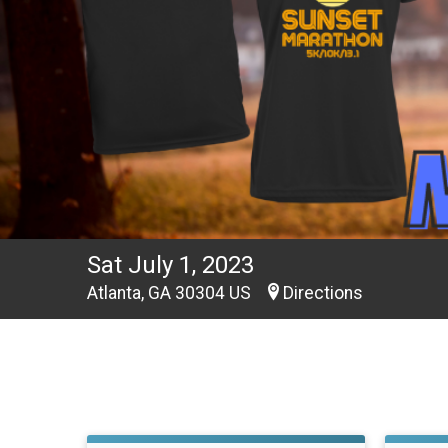
Sat July 1, 2023
Atlanta, GA 30304 US
Directions