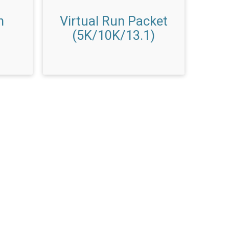
n
Virtual Run Packet
(5K/10K/13.1)