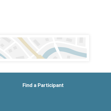
Find a Participant