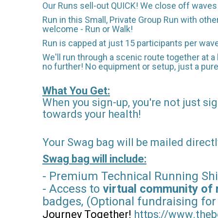
Our Runs sell-out QUICK! We close off waves t
Run in this Small, Private Group Run with othe
welcome - Run or Walk!
Run is capped at just 15 participants per wav
We'll run through a scenic route together at a 
no further! No equipment or setup, just a pure
What You Get:
When you sign-up, you're not just sig
towards your health!
Your Swag bag will be mailed directl
Swag bag will include:
- Premium Technical Running Shi
- Access to
virtual community of 
badges, (Optional fundraising for
Journey Together!
https://www.theb