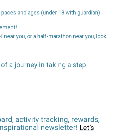
ll paces and ages (under 18 with guardian)
agement!
0K near you, or a half-marathon near you, look
 of a journey in taking a step
rd, activity tracking, rewards,
inspirational newsletter!
Let’s