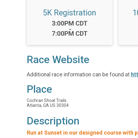
5K Registration
1
Time:
3:00PM CDT
-
7:00PM CDT
Race Website
Additional race information can be found at
ht
Place
Cochran Shoal Trails
Atlanta, GA US 30304
Description
Run at Sunset in our designed course with p