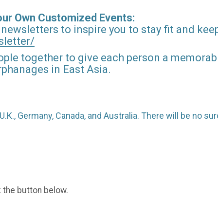
Your Own Customized Events:
 newsletters to inspire you to stay fit and kee
letter/
ople together to give each person a memorable
orphanages in East Asia.
o U.K., Germany, Canada, and Australia. There will be no 
k the button below.