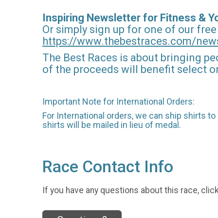
Inspiring Newsletter for Fitness & 
Or simply sign up for one of our free
https://www.thebestraces.com/news
The Best Races is about bringing pe
of the proceeds will benefit select 
Important Note for International Orders:
For International orders, we can ship shirts t
shirts will be mailed in lieu of medal.
Race Contact Info
If you have any questions about this race, clic