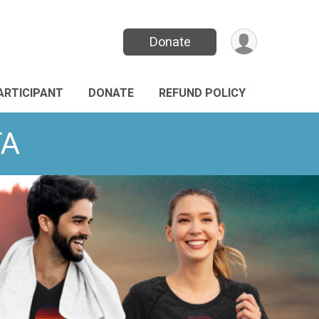
Donate
PARTICIPANT
DONATE
REFUND POLICY
TA