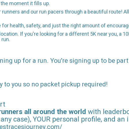
he moment it fills up.
r runners and our run pacers through a beautiful route! A
e for health, safety, and just the right amount of encour
location. If you're looking for a different 5K near you, a 1
 run.
ning up for a run. You're signing up to be part
y to you so no packet pickup required!
rt
runners all around the world
with leaderboa
 any case), YOUR personal profile, and an 
estracesjourney.com/