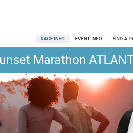
RACE INFO
EVENT INFO
FIND A 
unset Marathon ATLAN