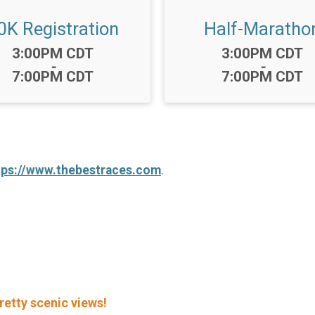
0K Registration
Half-Maratho
Time:
Time:
3:00PM CDT
3:00PM CDT
-
-
7:00PM CDT
7:00PM CDT
tps://www.thebestraces.com
.
retty scenic views!