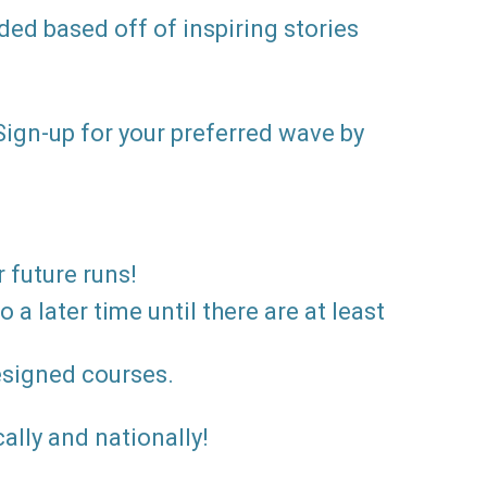
ed based off of inspiring stories
 Sign-up for your preferred wave by
r future runs!
a later time until there are at least
designed courses.
ally and nationally!