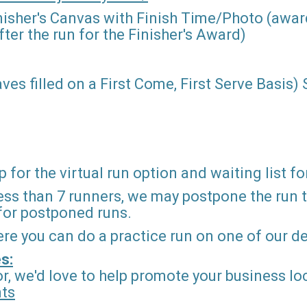
nisher's Canvas with Finish Time/Photo (award
ter the run for the Finisher's Award)
ves filled on a First Come, First Serve Basis)
 for the virtual run option and waiting list fo
ss than 7 runners, we may postpone the run to 
 for postponed runs.
ere you can do a practice run on one of our 
s:
r, we'd love to help promote your business loc
nts