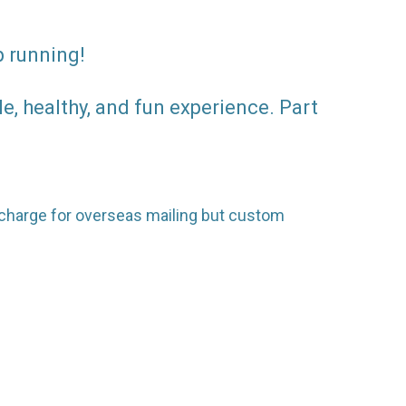
p running!
, healthy, and fun experience. Part
surcharge for overseas mailing but custom