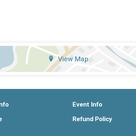
View Map
nfo
Event Info
e
Refund Policy