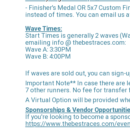
- Finisher's Medal OR 5x7 Custom Fi
instead of times. You can email us af
Wave Times:
Start Times is generally 2 waves (Wa
emailing info @ thebestraces.com:
Wave A: 3:30PM
Wave B: 4:00PM
If waves are sold out, you can sign-up
Important Note** In case there are le
7 other runners. No fee for transfer
A Virtual Option will be provided wh
Sponsorships & Vendor Opportunitie
If you're looking to become a sponso
https://www.thebestraces.com/eve