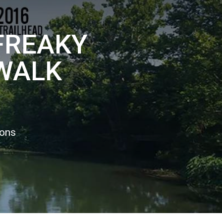
 FREAKY
 WALK
ions