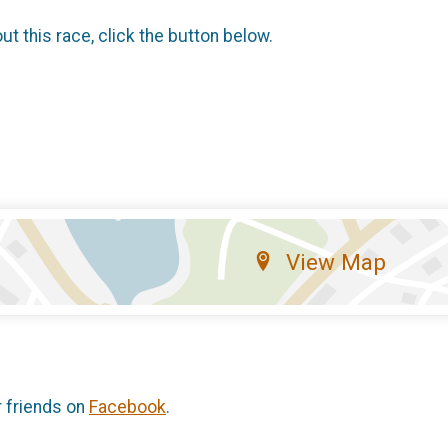
t this race, click the button below.
View Map
r friends on
Facebook
.