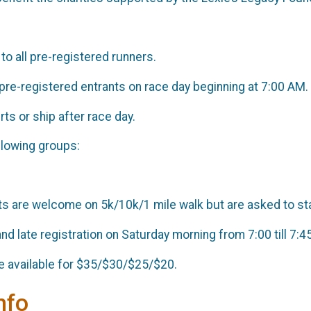
 to all pre-registered runners.
o pre-registered entrants on race day beginning at 7:00 AM.
rts or ship after race day.
ollowing groups:
e
 are welcome on 5k/10k/1 mile walk but are asked to star
nd late registration on Saturday morning from 7:00 till 7:4
 be available for $35/$30/$25/$20.
nfo