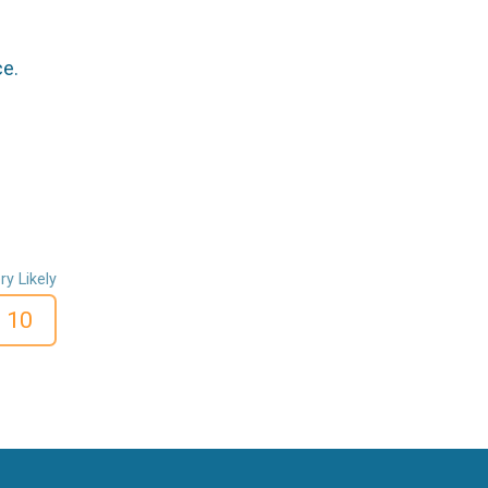
ce.
ry Likely
10