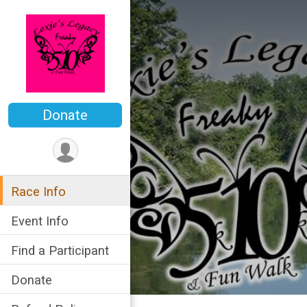
Donate
Race Info
Event Info
Find a Participant
Donate