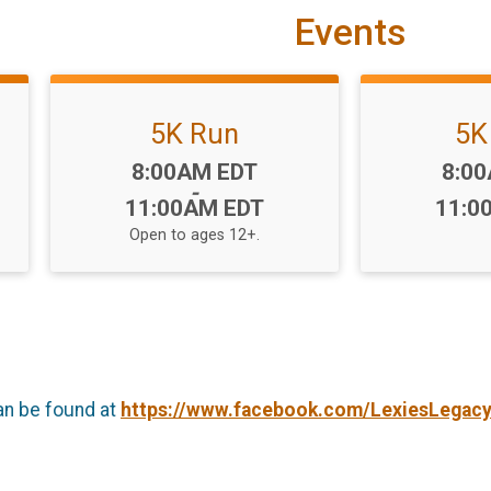
Events
5K Run
5K
Time:
Time
8:00AM EDT
8:0
-
11:00AM EDT
11:0
Open to ages 12+.
an be found at
https://www.facebook.com/LexiesLegac