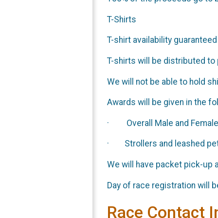
T-Shirts
T-shirt availability guaranteed
T-shirts will be distributed t
We will not be able to hold shi
Awards will be given in the f
· Overall Male and Femal
· Strollers and leashed pets
We will have packet pick-up a
Day of race registration will
Race Contact I