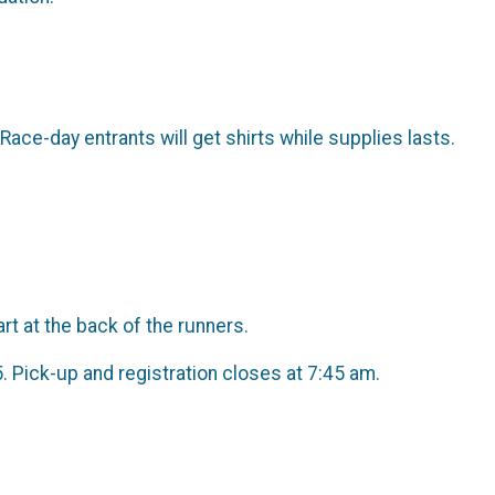
 Race-day entrants will get shirts while supplies lasts.
t at the back of the runners.
5. Pick-up and registration closes at 7:45 am.