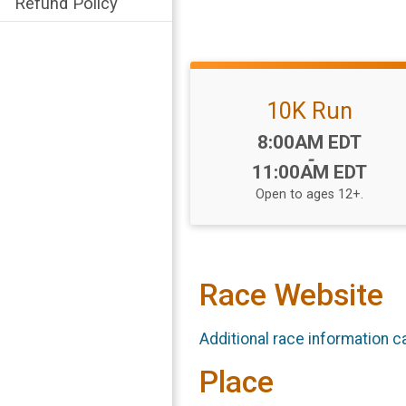
Refund Policy
10K Run
Time:
8:00AM EDT
-
11:00AM EDT
Open to ages 12+.
Race Website
Additional race information c
Place