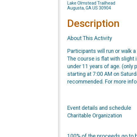
Lake Olmstead Trailhead
Augusta, GA US 30904
Description
About This Activity
Participants will run or walk
The course is flat with slight
under 11 years of age. (only 
starting at 7:00 AM on Saturda
recommended. For more info
Event details and schedule
Charitable Organization
100% of the proceeds go to b