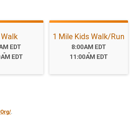
 Walk
1 Mile Kids Walk/Run
:
Time:
0AM EDT
8:00AM EDT
-
-
0AM EDT
11:00AM EDT
yOrg/
.