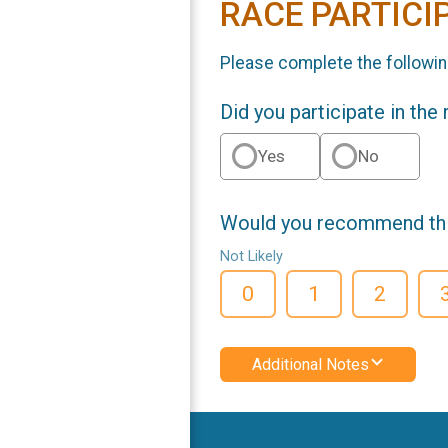
RACE PARTICI
Please complete the followin
Did you participate in the
Yes
No
Would you recommend this
Not Likely
0
1
2
Additional Notes