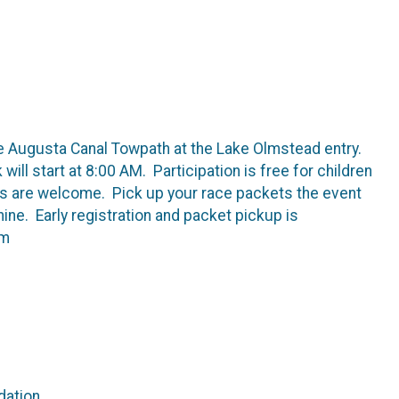
the Augusta Canal Towpath at the Lake Olmstead entry.
will start at 8:00 AM. Participation is free for children
pets are welcome. Pick up your race packets the event
hine. Early registration and packet pickup is
om
dation.