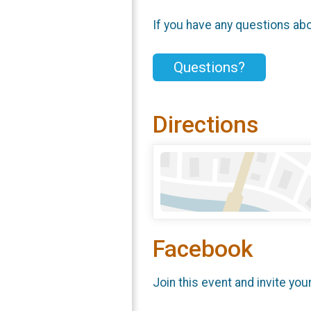
If you have any questions abou
Questions?
Directions
Facebook
Join this event and invite you