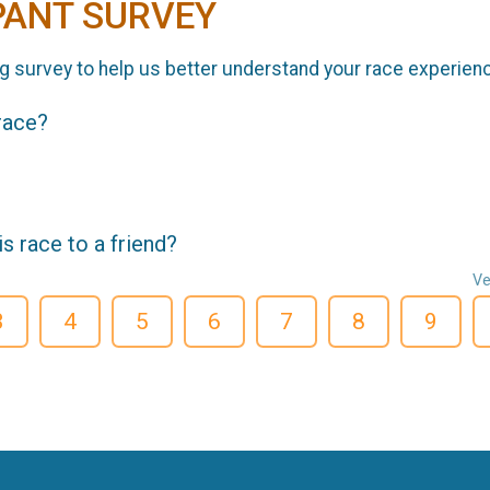
PANT SURVEY
g survey to help us better understand your race experien
 race?
 race to a friend?
Ve
3
4
5
6
7
8
9