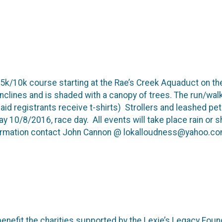
 a 5k/10k course starting at the Rae’s Creek Aquaduct on 
 inclines and is shaded with a canopy of trees. The run/walk 
paid registrants receive t-shirts) Strollers and leashed 
y 10/8/2016, race day. All events will take place rain or s
rmation contact John Cannon @ lokalloudness@yahoo.c
enefit the charities supported by the Lexie’s Legacy Foun