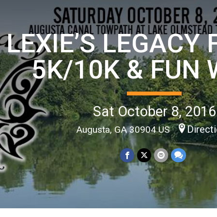
LEXIE’S LEGACY
5K/10K & FUN
Sat October 8, 2016
Direct
Augusta, GA 30904 US