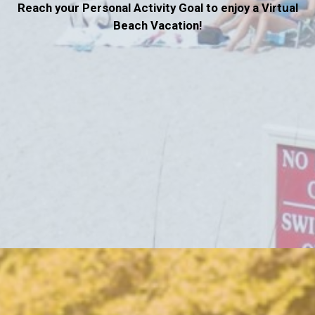
Reach your Personal Activity Goal to enjoy a Virtual
Beach Vacation!