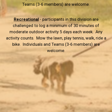
Teams (3-6 members) are welcome.
Recreational
- participants in this division are
challenged to log a minimum of 30 minutes of
moderate outdoor activity 5 days each week. Any
activity counts. Mow the lawn, play tennis, walk, ride a
bike. Individuals and Teams (3-6 members) are
welcome.