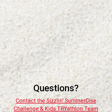
Questions?
Contact the Sizzlin' SummerCise
Challenge & Kids TRYathlon Team