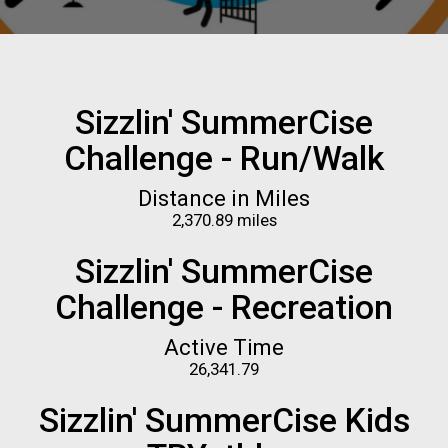
Sizzlin' SummerCise
Challenge - Run/Walk
Distance in Miles
2,370.89 miles
Sizzlin' SummerCise
Challenge - Recreation
Active Time
26,341.79
Sizzlin' SummerCise Kids