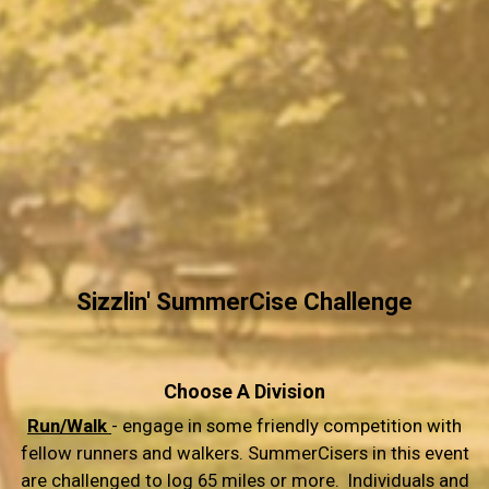
Sizzlin' SummerCise Challenge
Choose A Division
Run/Walk
- engage in some friendly competition with
fellow runners and walkers. SummerCisers in this event
are challenged to log 65 miles or more. Individuals and