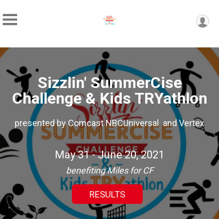
Sizzlin' SummerCise
Challenge & Kids TRYathlon
presented by Comcast NBCUniversal and Vertex
May 31 - June 20, 2021
benefiting Miles for CF
RESULTS