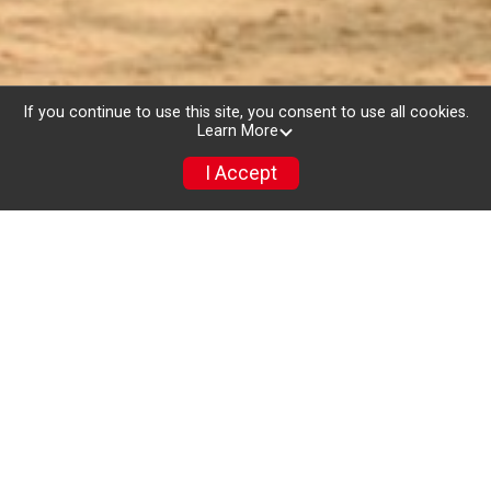
If you continue to use this site, you consent to use all cookies.
Learn More
I Accept