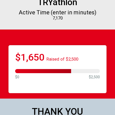
TRYathlon
Active Time (enter in minutes)
7,170
$1,650
Raised of $2,500
$0
$2,500
THANK YOU