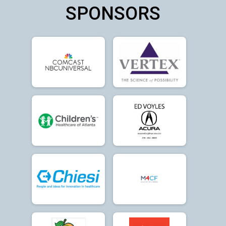
SPONSORS