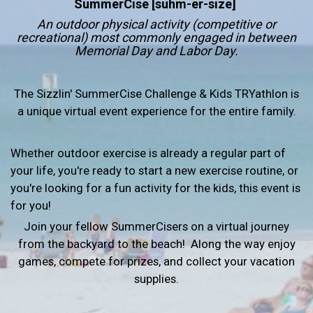
SummerCise [suhm-er-size]
An outdoor physical activity (competitive or
recreational) most commonly engaged in between
Memorial Day and Labor Day.
The Sizzlin' SummerCise Challenge & Kids TRYathlon is
a unique virtual event experience for the entire family.
Whether outdoor exercise is already a regular part of
your life, you're ready to start a new exercise routine, or
you're looking for a fun activity for the kids, this event is
for you!
Join your fellow SummerCisers on a virtual journey
from the backyard to the beach! Along the way enjoy
games, compete for prizes, and collect your vacation
supplies.