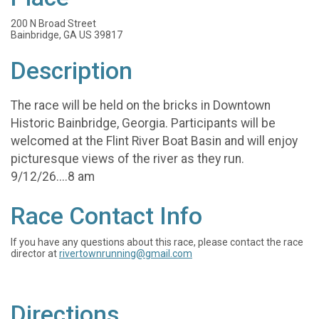
200 N Broad Street
Bainbridge, GA US 39817
Description
The race will be held on the bricks in Downtown
Historic Bainbridge, Georgia. Participants will be
welcomed at the Flint River Boat Basin and will enjoy
picturesque views of the river as they run.
9/12/26....8 am
Race Contact Info
If you have any questions about this race, please contact the race
director at
rivertownrunning@gmail.com
Directions