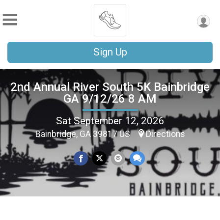
Sign Up
2nd Annual River South 5K Bainbridge
GA 9/12/26 8 AM
Sat September 12, 2026
Bainbridge, GA 39817 US
Directions