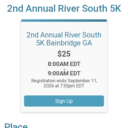
2nd Annual River South 5K
2nd Annual River South
5K Bainbridge GA
Price:
$25
Time:
8:00AM EDT
-
9:00AM EDT
Registration ends September 11,
2026 at 7:30pm EDT
Sign Up
Place