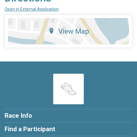
Open in External Application
View Map
Race Info
Find a Participant