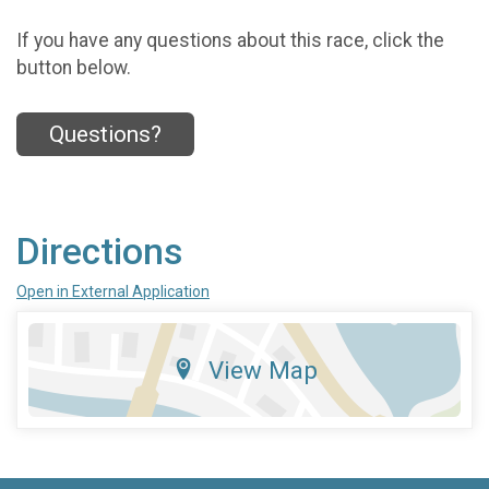
If you have any questions about this race, click the
button below.
Questions?
Directions
Open in External Application
View Map