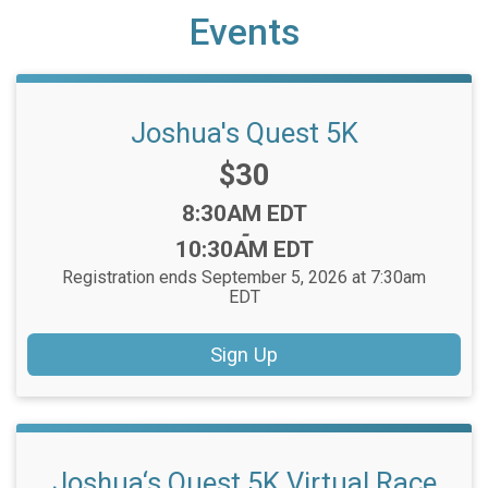
Events
Joshua's Quest 5K
Price:
$30
Time:
8:30AM EDT
-
10:30AM EDT
Registration ends September 5, 2026 at 7:30am
EDT
Sign Up
Joshua‘s Quest 5K Virtual Race