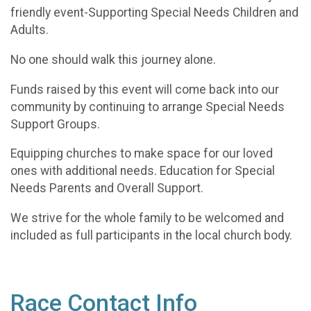
friendly event-Supporting Special Needs Children and
Adults.
No one should walk this journey alone.
Funds raised by this event will come back into our
community by continuing to arrange Special Needs
Support Groups.
Equipping churches to make space for our loved
ones with additional needs. Education for Special
Needs Parents and Overall Support.
We strive for the whole family to be welcomed and
included as full participants in the local church body.
Race Contact Info