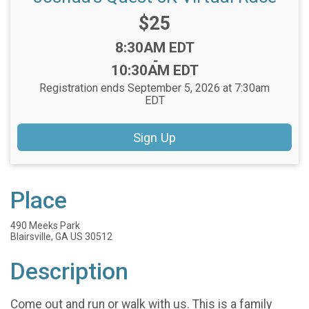
Price:
$25
Time:
8:30AM EDT
-
10:30AM EDT
Registration ends September 5, 2026 at 7:30am
EDT
Sign Up
Place
490 Meeks Park
Blairsville, GA US 30512
Description
Come out and run or walk with us. This is a family