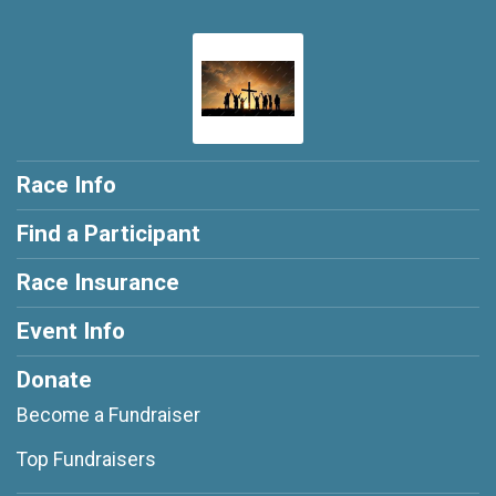
Race Info
Find a Participant
Race Insurance
Event Info
Donate
Become a Fundraiser
Top Fundraisers