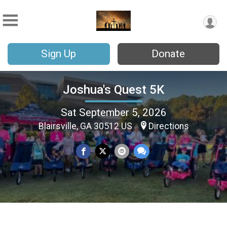
Sign Up
Donate
Joshua's Quest 5K
Sat September 5, 2026
Blairsville, GA 30512 US
Directions