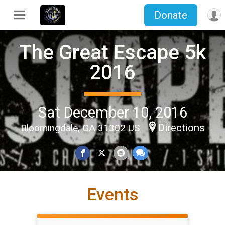
Donate
The Great Escape 5k
2016
Sat December 10, 2016
Directions
Bloomingdale, GA 31302 US
Events