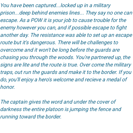
You have been captured...locked up in a military
prison...deep behind enemies lines... They say no one can
escape. As a POW it is your job to cause trouble for the
enemy however you can, and if possible escape to fight
another day. The resistance was able to set up an escape
route but it's dangerous. There will be challenges to
overcome and it won't be long before the guards are
chasing you through the woods. You're partnered up, the
signs are lite and the route is true. Over come the military
traps, out run the guards and make it to the border. If you
do, you'll enjoy a hero's welcome and recieve a medal of
honor.
The captain gives the word and under the cover of
darkness the entire platoon is jumping the fence and
running toward the border.