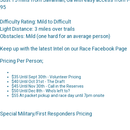
Just 15 mins from Savannah, Ga with easy access from I-
95
Difficulty Rating: Mild to Difficult
Light Distance: 3 miles over trails
Obstacles: Mild (one hard for an average person)
Keep up with the latest Intel on our Race Facebook Page
Pricing Per Person;
$35 Until Sept 30th - Volunteer Pricing
$40 Until Oct 31st - The Draft
$45 Until Nov 30th - Call in the Reserves
$50 Until Dec 8th - Who's left to?
$55 At packet pickup and race day until 7pm onsite
Special Military/First Responders Pricing