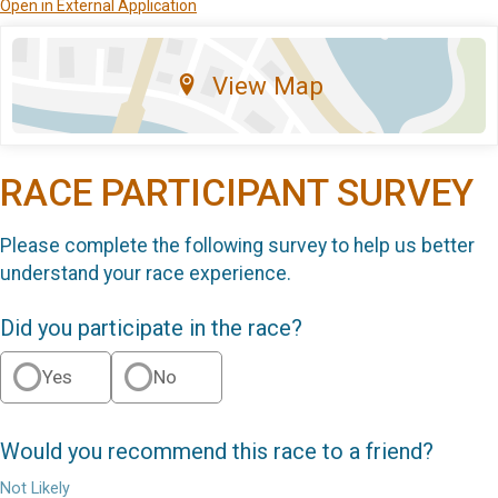
Open in External Application
View Map
RACE PARTICIPANT SURVEY
Please complete the following survey to help us better
understand your race experience.
Did you participate in the race?
Yes
No
Would you recommend this race to a friend?
Not Likely