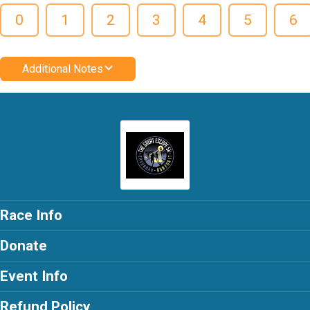
0
1
2
3
4
5
6
Additional Notes
Race Info
Donate
Event Info
Refund Policy