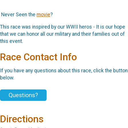
Never Seen the
movie
?
This race was inspired by our WWII heros - It is our hope
that we can honor all our military and their families out of
this event.
Race Contact Info
If you have any questions about this race, click the button
below.
Questions?
Directions