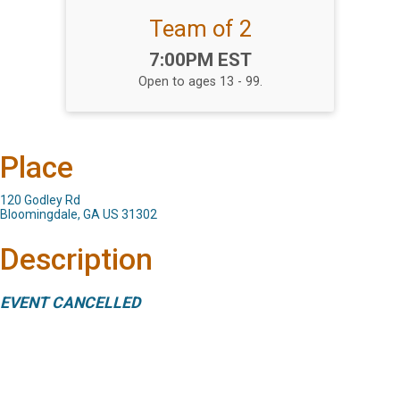
Team of 2
Time:
7:00PM EST
Open to ages 13 - 99.
Place
120 Godley Rd
Bloomingdale, GA US 31302
Description
EVENT CANCELLED