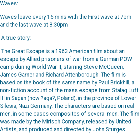
Waves:
Waves leave every 15 mins with the First wave at 7pm
and the last wave at 8:30pm
A true story:
The Great Escape is a 1963 American film about an
escape by Allied prisoners of war from a German POW
camp during World War II, starring Steve McQueen,
James Garner and Richard Attenborough. The film is
based on the book of the same name by Paul Brickhill, a
non-fiction account of the mass escape from Stalag Luft
III in Sagan (now ?aga?, Poland), in the province of Lower
Silesia, Nazi Germany. The characters are based on real
men, in some cases composites of several men. The film
was made by the Mirisch Company, released by United
Artists, and produced and directed by John Sturges.