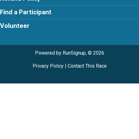
Find a Participant
Volunteer
Powered by RunSignup, © 2026
Privacy Policy
|
Contact This Race