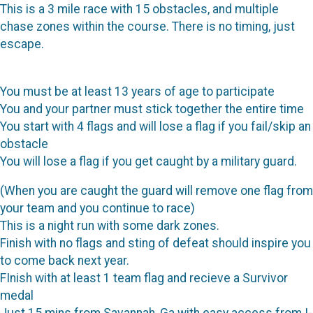
This is a 3 mile race with 15 obstacles, and multiple
chase zones within the course. There is no timing, just
escape.
You must be at least 13 years of age to participate
You and your partner must stick together the entire time
You start with 4 flags and will lose a flag if you fail/skip an
obstacle
You will lose a flag if you get caught by a military guard.
(When you are caught the guard will remove one flag from
your team and you continue to race)
This is a night run with some dark zones.
Finish with no flags and sting of defeat should inspire you
to come back next year.
FInish with at least 1 team flag and recieve a Survivor
medal